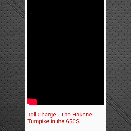
Toll Charge - The Hakone
Turnpike in the 650S