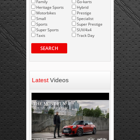
Family
Go-karts
Heritage Sports
Hybrid
Motorbikes
Prestige
Small
Specialist
Sports
Super Prestige
Super Sports
SUV/4x4
Taxis
Track Day
SEARCH
Latest
Videos