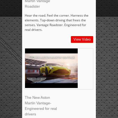
Martin Vantage
Roadster
Hear the road. Feel the corner. Harness the
elements. Top-down driving that frees the
senses. Vantage Roadster. Engineered for
real drivers.
View Video
The New Aston
Martin Vantage-
Engineered for real
drivers