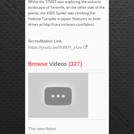
Whilst the 570GT was exploring the volcanic
landscape of Tenerife, on the other side of the
planet, the 650S Spider was climbing the
Hakone Turnpike in Japan. Features on both
drives at http://cars.mclaren.com/latest.
Accreditation Link:
https://youtu.be/i93N7f_z4zo
Browse
Videos
(327)
The new Aston