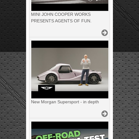
MINI JOHN COOPER WORKS
PRESENTS AGENTS OF FUN.
New Morgan Supersport - in depth