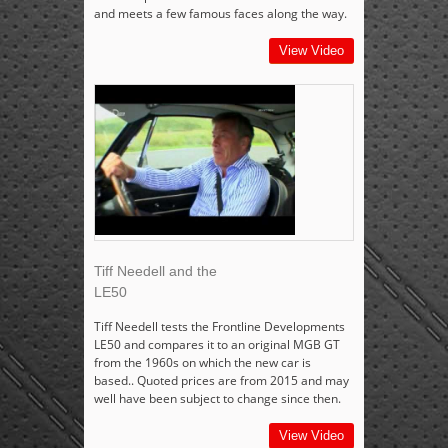
and meets a few famous faces along the way.
View Video
Tiff Needell and the
LE50
Tiff Needell tests the Frontline Developments
LE50 and compares it to an original MGB GT
from the 1960s on which the new car is
based.. Quoted prices are from 2015 and may
well have been subject to change since then.
View Video