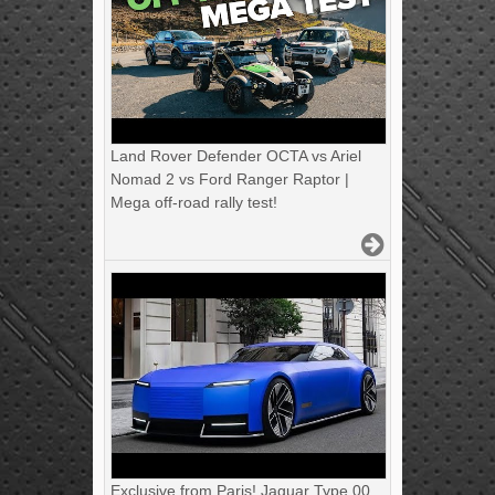
Land Rover Defender OCTA vs Ariel
Nomad 2 vs Ford Ranger Raptor |
Mega off-road rally test!
Exclusive from Paris! Jaguar Type 00