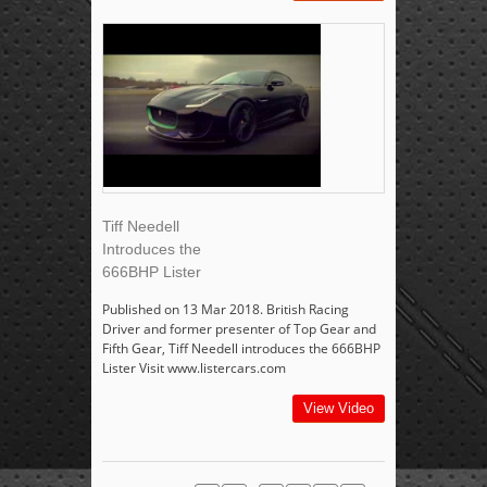
Tiff Needell
Introduces the
666BHP Lister
Published on 13 Mar 2018. British Racing
Driver and former presenter of Top Gear and
Fifth Gear, Tiff Needell introduces the 666BHP
Lister Visit www.listercars.com
View Video