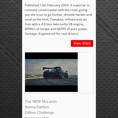
Published 12th February 2024. A supercar in
constant conversation with the road, giving
you the trust to go further, throttle harder and
revel at the limit. Tweaked, refined and set
free with a 4.0 litre twin-turbo V8 engine,
800Nm of torque and 665PS of pure power.
Vantage. Engineered for real drivers.
View Video
The NEW McLaren
Senna Carbon
Edition Challenge