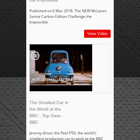
the Impossible
Published on 6 Mar 2018. The NEW McLaren
Senna Carbon Edition Challenge the
Impossible
View Video
The Smallest Car in
the World at the
BBC - Top Gear -
BBC
Jeremy drives the Peel P50, the world's
smallest production car to work at the BBC