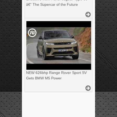
â€“ The Supercar of the Future
NEW 626bhp Range Rover Sport SV
Gets BMW M5 Power