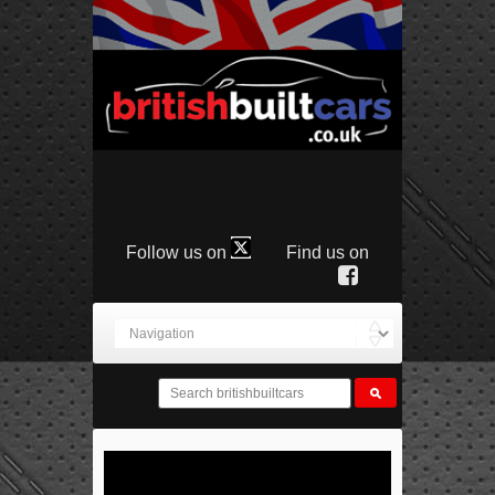
Follow us on
Find us on