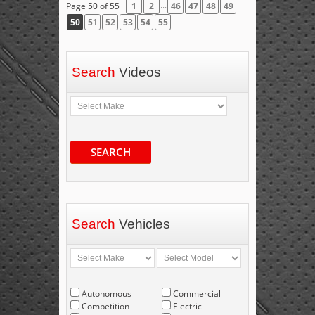
...
Page 50 of 55
1
2
46
47
48
49
50
51
52
53
54
55
Search
Videos
SEARCH
Search
Vehicles
Autonomous
Commercial
Competition
Electric