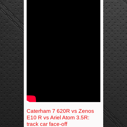
Caterham 7 620R vs Zenos
E10 R vs Ariel Atom 3.5R:
track car face-off