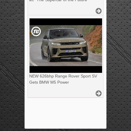
NEW 626bhp Range Rover Sport SV
Gets BMW M5 Power