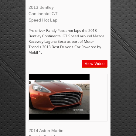
2013 Bentley
Continental GT
Speed Hot Lap!
Pro driver Randy Pobst hot laps the 2013
Bentley Continental GT Speed around Mazda
Raceway Laguna Seca as part of Motor
Trend's 2013 Best Driver's Car Powered by
Mobil 1.
View Video
2014 Aston Martin