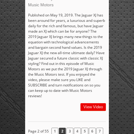
Music Motors
Published on May 19, 2019. The Jaguar XJ has
been around for years, a luxurious and superb
daily for the rich and famous, but have Jaguar
made an XJ which can be for anyone? The
2019 Jaguar XJ brings many new things to the
equation with technological advancements
and bargain second hand values. Is the 2019
Jaguar XJ the new all-time ultimate daily? Have
Jaguar secured a future classic with classic XJ
styling? Find out in this episode of Music
Motors as we put the 2019 Jaguar XJ through
the Music Motors test. If you enjoyed the
video, please make sure you LIKE and
SUBSCRIBE and turn notifications on so you
can keep up to date with Music Motors
reviews!
View Video
Page 2 of 55
1
2
3
4
5
6
7