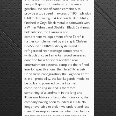
unique 8 speed TT3 automatic transaxle
gearbox, the specification combines. to
provide a top speed in excess of 190 mph with
0-60 mph arriving in 4.4 seconds. Beautifully
finished in Onyx Black metallic paintwork with
a Winter Wheat and Obsidian Black Caithness
hide Interior, the luxurious and
comprehensive equipment of the Taraf, is
further complemented by a Bang & Olufsen
BeoSound 1,000W audio system and a
refrigerated rear stowage compartment,
whilst distinctive Tamo Ash wood veneered
door and facia finishers and twin rear
entertainment screens, complete the refined
interior specifications. Built in 2016, in Left
Hand Drive configuration, the Lagonda Taraf
is in all probability, the last Lagonda model to
be built and powered by the internal
combustion engine and is therefore
something of a landmark in the long and
illustrious history of Lagonda motor cars, the
company having been founded in 1906. No
longer available to order, we understand less
than 60 examples were manufactured before
production ceased, of which this unmarked