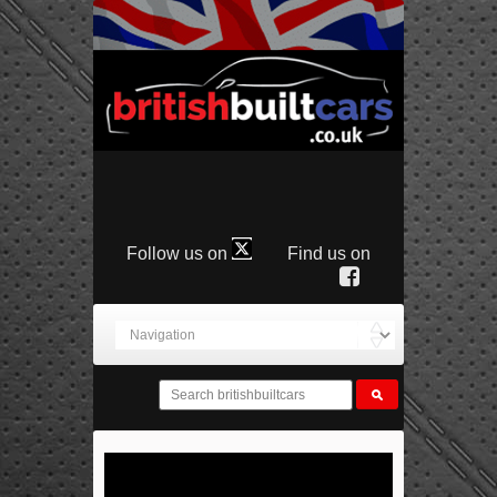
Follow us on
Find us on