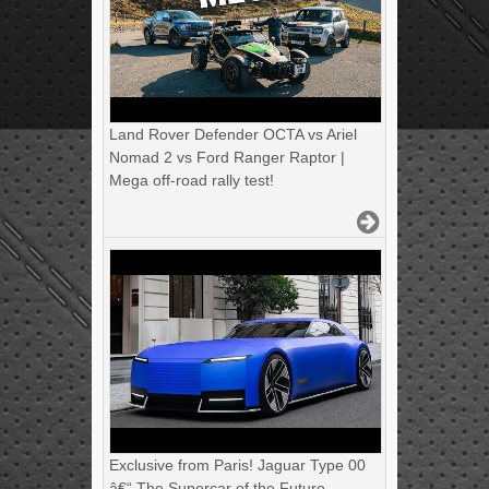
Land Rover Defender OCTA vs Ariel
Nomad 2 vs Ford Ranger Raptor |
Mega off-road rally test!
Exclusive from Paris! Jaguar Type 00
â€“ The Supercar of the Future