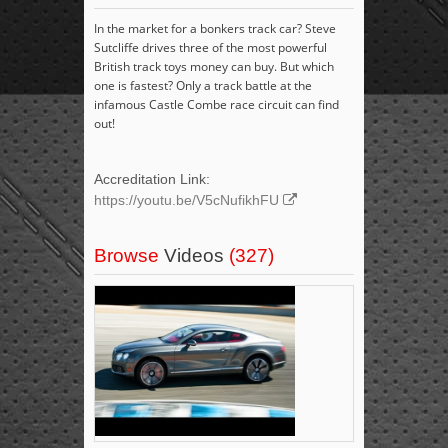
In the market for a bonkers track car? Steve
Sutcliffe drives three of the most powerful
British track toys money can buy. But which
one is fastest? Only a track battle at the
infamous Castle Combe race circuit can find
out!
Accreditation Link:
https://youtu.be/V5cNufikhFU
Browse
Videos
(327)