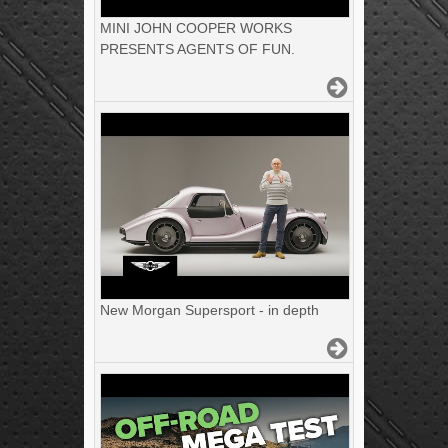
MINI JOHN COOPER WORKS
PRESENTS AGENTS OF FUN.
New Morgan Supersport - in depth