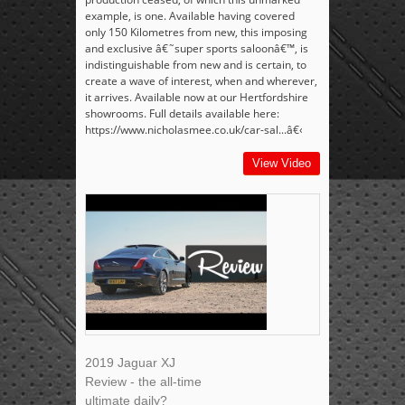
example, is one. Available having covered
only 150 Kilometres from new, this imposing
and exclusive â€˜super sports saloonâ€™, is
indistinguishable from new and is certain, to
create a wave of interest, when and wherever,
it arrives. Available now at our Hertfordshire
showrooms. Full details available here:
https://www.nicholasmee.co.uk/car-sal...â€‹
View Video
2019 Jaguar XJ
Review - the all-time
ultimate daily?