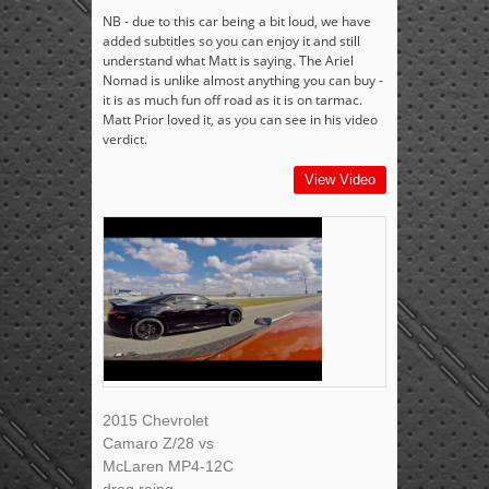
NB - due to this car being a bit loud, we have
added subtitles so you can enjoy it and still
understand what Matt is saying. The Ariel
Nomad is unlike almost anything you can buy -
it is as much fun off road as it is on tarmac.
Matt Prior loved it, as you can see in his video
verdict.
View Video
2015 Chevrolet
Camaro Z/28 vs
McLaren MP4-12C