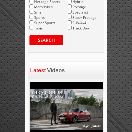
Heritage Sports
Hybrid
Motorbikes
Prestige
Small
Specialist
Sports
Super Prestige
Super Sports
SUV/4x4
Taxis
Track Day
SEARCH
Latest
Videos