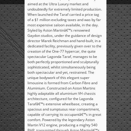
aimed at the Ultra Luxury market and
undoubtedly for extremely limited production.
When launched the Taraf carried a price tag
of a $1 million excluding taxes and was by far
most expensive saloon available, in the day.
Styled by Aston Martinâ€™s renowned
Gaydon studios, under the guidance of design
director Marek Reichman and hand-built, in a
dedicated facility, previously given over to the
creation of the One-77 hypercar, the quite
spectacular Lagonda Taraf, manages to be
both perfectly proportioned and sculpturally
sophisticated, whilst simultaneously being
both spectacular and yet, restrained. The
unique bodywork of this elegant super
limousine is formed from Carbon Fibre and
Aluminium. Constructed on Aston Martins
highly adaptable all aluminium VH chassis
architecture, configured for the Lagonda
Tarafâ€™s extensive wheelbase, creating a
spacious and sumptuous rear compartment,
capable of carrying its occupantâ€™s in great
comfort. Powered by the legendary Aston
Martin V12 engine, producing a mighty 540
BHP, transmitted through Aston Martinâ€™s