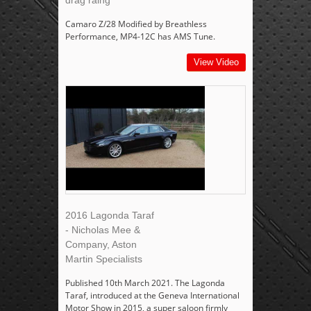
drag raing
Camaro Z/28 Modified by Breathless
Performance, MP4-12C has AMS Tune.
View Video
2016 Lagonda Taraf
- Nicholas Mee &
Company, Aston
Martin Specialists
Published 10th March 2021. The Lagonda
Taraf, introduced at the Geneva International
Motor Show in 2015, a super saloon firmly