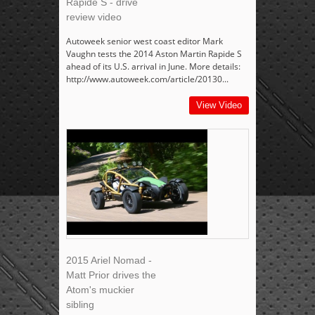
Rapide S - drive
review video
Autoweek senior west coast editor Mark
Vaughn tests the 2014 Aston Martin Rapide S
ahead of its U.S. arrival in June. More details:
http://www.autoweek.com/article/20130...
View Video
2015 Ariel Nomad -
Matt Prior drives the
Atom's muckier
sibling