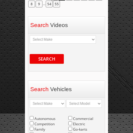
...
8
9
54
55
Search
Videos
SEARCH
Search
Vehicles
Autonomous
Commercial
Competition
Electric
Family
Go-karts