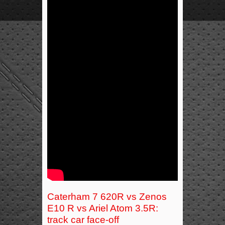
Caterham 7 620R vs Zenos
E10 R vs Ariel Atom 3.5R:
track car face-off