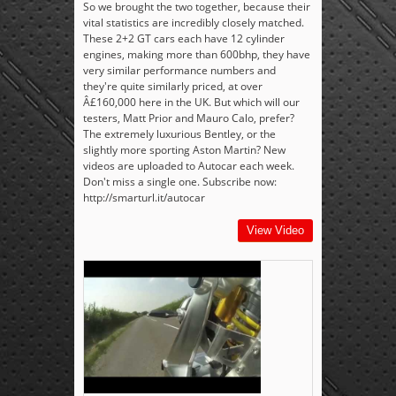
So we brought the two together, because their
vital statistics are incredibly closely matched.
These 2+2 GT cars each have 12 cylinder
engines, making more than 600bhp, they have
very similar performance numbers and
they're quite similarly priced, at over
Â£160,000 here in the UK. But which will our
testers, Matt Prior and Mauro Calo, prefer?
The extremely luxurious Bentley, or the
slightly more sporting Aston Martin? New
videos are uploaded to Autocar each week.
Don't miss a single one. Subscribe now:
http://smarturl.it/autocar
View Video