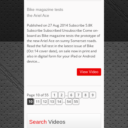
Bike magazine tests
the Ariel Ace
Published on 27 Aug 2014 Subscribe 5.8K
Subscribe Subscribed Unsubscribe Come on-
board as Bike magazine tests the prototype of
the new Ariel Ace on sunny Somerset roads.
Read the full test in the latest issue of Bike
(Oct 14 cover date), on sale now in print and
also in digital form for your iPad or Android
device...
View Video
...
Page 10 of 55
1
2
6
7
8
9
...
10
11
12
13
14
54
55
Search
Videos