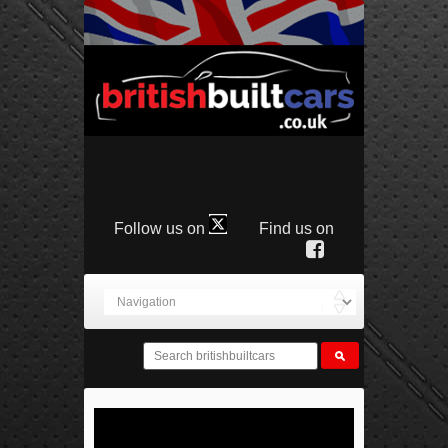
Follow us on
Find us on