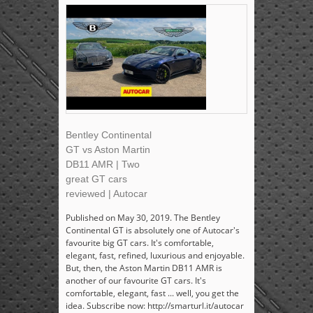
Bentley Continental
GT vs Aston Martin
DB11 AMR | Two
great GT cars
reviewed | Autocar
Published on May 30, 2019. The Bentley
Continental GT is absolutely one of Autocar's
favourite big GT cars. It's comfortable,
elegant, fast, refined, luxurious and enjoyable.
But, then, the Aston Martin DB11 AMR is
another of our favourite GT cars. It's
comfortable, elegant, fast ... well, you get the
idea. Subscribe now: http://smarturl.it/autocar