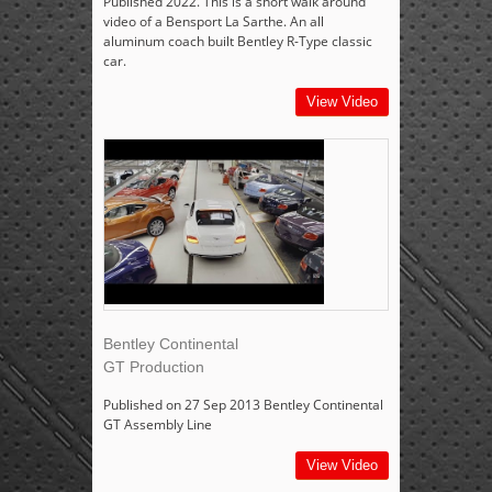
Published 2022. This is a short walk around
video of a Bensport La Sarthe. An all
aluminum coach built Bentley R-Type classic
car.
View Video
Bentley Continental
GT Production
Published on 27 Sep 2013 Bentley Continental
GT Assembly Line
View Video