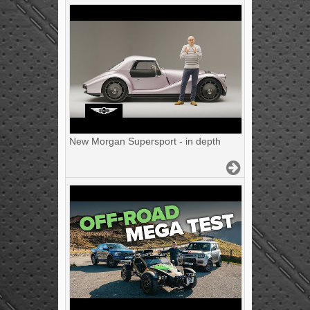
New Morgan Supersport - in depth