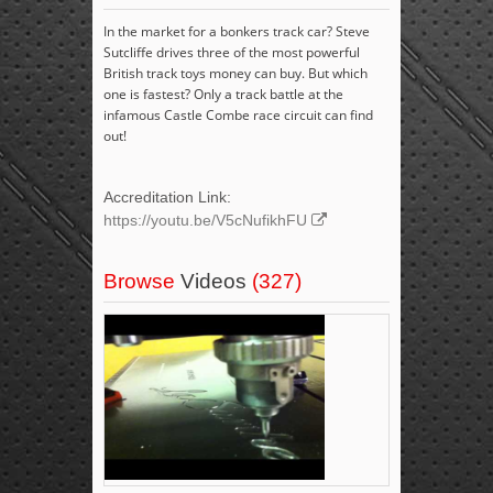
In the market for a bonkers track car? Steve
Sutcliffe drives three of the most powerful
British track toys money can buy. But which
one is fastest? Only a track battle at the
infamous Castle Combe race circuit can find
out!
Accreditation Link:
https://youtu.be/V5cNufikhFU
Browse
Videos
(327)