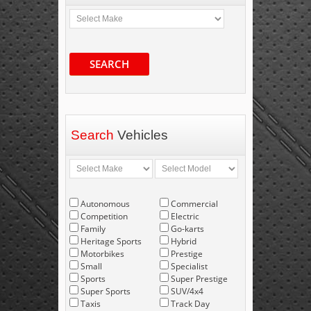
SEARCH
Search
Vehicles
Autonomous
Commercial
Competition
Electric
Family
Go-karts
Heritage Sports
Hybrid
Motorbikes
Prestige
Small
Specialist
Sports
Super Prestige
Super Sports
SUV/4x4
Taxis
Track Day