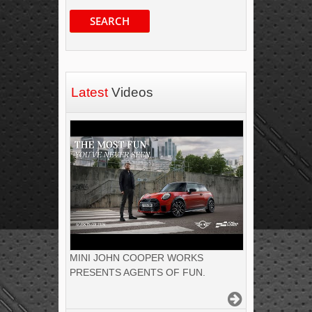
SEARCH
Latest
Videos
MINI JOHN COOPER WORKS
PRESENTS AGENTS OF FUN.