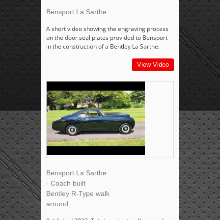
Bensport La Sarthe
A short video showing the engraving process
on the door seal plates provided to Bensport
in the construction of a Bentley La Sarthe.
View Video
Bensport La Sarthe
- Coach built
Bentley R-Type walk
around.