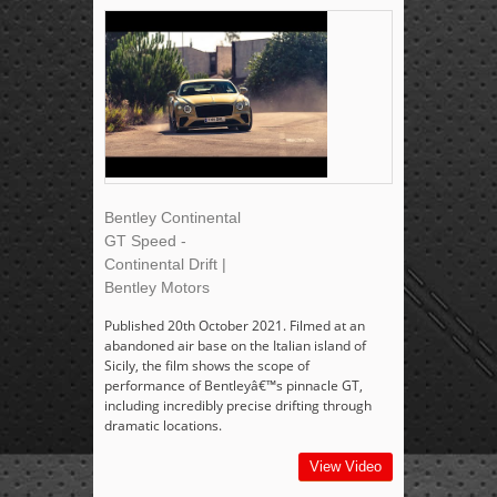
Bentley Continental
GT Speed -
Continental Drift |
Bentley Motors
Published 20th October 2021. Filmed at an
abandoned air base on the Italian island of
Sicily, the film shows the scope of
performance of Bentleyâ€™s pinnacle GT,
including incredibly precise drifting through
dramatic locations.
View Video