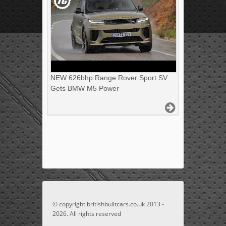
NEW 626bhp Range Rover Sport SV
Gets BMW M5 Power
© copyright britishbuiltcars.co.uk 2013 -
2026. All rights reserved