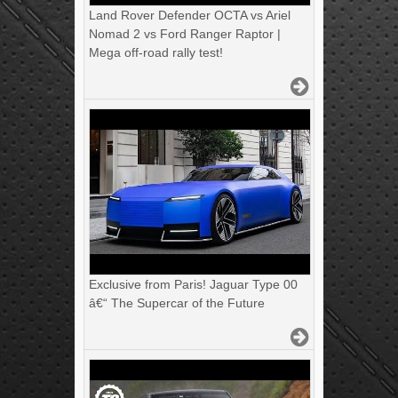
Land Rover Defender OCTA vs Ariel
Nomad 2 vs Ford Ranger Raptor |
Mega off-road rally test!
Exclusive from Paris! Jaguar Type 00
â€“ The Supercar of the Future