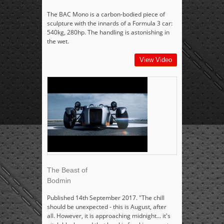
The BAC Mono is a carbon-bodied piece of
sculpture with the innards of a Formula 3 car:
540kg, 280hp. The handling is astonishing in
the wet.
View Video
The Beast of
Bodmin
Published 14th September 2017. "The chill
should be unexpected - this is August, after
all. However, it is approaching midnight... it's