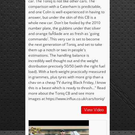
car. The Toniq is not like other cars. The
comparison with a Caterham is predictable,
and one Colin is well-experienced in having to
answer, but under the skin of this CB is a
whole new car. Don't be fooled by the 2010
number plate, the gubbins under that silver
and orange faÃ§ade are as fresh as 'going
commando'. This very car is set to become
the next generation of Toniq, and set to take
them up a notch or two in people's
estimations. The handling balance is
incredibly well thought out and the weight
distribution precisely 50/50 (with the right fuel
load). With a kerb weight practically measured
in grammes, plus tyres with more grip than a
chav on a cheap TV during Black Friday, I know
this is a beast which is ready to thrash..." Read
more about the Toniq CB and see more
images at https://www.influx.co.uk/cars/toniq/
View Video