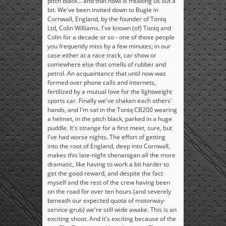
pitch black... and that howl is freaking us out a
bit. We've been invited down to Bugle in
Cornwall, England, by the founder of Toniq
Ltd, Colin Williams. I've known (of) Toniq and
Colin for a decade or so - one of those people
you frequently miss by a few minutes; in our
case either at a race track, car show or
somewhere else that smells of rubber and
petrol. An acquaintance that until now was
formed over phone calls and internets,
fertilized by a mutual love for the lightweight
sports car. Finally we've shaken each others'
hands, and I'm sat in the Toniq CB200 wearing
a helmet, in the pitch black, parked in a huge
puddle. It's strange for a first meet, sure, but
I've had worse nights. The effort of getting
into the root of England, deep into Cornwall,
makes this late-night shenanigan all the more
dramatic, like having to work a bit harder to
get the good reward, and despite the fact
myself and the rest of the crew having been
on the road for over ten hours (and severely
beneath our expected quota of motorway-
service-grub) we're still wide awake. This is an
exciting shoot. And it's exciting because of the