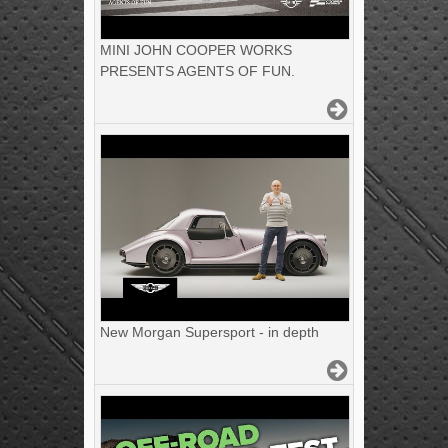
MINI JOHN COOPER WORKS
PRESENTS AGENTS OF FUN.
New Morgan Supersport - in depth