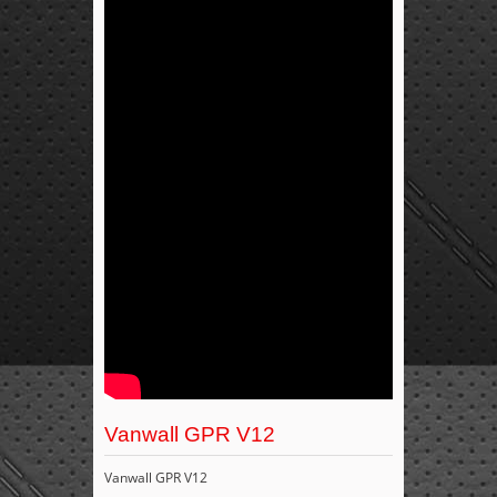
Vanwall GPR V12
Vanwall GPR V12