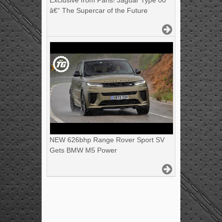
Exclusive from Paris! Jaguar Type 00
â€“ The Supercar of the Future
NEW 626bhp Range Rover Sport SV
Gets BMW M5 Power