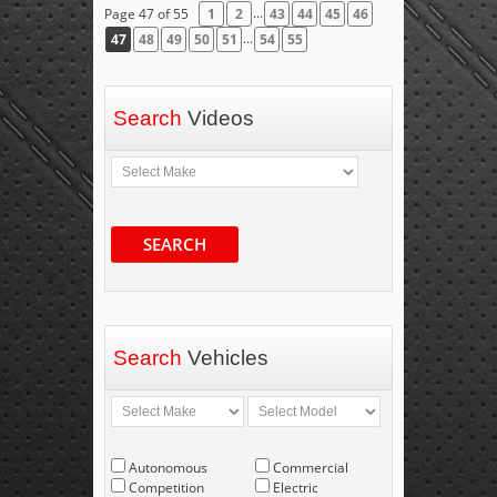
...
Page 47 of 55
1
2
43
44
45
46
...
47
48
49
50
51
54
55
Search
Videos
SEARCH
Search
Vehicles
Autonomous
Commercial
Competition
Electric