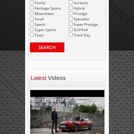
Family
Go-karts
Heritage Sports
Hybrid
Motorbikes
Prestige
Small
Specialist
Sports
Super Prestige
Super Sports
SUV/4x4
Taxis
Track Day
SEARCH
Latest
Videos