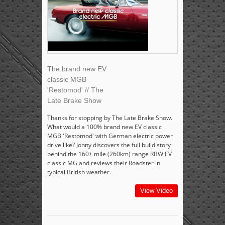
The brand new EV
classic MGB
'Restomod' // The
Late Brake Show
Thanks for stopping by The Late Brake Show.
What would a 100% brand new EV classic
MGB 'Restomod' with German electric power
drive like? Jonny discovers the full build story
behind the 160+ mile (260km) range RBW EV
classic MG and reviews their Roadster in
typical British weather.
View Video