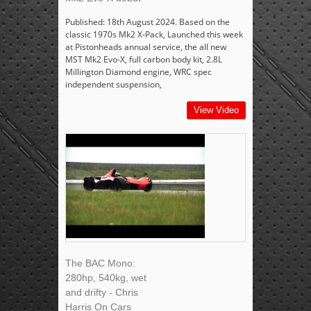
Published: 18th August 2024. Based on the
classic 1970s Mk2 X-Pack, Launched this week
at Pistonheads annual service, the all new
MST Mk2 Evo-X, full carbon body kit, 2.8L
Millington Diamond engine, WRC spec
independent suspension,
View Video
The BAC Mono:
280hp, 540kg, wet
and drifty - Chris
Harris On Cars