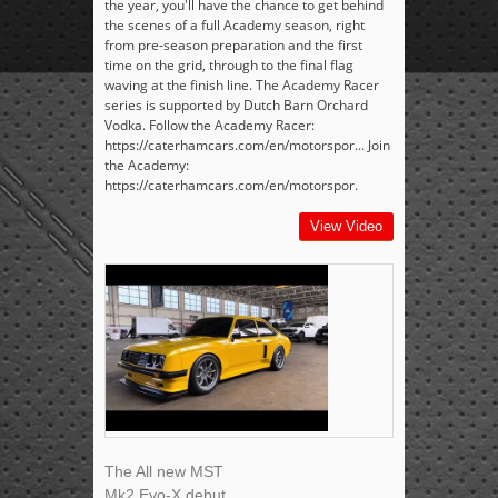
the year, you'll have the chance to get behind
the scenes of a full Academy season, right
from pre-season preparation and the first
time on the grid, through to the final flag
waving at the finish line. The Academy Racer
series is supported by Dutch Barn Orchard
Vodka. Follow the Academy Racer:
https://caterhamcars.com/en/motorspor... Join
the Academy:
https://caterhamcars.com/en/motorspor.
View Video
The All new MST
Mk2 Evo-X debut