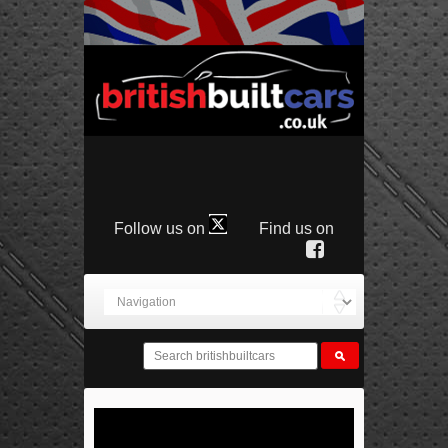
Follow us on
Find us on