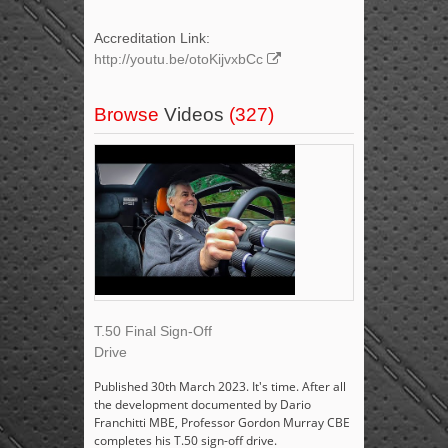
Accreditation Link:
http://youtu.be/otoKijvxbCc
Browse
Videos
(327)
T.50 Final Sign-Off
Drive
Published 30th March 2023. It's time. After all
the development documented by Dario
Franchitti MBE, Professor Gordon Murray CBE
completes his T.50 sign-off drive.