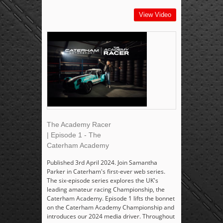
View Video
The Academy Racer
| Episode 1 - The
Caterham Academy
Published 3rd April 2024. Join Samantha
Parker in Caterham's first-ever web series.
The six-episode series explores the UK's
leading amateur racing Championship, the
Caterham Academy. Episode 1 lifts the bonnet
on the Caterham Academy Championship and
introduces our 2024 media driver. Throughout