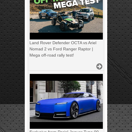
Land Rover Defender OCTA vs Ariel
Nomad 2 vs Ford Ranger Raptor |
Mega off-road rally test!