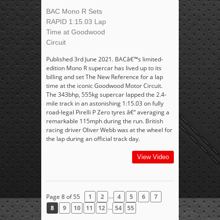
BAC Mono R Sets
RAPID 1:15.03 Lap
Time at Goodwood
Circuit
Published 3rd June 2021. BACâ€™s limited-
edition Mono R supercar has lived up to its
billing and set The New Reference for a lap
time at the iconic Goodwood Motor Circuit.
The 343bhp, 555kg supercar lapped the 2.4-
mile track in an astonishing 1:15.03 on fully
road-legal Pirelli P Zero tyres â€“ averaging a
remarkable 115mph during the run. British
racing driver Oliver Webb was at the wheel for
the lap during an official track day.
View Video
...
Page 8 of 55
1
2
4
5
6
7
...
8
9
10
11
12
54
55