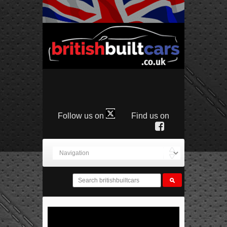
Follow us on
Find us on