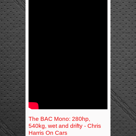
The BAC Mono: 280hp,
540kg, wet and drifty - Chris
Harris On Cars