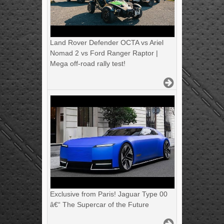
Land Rover Defender OCTA vs Ariel
Nomad 2 vs Ford Ranger Raptor |
Mega off-road rally test!
Exclusive from Paris! Jaguar Type 00
â€“ The Supercar of the Future