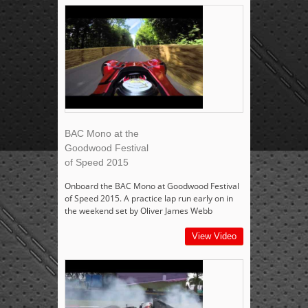
BAC Mono at the
Goodwood Festival
of Speed 2015
Onboard the BAC Mono at Goodwood Festival
of Speed 2015. A practice lap run early on in
the weekend set by Oliver James Webb
View Video