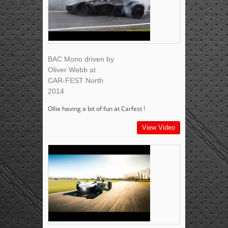
BAC Mono driven by
Oliver Webb at
CAR-FEST North
2014
Ollie having a bit of fun at Carfest !
View Video