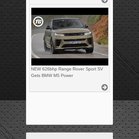
NEW 626bhp Range Rover Sport SV
Gets BMW M5 Power