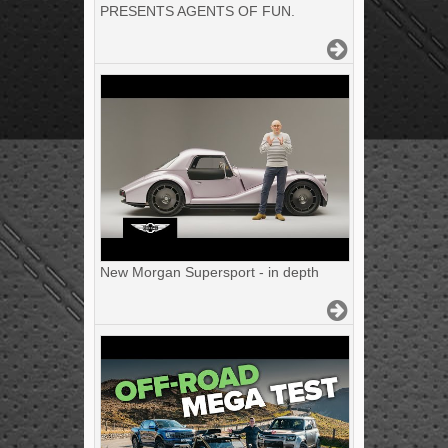
PRESENTS AGENTS OF FUN.
New Morgan Supersport - in depth