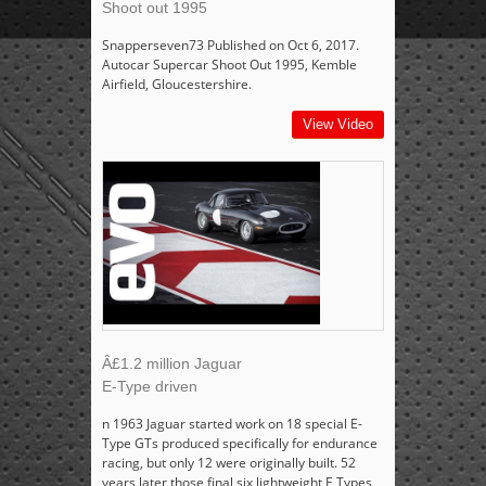
Shoot out 1995
Snapperseven73 Published on Oct 6, 2017.
Autocar Supercar Shoot Out 1995, Kemble
Airfield, Gloucestershire.
View Video
Â£1.2 million Jaguar
E-Type driven
n 1963 Jaguar started work on 18 special E-
Type GTs produced specifically for endurance
racing, but only 12 were originally built. 52
years later those final six lightweight E Types