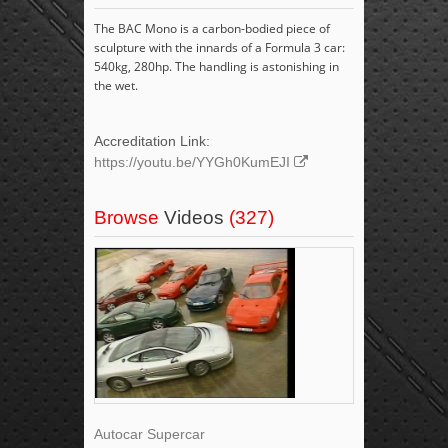
The BAC Mono is a carbon-bodied piece of
sculpture with the innards of a Formula 3 car:
540kg, 280hp. The handling is astonishing in
the wet.
Accreditation Link:
https://youtu.be/YYGh0KumEJI
Browse
Videos
(327)
Autocar Supercar