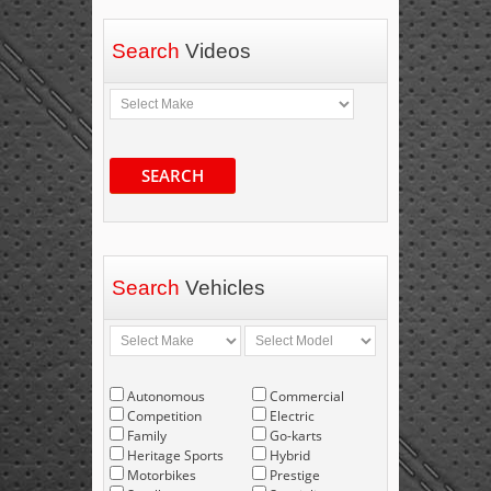
Search
Videos
SEARCH
Search
Vehicles
Autonomous
Commercial
Competition
Electric
Family
Go-karts
Heritage Sports
Hybrid
Motorbikes
Prestige