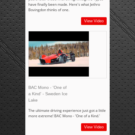
have finally been made. Here's what Jethro
Bovingdon thinks of one.
View Video
BAC Mono - 'One of
a Kind' - Sweden Ice
Lake
The ultimate driving experience just got a little
more extreme! BAC Mono - 'One of a Kind.'
View Video