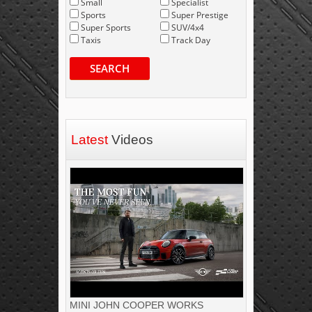
Small
Specialist
Sports
Super Prestige
Super Sports
SUV/4x4
Taxis
Track Day
SEARCH
Latest
Videos
MINI JOHN COOPER WORKS