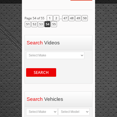
...
Page 54 of 55
1
2
47
48
49
50
51
52
53
54
55
Search
Videos
SEARCH
Search
Vehicles