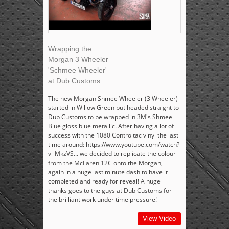
Wrapping the
Morgan 3 Wheeler
'Schmee Wheeler'
at Dub Customs
The new Morgan Shmee Wheeler (3 Wheeler)
started in Willow Green but headed straight to
Dub Customs to be wrapped in 3M's Shmee
Blue gloss blue metallic. After having a lot of
success with the 1080 Controltac vinyl the last
time around: https://www.youtube.com/watch?
v=MkzVS... we decided to replicate the colour
from the McLaren 12C onto the Morgan,
again in a huge last minute dash to have it
completed and ready for reveal! A huge
thanks goes to the guys at Dub Customs for
the brilliant work under time pressure!
View Video