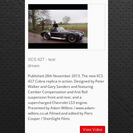
XCS 427 - test
driven
Published 28th November 2013. The new XCS
427 Cobra replica in action. Designed by Peter
Walker and Gary Sanders and featuring
Camber Compensation and Anti Roll
suspension front and rear, and a
supercharged Chevrolet LS3 engine.
Presented by Adam Wilkins / www.adam-
wilkins.co.uk Filmed and edited by Piers
Cooper / ShortSight Films
View Video