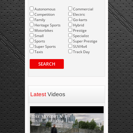
Autonomous
Commercial
Competition
Electric
Family
Go-karts
Heritage Sports
Hybrid
Motorbikes
Prestige
Small
Specialist
Sports
Super Prestige
Super Sports
SUV/4x4
Taxis
Track Day
SEARCH
Latest
Videos