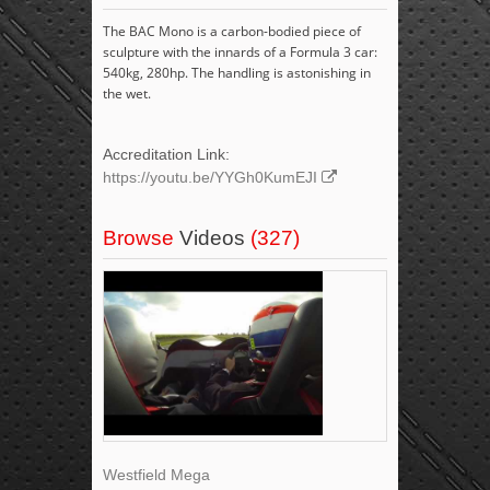
The BAC Mono is a carbon-bodied piece of
sculpture with the innards of a Formula 3 car:
540kg, 280hp. The handling is astonishing in
the wet.
Accreditation Link:
https://youtu.be/YYGh0KumEJI
Browse
Videos
(327)
Westfield Mega