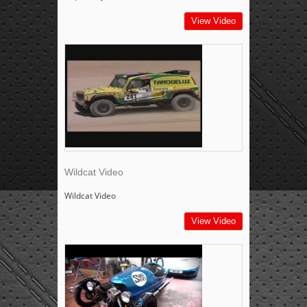
View Video
Wildcat Video
Wildcat Video
View Video