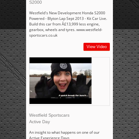
S2000
Westfield's New Development Honda S2000
Powered - Blyton Lap Sept 2013 - Kit Car Live.
Build this car from Â£13,999 less engine,
gearbox, wheels and tyres. www.westfield-
sportscars.co.uk
View Video
Westfield Sportscars
Active Day
An insight to what happens on one of our
Active Experience Days