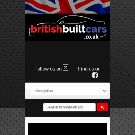
Follow us on
Find us on