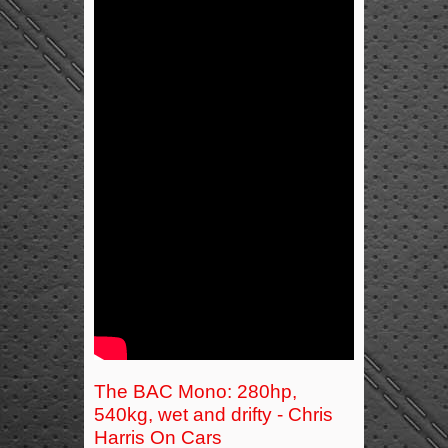
The BAC Mono: 280hp,
540kg, wet and drifty - Chris
Harris On Cars