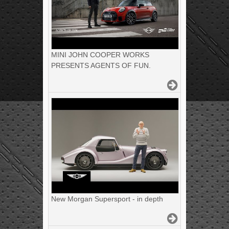
MINI JOHN COOPER WORKS
PRESENTS AGENTS OF FUN.
New Morgan Supersport - in depth