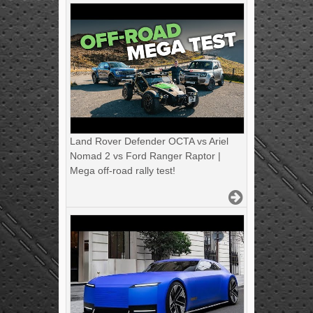
Land Rover Defender OCTA vs Ariel
Nomad 2 vs Ford Ranger Raptor |
Mega off-road rally test!