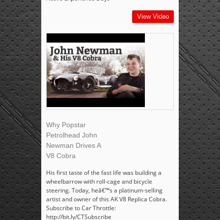
View Video
Why Popstar
Petrolhead John
Newman Drives A
V8 Cobra
His first taste of the fast life was building a
wheelbarrow with roll-cage and bicycle
steering. Today, heâ€™s a platinum-selling
artist and owner of this AK V8 Replica Cobra.
Subscribe to Car Throttle:
http://bit.ly/CTSubscribe