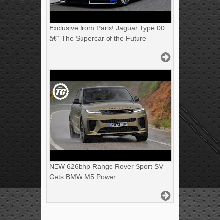
Exclusive from Paris! Jaguar Type 00
â€“ The Supercar of the Future
NEW 626bhp Range Rover Sport SV
Gets BMW M5 Power