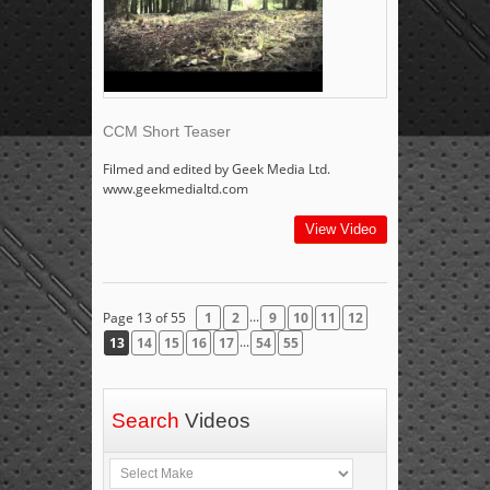
CCM Short Teaser
Filmed and edited by Geek Media Ltd.
www.geekmedialtd.com
View Video
...
Page 13 of 55
1
2
9
10
11
12
...
13
14
15
16
17
54
55
Search
Videos