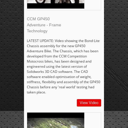
CCM GP450
Adventure - Frame
Technology
LATEST UPDATE: Video showing the Bond-Lite
Chassis assembly for the new GP450
Adventure Bike. The Chassis, which has been
developed from the CCM Competition
Motocross bikes, has been designed and
engineered using the latest version of
Solidworks 3D CAD software. The CAD
software enabled optimisation of weight,
stiffness, flexibility and assembly of the GP450
Chassis before any 'real world' testing had
taken place.
View Video