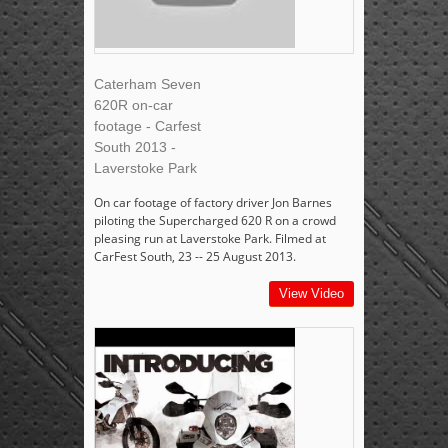
Caterham Seven
620R on-car
footage - Carfest
South 2013 -
Laverstoke Park
On car footage of factory driver Jon Barnes
piloting the Supercharged 620 R on a crowd
pleasing run at Laverstoke Park. Filmed at
CarFest South, 23 -- 25 August 2013.
View Video