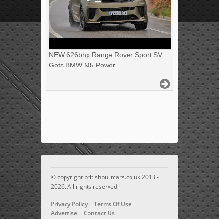
NEW 626bhp Range Rover Sport SV
Gets BMW M5 Power
© copyright britishbuiltcars.co.uk 2013 -
2026. All rights reserved
Privacy Policy
Terms Of Use
Advertise
Contact Us