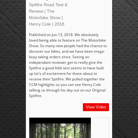
Spitfire Road Test &
Review | The
Motorbike Show |
Henry Cole | 2018
Published on Jun 13, 2018. We absolutely
loved being able to feature on The Motorbike
Show. So many new people had the chance to
discover our bikes, and we have been mega-
busy taking orders since. Seeing an
independant reviewer get to really give the
Spitfire a good little test seems to have built
up lot's of excitement for those about to
receive their Spitfire. We pulled together the
CCM highlights so you can see Henry Cole
talking us through his day out on our Original
Spitfire.
View Video