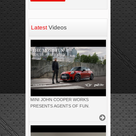
Latest
Videos
MINI JOHN COOPER WORKS
PRESENTS AGENTS OF FUN.