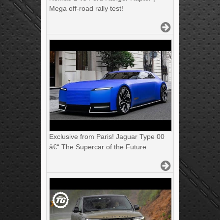
Mega off-road rally test!
Exclusive from Paris! Jaguar Type 00
â€“ The Supercar of the Future