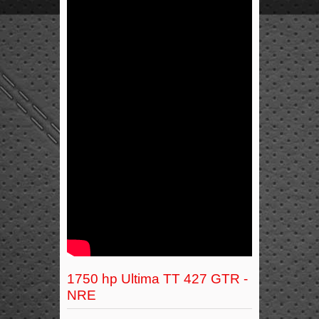
1750 hp Ultima TT 427 GTR -
NRE