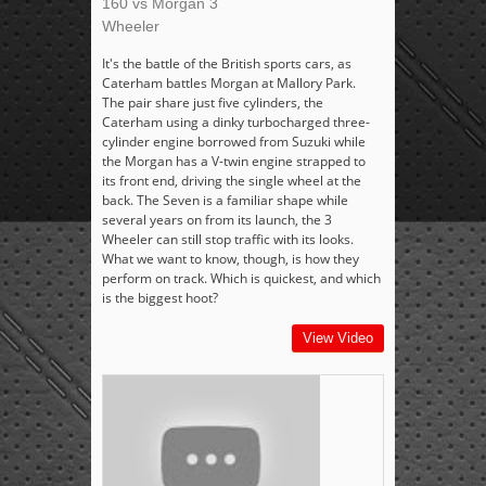
160 vs Morgan 3
Wheeler
It's the battle of the British sports cars, as
Caterham battles Morgan at Mallory Park.
The pair share just five cylinders, the
Caterham using a dinky turbocharged three-
cylinder engine borrowed from Suzuki while
the Morgan has a V-twin engine strapped to
its front end, driving the single wheel at the
back. The Seven is a familiar shape while
several years on from its launch, the 3
Wheeler can still stop traffic with its looks.
What we want to know, though, is how they
perform on track. Which is quickest, and which
is the biggest hoot?
View Video