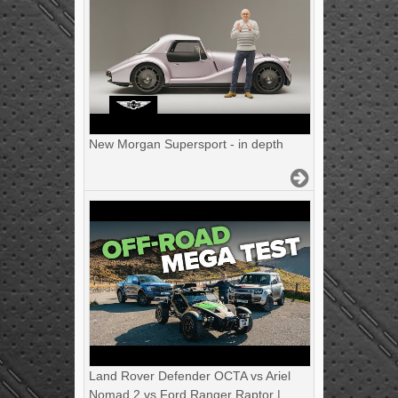
New Morgan Supersport - in depth
Land Rover Defender OCTA vs Ariel
Nomad 2 vs Ford Ranger Raptor |