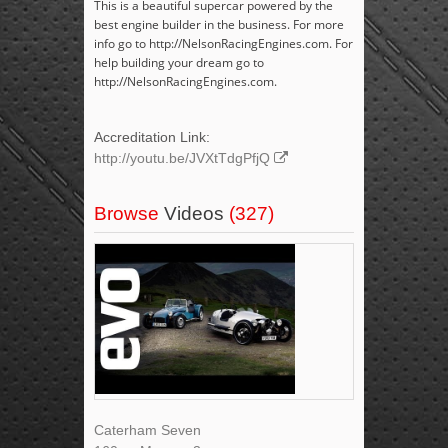
This is a beautiful supercar powered by the
best engine builder in the business. For more
info go to http://NelsonRacingEngines.com. For
help building your dream go to
http://NelsonRacingEngines.com.
Accreditation Link:
http://youtu.be/JVXtTdgPfjQ
Browse
Videos
(327)
Caterham Seven