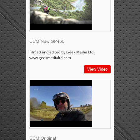
CCM New GP450
Filmed and edited by Geek Media Ltd.
www.geekmedialtd.com
View Video
CCM Original