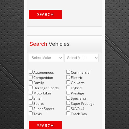
SEARCH
Search
Vehicles
Autonomous
Commercial
Competition
Electric
Family
Go-karts
Heritage Sports
Hybrid
Motorbikes
Prestige
Small
Specialist
Sports
Super Prestige
Super Sports
SUV/4x4
Taxis
Track Day
SEARCH