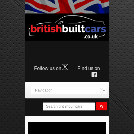
Follow us on
Find us on