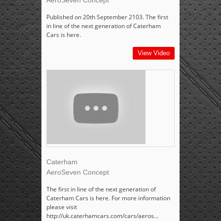
AeroSeven Concept
Published on 20th September 2103. The first
in line of the next generation of Caterham
Cars is here.
View Video
Caterham
AeroSeven Concept
The first in line of the next generation of
Caterham Cars is here. For more information
please visit
http://uk.caterhamcars.com/cars/aeros...