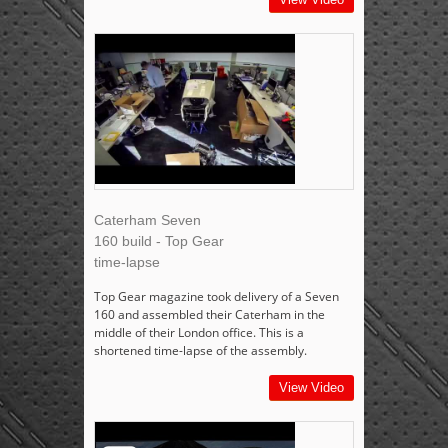
Caterham Seven
160 build - Top Gear
time-lapse
Top Gear magazine took delivery of a Seven
160 and assembled their Caterham in the
middle of their London office. This is a
shortened time-lapse of the assembly.
View Video