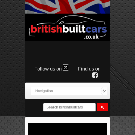
Follow us on
Find us on