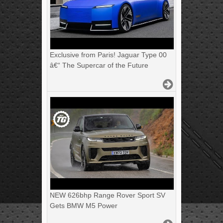
Exclusive from Paris! Jaguar Type 00
â€“ The Supercar of the Future
NEW 626bhp Range Rover Sport SV
Gets BMW M5 Power