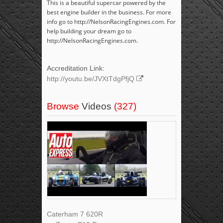
This is a beautiful supercar powered by the
best engine builder in the business. For more
info go to http://NelsonRacingEngines.com. For
help building your dream go to
http://NelsonRacingEngines.com.
Accreditation Link:
http://youtu.be/JVXtTdgPfjQ
Browse
Videos
(327)
Caterham 7 620R