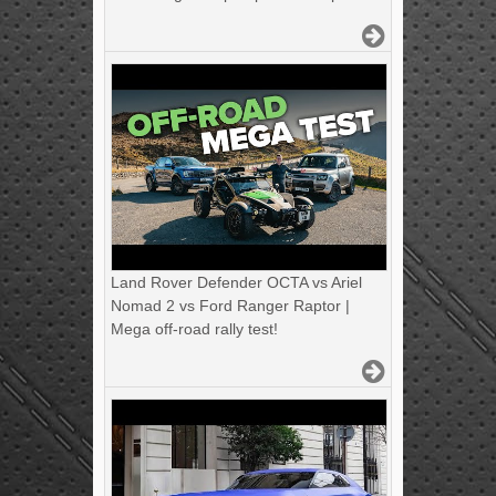
Land Rover Defender OCTA vs Ariel
Nomad 2 vs Ford Ranger Raptor |
Mega off-road rally test!