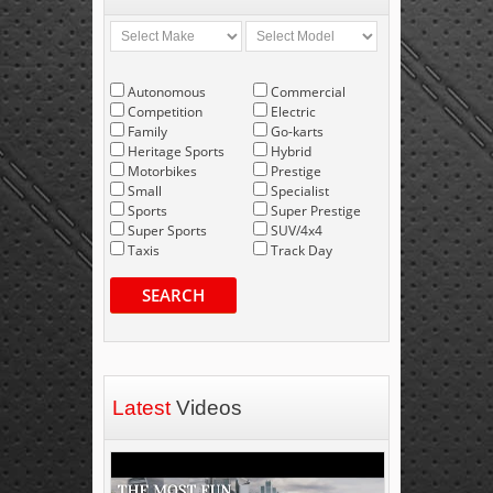
Autonomous
Commercial
Competition
Electric
Family
Go-karts
Heritage Sports
Hybrid
Motorbikes
Prestige
Small
Specialist
Sports
Super Prestige
Super Sports
SUV/4x4
Taxis
Track Day
SEARCH
Latest
Videos