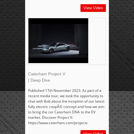
View Video
Caterham Project V
| Deep Dive
Published 17th November 2023. As part of a
recent media tour, we took the opportunity to
chat with Bob about the inception of our latest
fully electric coupÃ© concept and how we aim
to bring the cor Caterham DNA to the EV
market. Discover Project V:
https://www.caterham.com/projectv
View Video