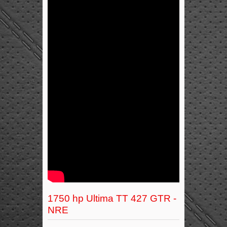
1750 hp Ultima TT 427 GTR -
NRE