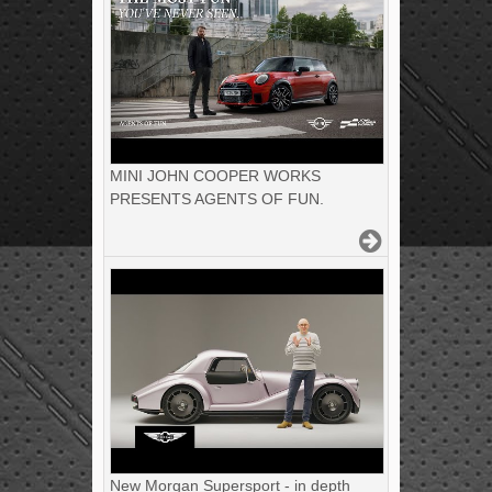
MINI JOHN COOPER WORKS
PRESENTS AGENTS OF FUN.
New Morgan Supersport - in depth