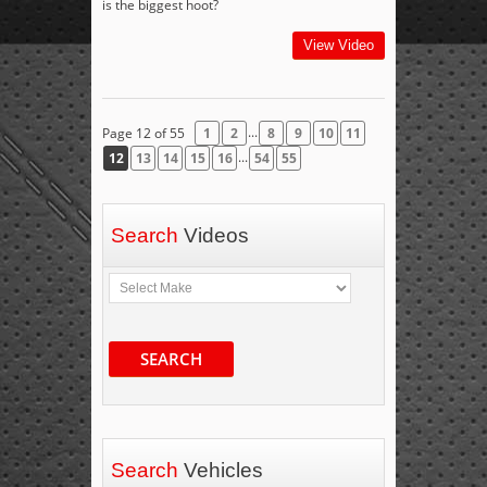
is the biggest hoot?
View Video
...
Page 12 of 55
1
2
8
9
10
11
...
12
13
14
15
16
54
55
Search
Videos
SEARCH
Search
Vehicles