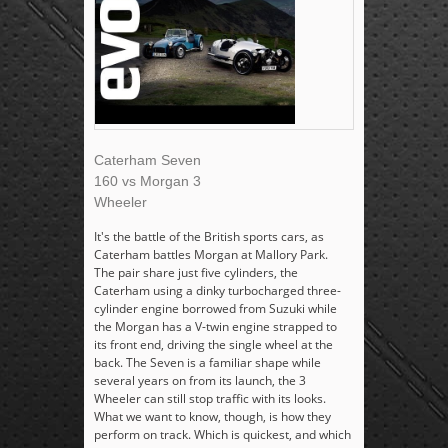
Caterham Seven
160 vs Morgan 3
Wheeler
It's the battle of the British sports cars, as
Caterham battles Morgan at Mallory Park.
The pair share just five cylinders, the
Caterham using a dinky turbocharged three-
cylinder engine borrowed from Suzuki while
the Morgan has a V-twin engine strapped to
its front end, driving the single wheel at the
back. The Seven is a familiar shape while
several years on from its launch, the 3
Wheeler can still stop traffic with its looks.
What we want to know, though, is how they
perform on track. Which is quickest, and which