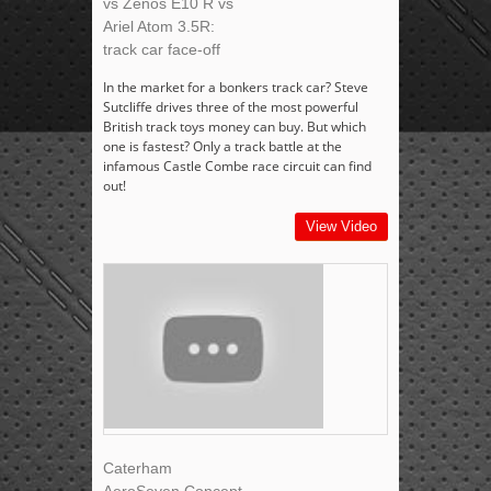
vs Zenos E10 R vs
Ariel Atom 3.5R:
track car face-off
In the market for a bonkers track car? Steve
Sutcliffe drives three of the most powerful
British track toys money can buy. But which
one is fastest? Only a track battle at the
infamous Castle Combe race circuit can find
out!
View Video
Caterham