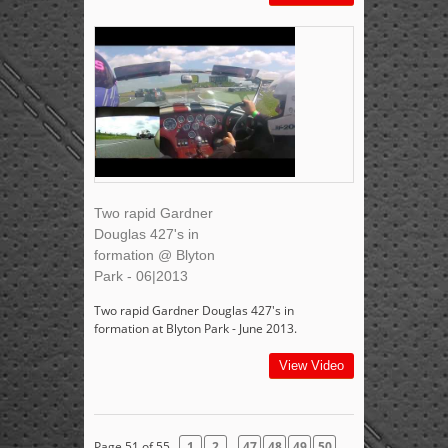
Two rapid Gardner
Douglas 427's in
formation @ Blyton
Park - 06|2013
Two rapid Gardner Douglas 427's in
formation at Blyton Park - June 2013.
View Video
...
Page 51 of 55
1
2
47
48
49
50