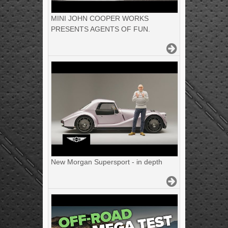
MINI JOHN COOPER WORKS
PRESENTS AGENTS OF FUN.
New Morgan Supersport - in depth