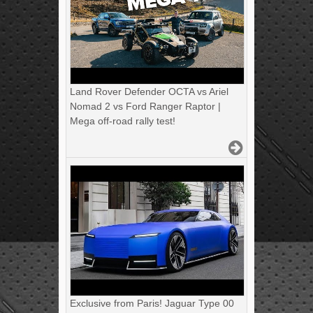
Land Rover Defender OCTA vs Ariel
Nomad 2 vs Ford Ranger Raptor |
Mega off-road rally test!
Exclusive from Paris! Jaguar Type 00