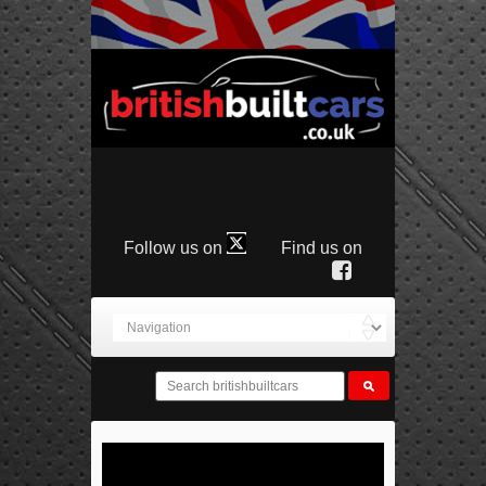
Follow us on
Find us on