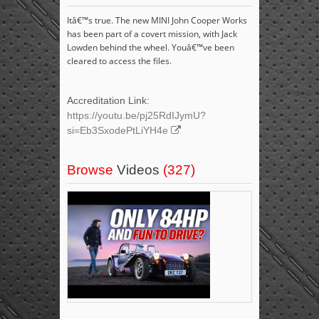
Itâ€™s true. The new MINI John Cooper Works
has been part of a covert mission, with Jack
Lowden behind the wheel. Youâ€™ve been
cleared to access the files.
Accreditation Link:
https://youtu.be/pj25RdIJymU?
si=Eb3SxodePtLiYH4e
Browse
Videos
(327)