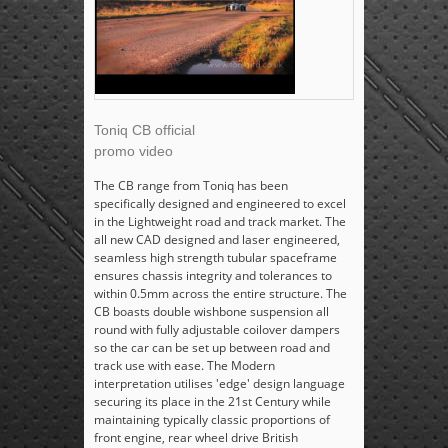
Toniq CB official
promo video
The CB range from Toniq has been
specifically designed and engineered to excel
in the Lightweight road and track market. The
all new CAD designed and laser engineered,
seamless high strength tubular spaceframe
ensures chassis integrity and tolerances to
within 0.5mm across the entire structure. The
CB boasts double wishbone suspension all
round with fully adjustable coilover dampers
so the car can be set up between road and
track use with ease. The Modern
interpretation utilises 'edge' design language
securing its place in the 21st Century while
maintaining typically classic proportions of
front engine, rear wheel drive British