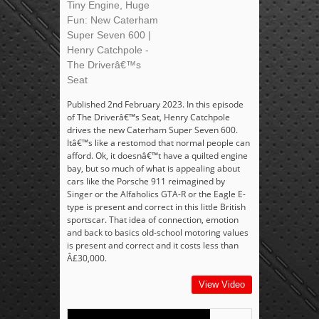
Tiny Engine, Huge
Fun: New Caterham
Super Seven 600 |
Henry Catchpole -
The Driverâ€™s
Seat
Published 2nd February 2023. In this episode
of The Driverâ€™s Seat, Henry Catchpole
drives the new Caterham Super Seven 600.
Itâ€™s like a restomod that normal people can
afford. Ok, it doesnâ€™t have a quilted engine
bay, but so much of what is appealing about
cars like the Porsche 911 reimagined by
Singer or the Alfaholics GTA-R or the Eagle E-
type is present and correct in this little British
sportscar. That idea of connection, emotion
and back to basics old-school motoring values
is present and correct and it costs less than
Â£30,000.
View Video