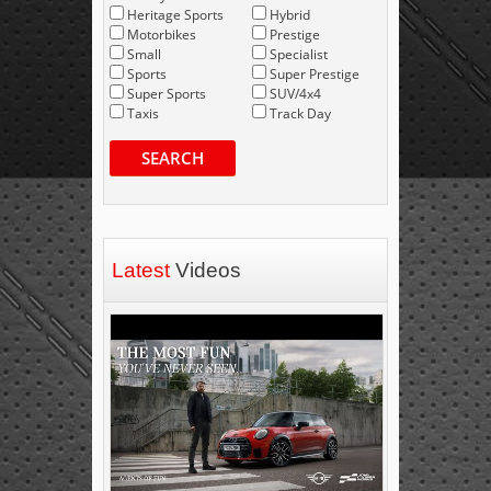
Heritage Sports
Hybrid
Motorbikes
Prestige
Small
Specialist
Sports
Super Prestige
Super Sports
SUV/4x4
Taxis
Track Day
SEARCH
Latest
Videos