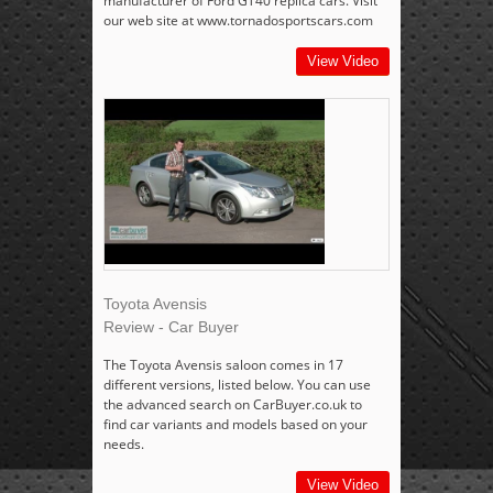
manufacturer of Ford GT40 replica cars. Visit
our web site at www.tornadosportscars.com
View Video
Toyota Avensis
Review - Car Buyer
The Toyota Avensis saloon comes in 17
different versions, listed below. You can use
the advanced search on CarBuyer.co.uk to
find car variants and models based on your
needs.
View Video