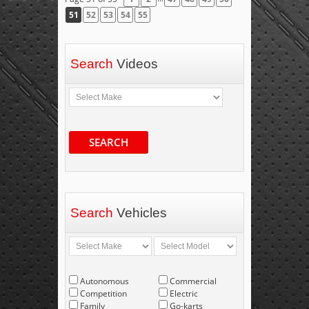
51
52
53
54
55
Search
Videos
SEARCH
Search
Vehicles
Autonomous
Commercial
Competition
Electric
Family
Go-karts