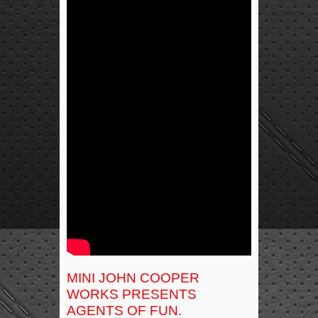
MINI JOHN COOPER
WORKS PRESENTS
AGENTS OF FUN.