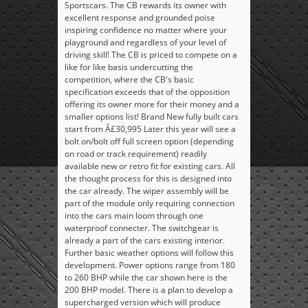
Sportscars. The CB rewards its owner with
excellent response and grounded poise
inspiring confidence no matter where your
playground and regardless of your level of
driving skill! The CB is priced to compete on a
like for like basis undercutting the
competition, where the CB's basic
specification exceeds that of the opposition
offering its owner more for their money and a
smaller options list! Brand New fully built cars
start from Â£30,995 Later this year will see a
bolt on/bolt off full screen option (depending
on road or track requirement) readily
available new or retro fit for existing cars. All
the thought process for this is designed into
the car already. The wiper assembly will be
part of the module only requiring connection
into the cars main loom through one
waterproof connecter. The switchgear is
already a part of the cars existing interior.
Further basic weather options will follow this
development. Power options range from 180
to 260 BHP while the car shown here is the
200 BHP model. There is a plan to develop a
supercharged version which will produce