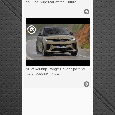
â€“ The Supercar of the Future
NEW 626bhp Range Rover Sport SV
Gets BMW M5 Power