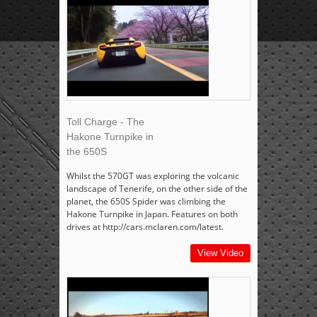
Toll Charge - The
Hakone Turnpike in
the 650S
Whilst the 570GT was exploring the volcanic
landscape of Tenerife, on the other side of the
planet, the 650S Spider was climbing the
Hakone Turnpike in Japan. Features on both
drives at http://cars.mclaren.com/latest.
View Video