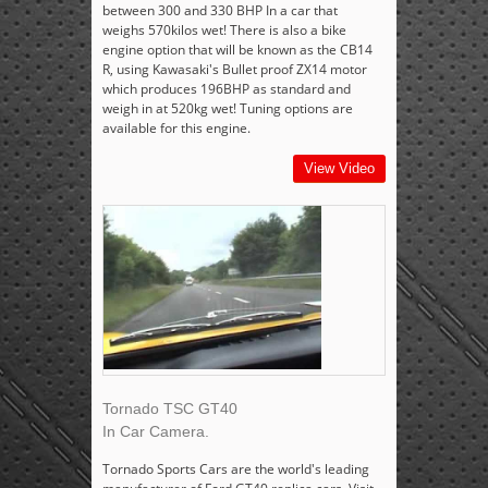
between 300 and 330 BHP In a car that
weighs 570kilos wet! There is also a bike
engine option that will be known as the CB14
R, using Kawasaki's Bullet proof ZX14 motor
which produces 196BHP as standard and
weigh in at 520kg wet! Tuning options are
available for this engine.
View Video
Tornado TSC GT40
In Car Camera.
Tornado Sports Cars are the world's leading