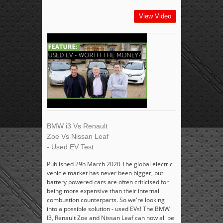
View Video
BMW i3 Vs Renault
Zoe Vs Nissan Leaf
- Used EV Test
Published 29h March 2020 The global electric
vehicle market has never been bigger, but
battery powered cars are often criticised for
being more expensive than their internal
combustion counterparts. So we're looking
into a possible solution - used EVs! The BMW
I3, Renault Zoe and Nissan Leaf can now all be