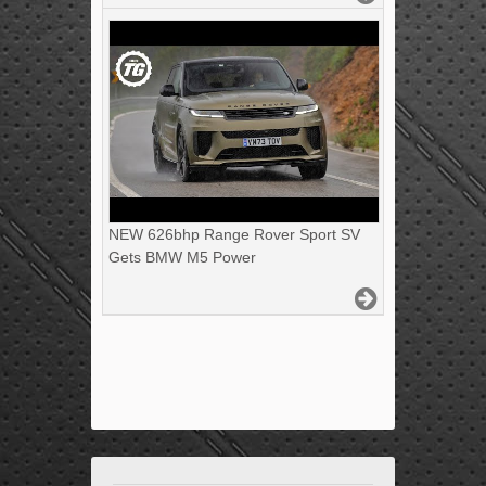
NEW 626bhp Range Rover Sport SV
Gets BMW M5 Power