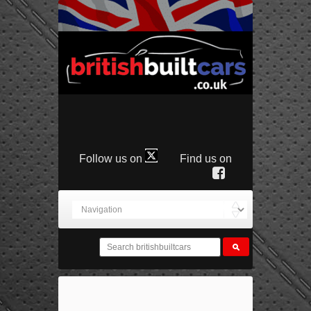
Follow us on
Find us on