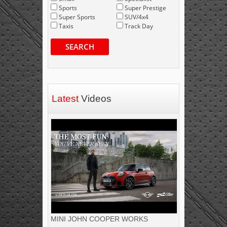
Sports
Super Prestige
Super Sports
SUV/4x4
Taxis
Track Day
SEARCH
Latest
Videos
MINI JOHN COOPER WORKS