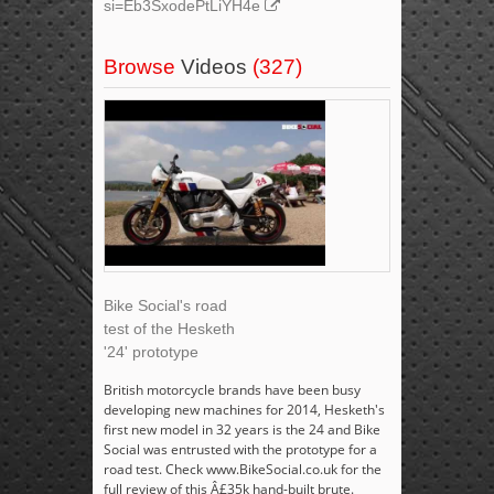
si=Eb3SxodePtLiYH4e
Browse
Videos
(327)
Bike Social's road
test of the Hesketh
'24' prototype
British motorcycle brands have been busy
developing new machines for 2014, Hesketh's
first new model in 32 years is the 24 and Bike
Social was entrusted with the prototype for a
road test. Check www.BikeSocial.co.uk for the
full review of this Â£35k hand-built brute.