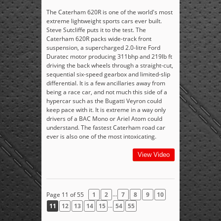
The Caterham 620R is one of the world's most
extreme lightweight sports cars ever built.
Steve Sutcliffe puts it to the test. The
Caterham 620R packs wide-track front
suspension, a supercharged 2.0-litre Ford
Duratec motor producing 311bhp and 219lb ft
driving the back wheels through a straight-cut,
sequential six-speed gearbox and limited-slip
differential. It is a few ancillaries away from
being a race car, and not much this side of a
hypercar such as the Bugatti Veyron could
keep pace with it. It is extreme in a way only
drivers of a BAC Mono or Ariel Atom could
understand. The fastest Caterham road car
ever is also one of the most intoxicating.
View Video
...
Page 11 of 55
1
2
7
8
9
10
...
11
12
13
14
15
54
55