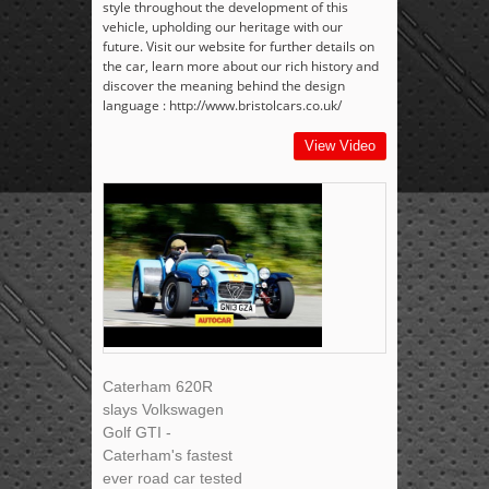
style throughout the development of this
vehicle, upholding our heritage with our
future. Visit our website for further details on
the car, learn more about our rich history and
discover the meaning behind the design
language : http://www.bristolcars.co.uk/
View Video
Caterham 620R
slays Volkswagen
Golf GTI -
Caterham's fastest
ever road car tested