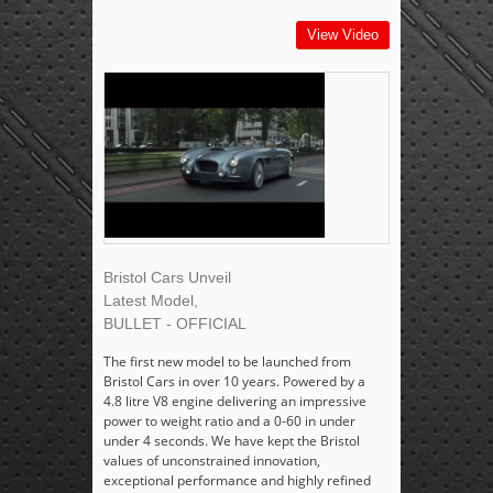
View Video
Bristol Cars Unveil
Latest Model,
BULLET - OFFICIAL
The first new model to be launched from
Bristol Cars in over 10 years. Powered by a
4.8 litre V8 engine delivering an impressive
power to weight ratio and a 0-60 in under
under 4 seconds. We have kept the Bristol
values of unconstrained innovation,
exceptional performance and highly refined