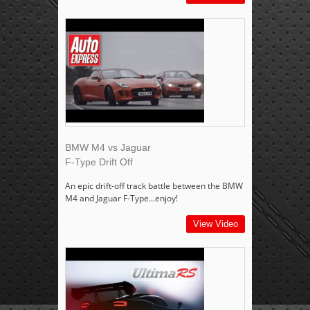
BMW M4 vs Jaguar
F-Type Drift Off
An epic drift-off track battle between the BMW
M4 and Jaguar F-Type...enjoy!
View Video