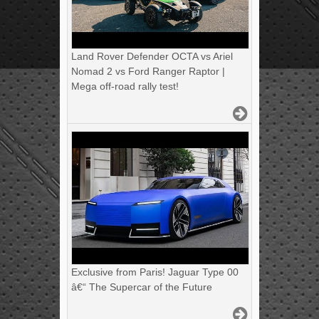
Land Rover Defender OCTA vs Ariel
Nomad 2 vs Ford Ranger Raptor |
Mega off-road rally test!
Exclusive from Paris! Jaguar Type 00
â€“ The Supercar of the Future