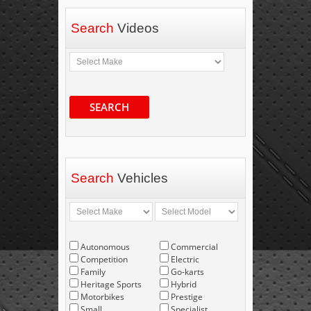
Search
Videos
SEARCH
Search
Vehicles
Autonomous
Commercial
Competition
Electric
Family
Go-karts
Heritage Sports
Hybrid
Motorbikes
Prestige
Small
Specialist