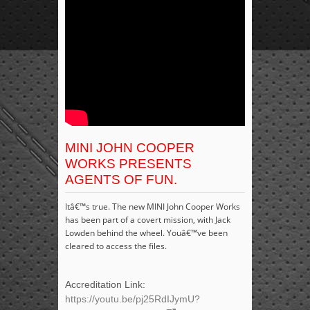
MINI JOHN COOPER
WORKS PRESENTS
AGENTS OF FUN.
Itâ€™s true. The new MINI John Cooper Works
has been part of a covert mission, with Jack
Lowden behind the wheel. Youâ€™ve been
cleared to access the files.
Accreditation Link:
https://youtu.be/pj25RdIJymU?