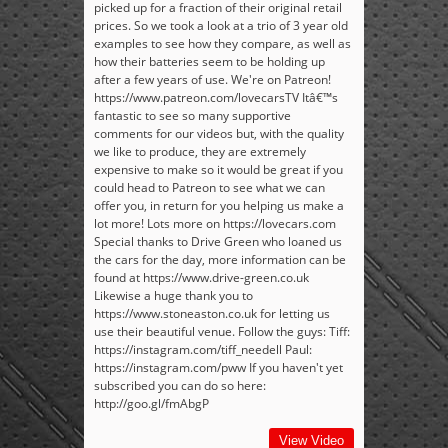
picked up for a fraction of their original retail
prices. So we took a look at a trio of 3 year old
examples to see how they compare, as well as
how their batteries seem to be holding up
after a few years of use. We're on Patreon!
https://www.patreon.com/lovecarsTV Itâ€™s
fantastic to see so many supportive
comments for our videos but, with the quality
we like to produce, they are extremely
expensive to make so it would be great if you
could head to Patreon to see what we can
offer you, in return for you helping us make a
lot more! Lots more on https://lovecars.com
Special thanks to Drive Green who loaned us
the cars for the day, more information can be
found at https://www.drive-green.co.uk
Likewise a huge thank you to
https://www.stoneaston.co.uk for letting us
use their beautiful venue. Follow the guys: Tiff:
https://instagram.com/tiff_needell Paul:
https://instagram.com/pww If you haven't yet
subscribed you can do so here:
http://goo.gl/fmAbgP
View Video