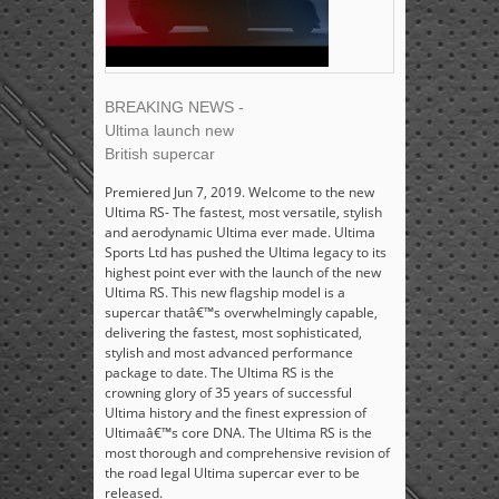
BREAKING NEWS -
Ultima launch new
British supercar
Premiered Jun 7, 2019. Welcome to the new
Ultima RS- The fastest, most versatile, stylish
and aerodynamic Ultima ever made. Ultima
Sports Ltd has pushed the Ultima legacy to its
highest point ever with the launch of the new
Ultima RS. This new flagship model is a
supercar thatâ€™s overwhelmingly capable,
delivering the fastest, most sophisticated,
stylish and most advanced performance
package to date. The Ultima RS is the
crowning glory of 35 years of successful
Ultima history and the finest expression of
Ultimaâ€™s core DNA. The Ultima RS is the
most thorough and comprehensive revision of
the road legal Ultima supercar ever to be
released.