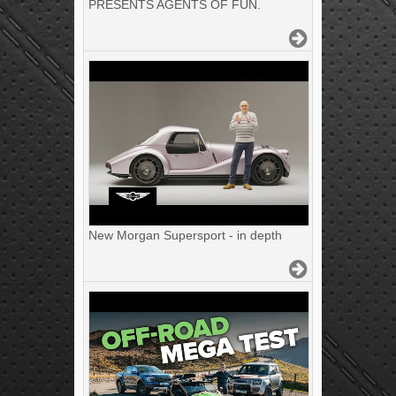
PRESENTS AGENTS OF FUN.
New Morgan Supersport - in depth