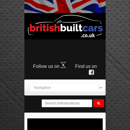
Follow us on
Find us on