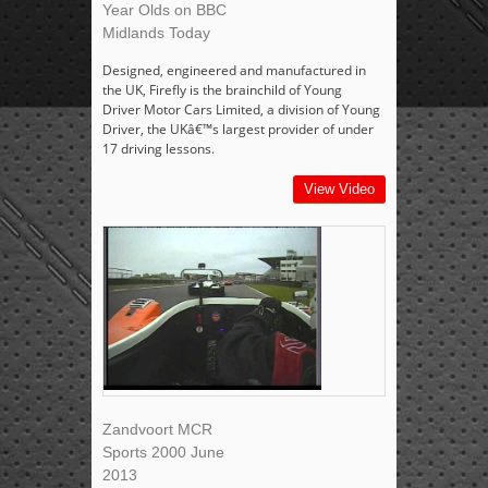
Year Olds on BBC
Midlands Today
Designed, engineered and manufactured in
the UK, Firefly is the brainchild of Young
Driver Motor Cars Limited, a division of Young
Driver, the UKâ€™s largest provider of under
17 driving lessons.
View Video
Zandvoort MCR
Sports 2000 June
2013