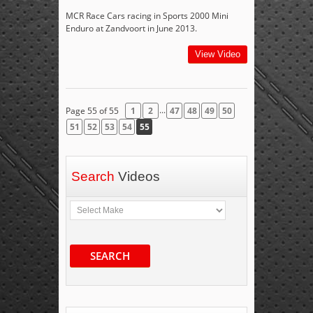
MCR Race Cars racing in Sports 2000 Mini
Enduro at Zandvoort in June 2013.
View Video
...
Page 55 of 55
1
2
47
48
49
50
51
52
53
54
55
Search
Videos
SEARCH