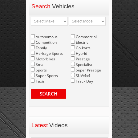
Search
Vehicles
Autonomous
Commercial
Competition
Electric
Family
Go-karts
Heritage Sports
Hybrid
Motorbikes
Prestige
Small
Specialist
Sports
Super Prestige
Super Sports
SUV/4x4
Taxis
Track Day
SEARCH
Latest
Videos