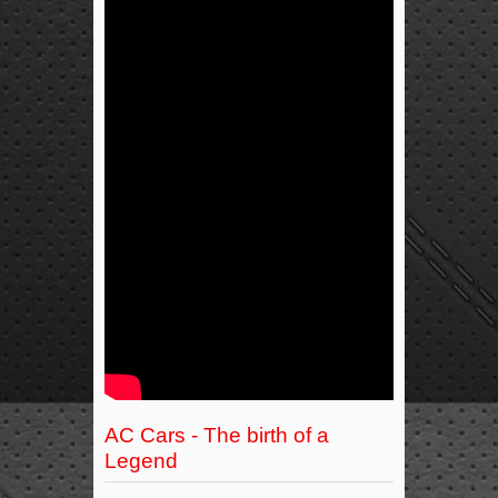
AC Cars - The birth of a
Legend