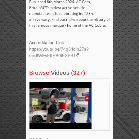
Published 8th March 2024. AC Cars,
Britainâ€™s oldest active vehicle
manufacturer, is celebrating its 123rd
anniversary. Find out more about the history of
this famous marque - home of the AC Cobra.
Accreditation Link:
https://youtu.be/74q34dlh27s?
si=JIWEyFtfHB0IFXPB
Browse
Videos
(327)