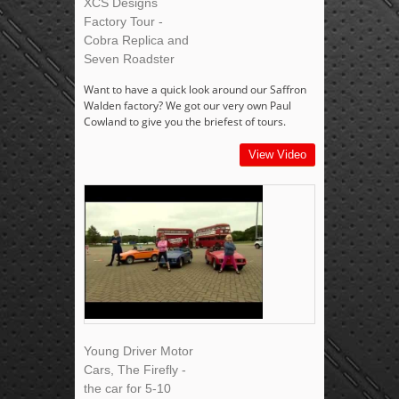
XCS Designs
Factory Tour -
Cobra Replica and
Seven Roadster
Want to have a quick look around our Saffron
Walden factory? We got our very own Paul
Cowland to give you the briefest of tours.
View Video
Young Driver Motor
Cars, The Firefly -
the car for 5-10