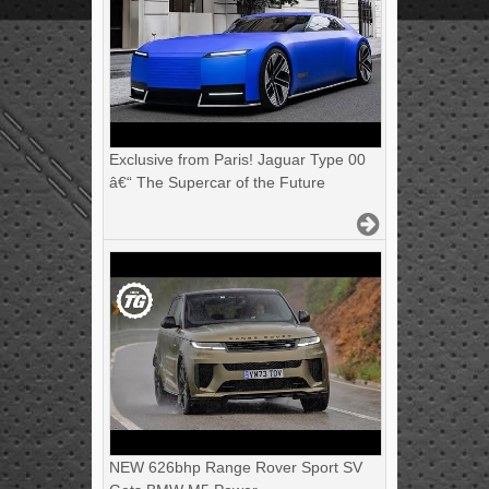
Exclusive from Paris! Jaguar Type 00
â€“ The Supercar of the Future
NEW 626bhp Range Rover Sport SV