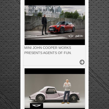
MINI JOHN COOPER WORKS
PRESENTS AGENTS OF FUN.