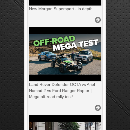
New Morgan Supersport - in depth
Land Rover Defender OCTA vs Ariel
Nomad 2 vs Ford Ranger Raptor |
Mega off-road rally test!