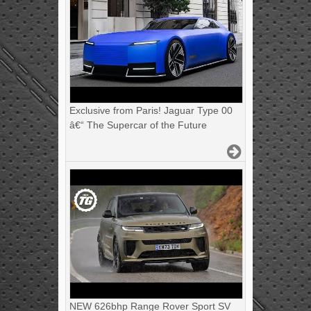
Exclusive from Paris! Jaguar Type 00
â€“ The Supercar of the Future
NEW 626bhp Range Rover Sport SV