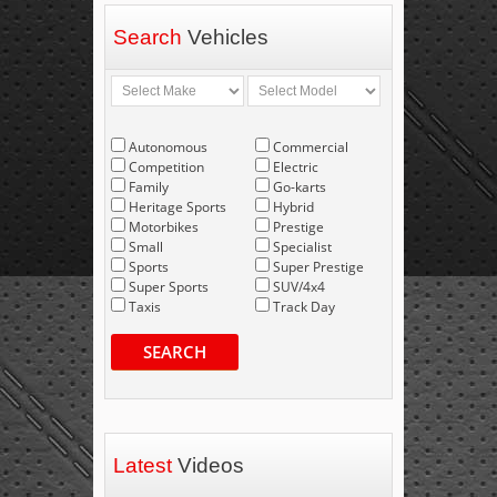
Search
Vehicles
Autonomous
Commercial
Competition
Electric
Family
Go-karts
Heritage Sports
Hybrid
Motorbikes
Prestige
Small
Specialist
Sports
Super Prestige
Super Sports
SUV/4x4
Taxis
Track Day
SEARCH
Latest
Videos