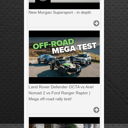
New Morgan Supersport - in depth
Land Rover Defender OCTA vs Ariel
Nomad 2 vs Ford Ranger Raptor |
Mega off-road rally test!