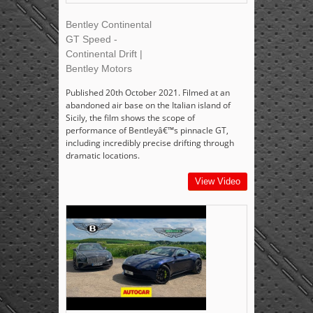
Bentley Continental
GT Speed -
Continental Drift |
Bentley Motors
Published 20th October 2021. Filmed at an
abandoned air base on the Italian island of
Sicily, the film shows the scope of
performance of Bentleyâ€™s pinnacle GT,
including incredibly precise drifting through
dramatic locations.
View Video