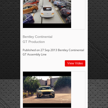
Bentley Continental
GT Production
Published on 27 Sep 2013 Bentley Continental
GT Assembly Line
View Video