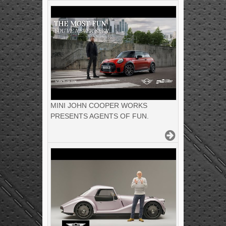
MINI JOHN COOPER WORKS
PRESENTS AGENTS OF FUN.