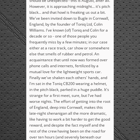
should be unexpected - this is August, after all.
However, it is approaching midnight... it's pitch
black... and that howl is freaking us out a bit.
We've been invited down to Bugle in Cornwall,
England, by the founder of Toniq Ltd, Colin
Williams. I've known (of) Toniq and Colin for a
decade or so - one of those people you
frequently miss by a few minutes; in our case
either at a race track, car show or somewhere
else that smells of rubber and petrol. An
acquaintance that until now was formed over
phone calls and internets, fertilized by a
mutual love for the lightweight sports car.
Finally we've shaken each others' hands, and
I'm sat in the Toniq CB200 wearing a helmet,
in the pitch black, parked in a huge puddle. It's
strange for a first meet, sure, but I've had
worse nights. The effort of getting into the root
of England, deep into Cornwall, makes this
late-night shenanigan all the more dramatic,
like having to work a bit harder to get the good
reward, and despite the fact myself and the
rest of the crew having been on the road for
over ten hours (and severely beneath our