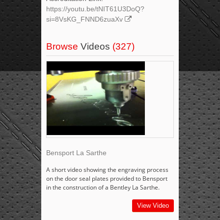
https://youtu.be/tNIT61U3DoQ?
si=8VsKG_FNND6zuaXv
Browse
Videos
(327)
Bensport La Sarthe
A short video showing the engraving process
on the door seal plates provided to Bensport
in the construction of a Bentley La Sarthe.
View Video