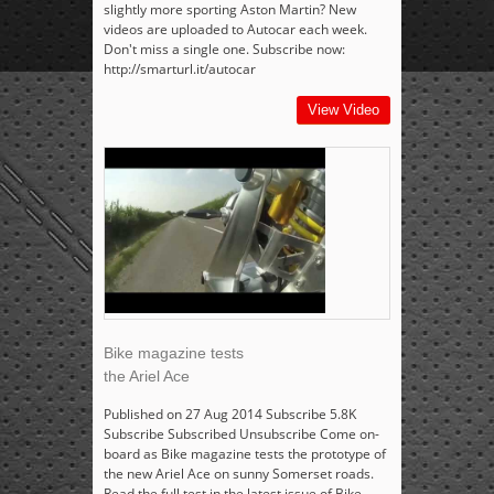
slightly more sporting Aston Martin? New
videos are uploaded to Autocar each week.
Don't miss a single one. Subscribe now:
http://smarturl.it/autocar
View Video
Bike magazine tests
the Ariel Ace
Published on 27 Aug 2014 Subscribe 5.8K
Subscribe Subscribed Unsubscribe Come on-
board as Bike magazine tests the prototype of
the new Ariel Ace on sunny Somerset roads.
Read the full test in the latest issue of Bike