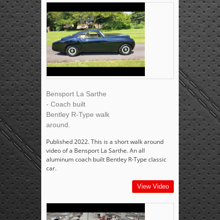
Bensport La Sarthe
- Coach built
Bentley R-Type walk
around.
Published 2022. This is a short walk around
video of a Bensport La Sarthe. An all
aluminum coach built Bentley R-Type classic
car.
View Video