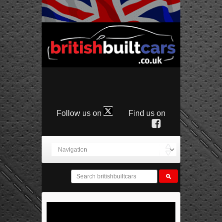
Follow us on
Find us on