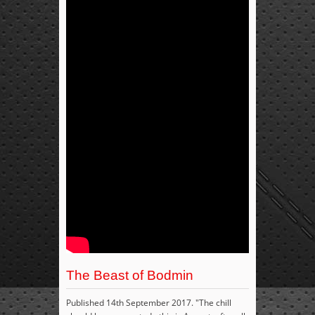
The Beast of Bodmin
Published 14th September 2017. "The chill