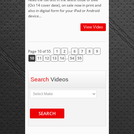
(Oct 14 cover date), on sale now in print and
also in digital form for your iPad or Android
device...
View Video
...
Page 10 of 55
1
2
6
7
8
9
...
10
11
12
13
14
54
55
Search
Videos
SEARCH