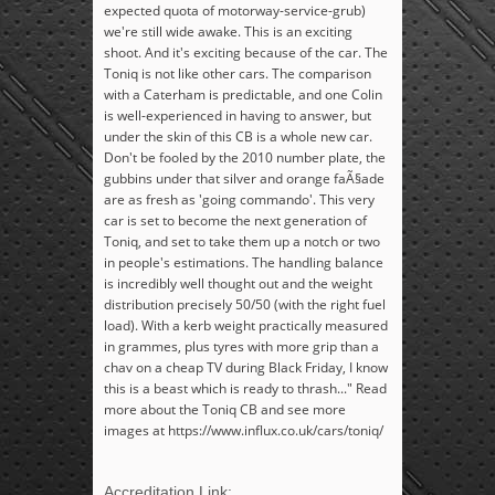
expected quota of motorway-service-grub)
we're still wide awake. This is an exciting
shoot. And it's exciting because of the car. The
Toniq is not like other cars. The comparison
with a Caterham is predictable, and one Colin
is well-experienced in having to answer, but
under the skin of this CB is a whole new car.
Don't be fooled by the 2010 number plate, the
gubbins under that silver and orange faÃ§ade
are as fresh as 'going commando'. This very
car is set to become the next generation of
Toniq, and set to take them up a notch or two
in people's estimations. The handling balance
is incredibly well thought out and the weight
distribution precisely 50/50 (with the right fuel
load). With a kerb weight practically measured
in grammes, plus tyres with more grip than a
chav on a cheap TV during Black Friday, I know
this is a beast which is ready to thrash..." Read
more about the Toniq CB and see more
images at https://www.influx.co.uk/cars/toniq/
Accreditation Link: