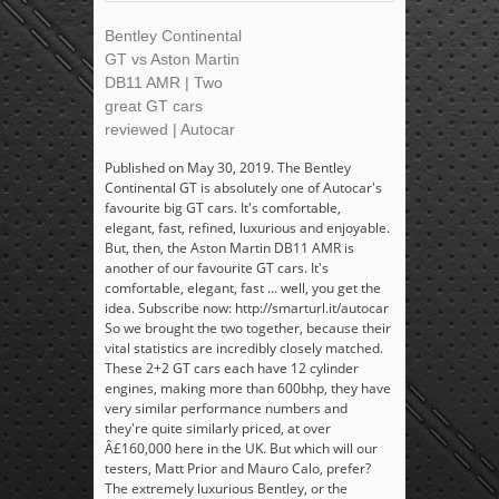
Bentley Continental
GT vs Aston Martin
DB11 AMR | Two
great GT cars
reviewed | Autocar
Published on May 30, 2019. The Bentley
Continental GT is absolutely one of Autocar's
favourite big GT cars. It's comfortable,
elegant, fast, refined, luxurious and enjoyable.
But, then, the Aston Martin DB11 AMR is
another of our favourite GT cars. It's
comfortable, elegant, fast ... well, you get the
idea. Subscribe now: http://smarturl.it/autocar
So we brought the two together, because their
vital statistics are incredibly closely matched.
These 2+2 GT cars each have 12 cylinder
engines, making more than 600bhp, they have
very similar performance numbers and
they're quite similarly priced, at over
Â£160,000 here in the UK. But which will our
testers, Matt Prior and Mauro Calo, prefer?
The extremely luxurious Bentley, or the