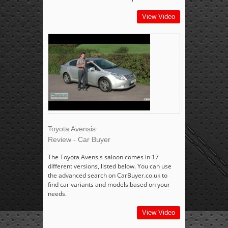
View Video
Toyota Avensis
Review - Car Buyer
The Toyota Avensis saloon comes in 17
different versions, listed below. You can use
the advanced search on CarBuyer.co.uk to
find car variants and models based on your
needs.
View Video