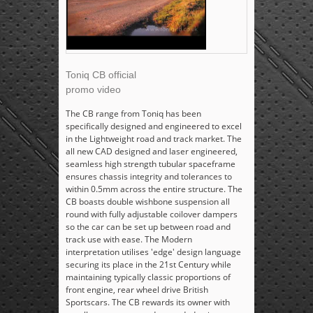
Toniq CB official
promo video
The CB range from Toniq has been
specifically designed and engineered to excel
in the Lightweight road and track market. The
all new CAD designed and laser engineered,
seamless high strength tubular spaceframe
ensures chassis integrity and tolerances to
within 0.5mm across the entire structure. The
CB boasts double wishbone suspension all
round with fully adjustable coilover dampers
so the car can be set up between road and
track use with ease. The Modern
interpretation utilises 'edge' design language
securing its place in the 21st Century while
maintaining typically classic proportions of
front engine, rear wheel drive British
Sportscars. The CB rewards its owner with