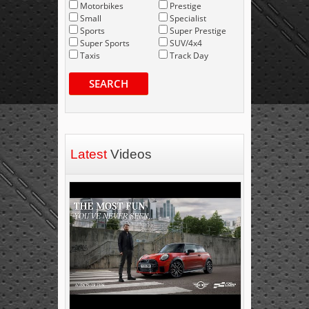
Motorbikes
Prestige
Small
Specialist
Sports
Super Prestige
Super Sports
SUV/4x4
Taxis
Track Day
SEARCH
Latest
Videos