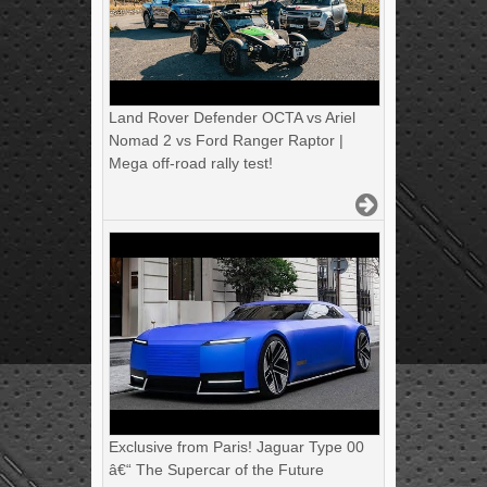
Land Rover Defender OCTA vs Ariel
Nomad 2 vs Ford Ranger Raptor |
Mega off-road rally test!
Exclusive from Paris! Jaguar Type 00
â€“ The Supercar of the Future