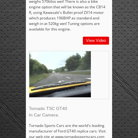
weighs 570kilos wet! There is also a bike
engine option that will be known as the CB14
R, using Kawasaki's Bullet proof ZX14 motor
which produces 196BHP as standard and
weigh in at 520kg wet! Tuning options are
available for this engine.
View Video
Tornado TSC GT40
In Car Camera.
Tornado Sports Cars are the world's leading
manufacturer of Ford GT40 replica cars. Visit
our web site at www.tornadosportscars.com