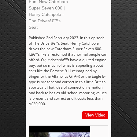
Fun: New Caterham
Super Seven 600 |
Henry Catchpole -
The Driverâ€™s
Seat
Published 2nd February 2023. In this episode
of The Driverâ€™s Seat, Henry Catchpole
drives the new Caterham Super Seven 600.
Itâ€™s like a restomod that normal people can
afford. Ok, it doesnâ€™t have a quilted engine
bay, but so much of what is appealing about
cars like the Porsche 911 reimagined by
Singer or the Alfaholics GTA-R or the Eagle E-
type is present and correct in this little British
sportscar. That idea of connection, emotion
and back to basics old-school motoring values
is present and correct and it costs less than
Â£30,000.
View Video