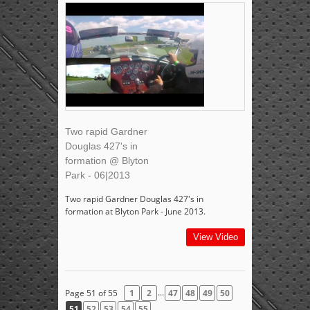
Two rapid Gardner
Douglas 427's in
formation @ Blyton
Park - 06|2013
Two rapid Gardner Douglas 427's in
formation at Blyton Park - June 2013.
View Video
...
Page 51 of 55
1
2
47
48
49
50
51
52
53
54
55