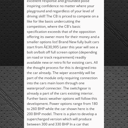
excellent response and grounded poise
inspiring confidence no matter where your
playground and regardless of your level of
driving skill! The CB is priced to compete on a
like for like basis undercutting the
competition, where the CB's basic
specification exceeds that of the opposition
offering its owner more for their money and a
smaller options list! Brand New fully built cars
start from Â£30,995 Later this year will see a
bolt on/bolt off full screen option (depending
on road or track requirement) readily
available new or retro fit for existing cars. All
the thought process for this is designed into
the car already. The wiper assembly will be
part of the module only requiring connection
into the cars main loom through one
waterproof connecter. The switchgear is
already a part of the cars existing interior.
Further basic weather options will follow this
development. Power options range from 180
to 260 BHP while the car shown here is the
200 BHP model. There is a plan to develop a
supercharged version which will produce
between 300 and 330 BHP In a car that