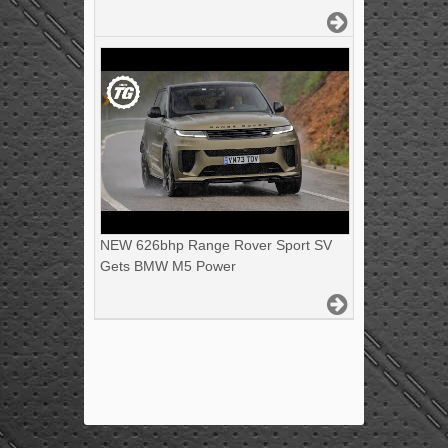
NEW 626bhp Range Rover Sport SV
Gets BMW M5 Power