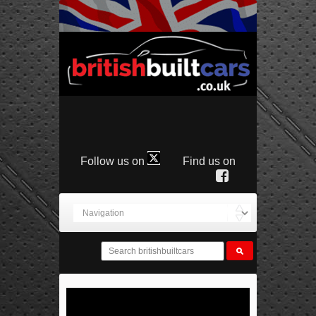
Follow us on
Find us on