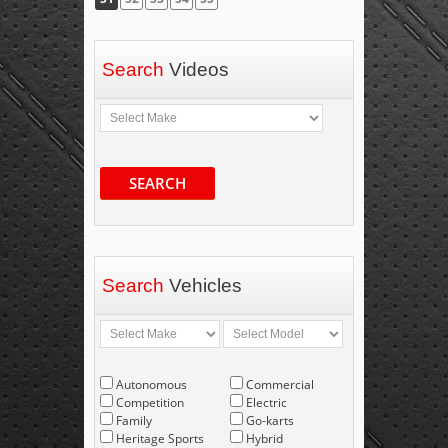
Search
Videos
SEARCH
Search
Vehicles
Autonomous
Commercial
Competition
Electric
Family
Go-karts
Heritage Sports
Hybrid