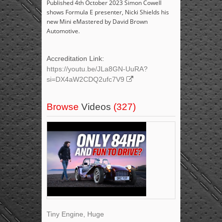
Published 4th October 2023 Simon Cowell
shows Formula E presenter, Nicki Shields his
new Mini eMastered by David Brown
Automotive.
Accreditation Link:
https://youtu.be/JLa8GN-UuRA?
si=DX4aW2CDQ2ufc7V9
Browse
Videos
(327)
Tiny Engine, Huge