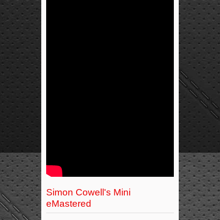
Simon Cowell's Mini
eMastered