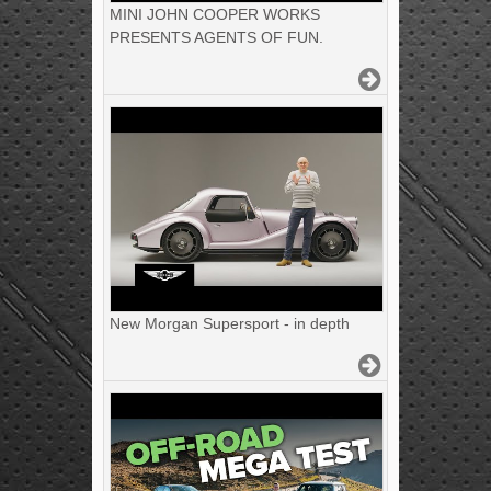
MINI JOHN COOPER WORKS
PRESENTS AGENTS OF FUN.
New Morgan Supersport - in depth