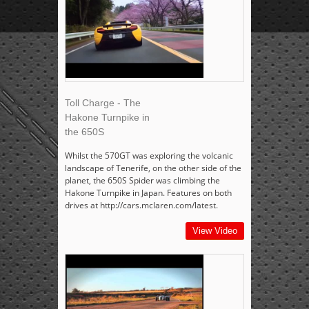
Toll Charge - The
Hakone Turnpike in
the 650S
Whilst the 570GT was exploring the volcanic
landscape of Tenerife, on the other side of the
planet, the 650S Spider was climbing the
Hakone Turnpike in Japan. Features on both
drives at http://cars.mclaren.com/latest.
View Video