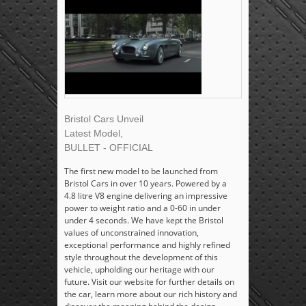
Bristol Cars Unveil
Latest Model,
BULLET - OFFICIAL
The first new model to be launched from
Bristol Cars in over 10 years. Powered by a
4.8 litre V8 engine delivering an impressive
power to weight ratio and a 0-60 in under
under 4 seconds. We have kept the Bristol
values of unconstrained innovation,
exceptional performance and highly refined
style throughout the development of this
vehicle, upholding our heritage with our
future. Visit our website for further details on
the car, learn more about our rich history and