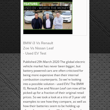
BMW i3 Vs Renault
Zoe Vs Nissan Leaf
- Used EV Test
Published 29h March 2020 The global electric
vehicle market has never been bigger, but
battery powered cars are often criticised for
being more expensive than their internal
combustion counterparts. So we're looking
into a possible solution - used EVs! The BMW
I3, Renault Zoe and Nissan Leaf can now all be
picked up for a fraction of their original retail
prices. So we took a look at a trio of 3 year old
examples to see how they compare, as well as
how their batteries seem to be holding up