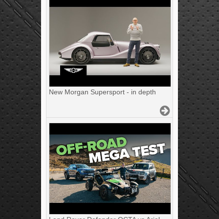
New Morgan Supersport - in depth