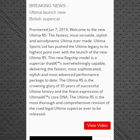
BREAKING NEWS -
Ultima launch new
British supercar
Premiered Jun 7, 2019. Welcome to the new
Ultima RS- The fastest, most versatile, stylish
and aerodynamic Ultima ever made. Ultima
Sports Ltd has pushed the Ultima legacy to its
highest point ever with the launch of the new
Ultima RS. This new flagship model is a
supercar thatâ€™s overwhelmingly capable,
delivering the fastest, most sophisticated,
stylish and most advanced performance
package to date. The Ultima RS is the
crowning glory of 35 years of successful
Ultima history and the finest expression of
Ultimaâ€™s core DNA. The Ultima RS is the
most thorough and comprehensive revision of
the road legal Ultima supercar ever to be
released.
View Video