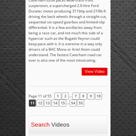
Caterham 620R packs wide-track front
suspension, a supercharged 2.0-litre Ford
Duratec motor producing 311bhp and 219lb ft
driving the back wheels through a straight-cut,
sequential six-speed gearbox and limited-slip
differential. It is a few ancillaries away from
being a race car, and not much this side of a
hypercar such as the Bugatti Veyron could
keep pace with it. It is extreme in a way only
drivers of a BAC Mono or Ariel Atom could
understand. The fastest Caterham road car
ever is also one of the most intoxicating.
View Video
...
Page 11 of 55
1
2
7
8
9
10
...
11
12
13
14
15
54
55
Search
Videos