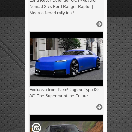
Land Rover Defender OCTA vs Ariel
Nomad 2 vs Ford Ranger Raptor |
Mega off-road rally test!
Exclusive from Paris! Jaguar Type 00
â€“ The Supercar of the Future