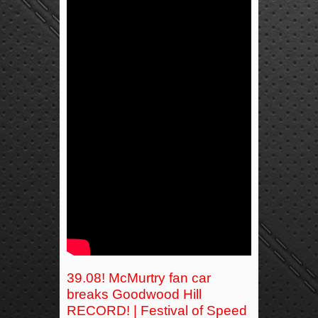
39.08! McMurtry fan car
breaks Goodwood Hill
RECORD! | Festival of Speed