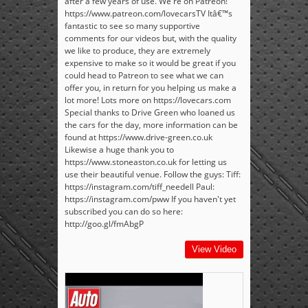
after a few years of use. We're on Patreon!
https://www.patreon.com/lovecarsTV Itâ€™s
fantastic to see so many supportive
comments for our videos but, with the quality
we like to produce, they are extremely
expensive to make so it would be great if you
could head to Patreon to see what we can
offer you, in return for you helping us make a
lot more! Lots more on https://lovecars.com
Special thanks to Drive Green who loaned us
the cars for the day, more information can be
found at https://www.drive-green.co.uk
Likewise a huge thank you to
https://www.stoneaston.co.uk for letting us
use their beautiful venue. Follow the guys: Tiff:
https://instagram.com/tiff_needell Paul:
https://instagram.com/pww If you haven't yet
subscribed you can do so here:
http://goo.gl/fmAbgP
View Video