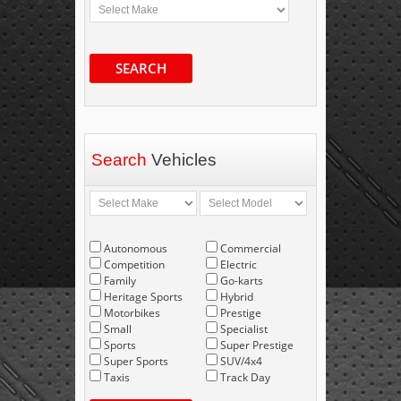
SEARCH
Search
Vehicles
Autonomous
Commercial
Competition
Electric
Family
Go-karts
Heritage Sports
Hybrid
Motorbikes
Prestige
Small
Specialist
Sports
Super Prestige
Super Sports
SUV/4x4
Taxis
Track Day