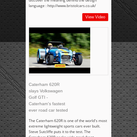
discover the meaning behind the design
language : http://www.bristolcars.co.uk/
View Video
Caterham 620R
slays Volkswagen
Golf GTI -
Caterham's fastest
ever road car tested
The Caterham 620R is one of the world's most
extreme lightweight sports cars ever built.
Steve Sutcliffe puts it to the test. The