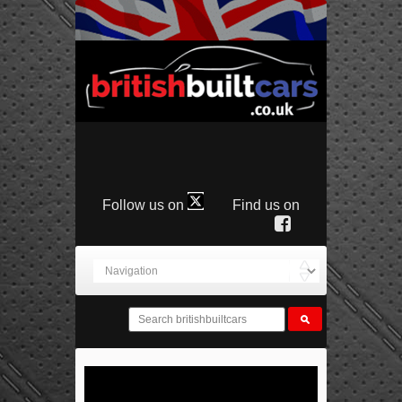
Follow us on
Find us on