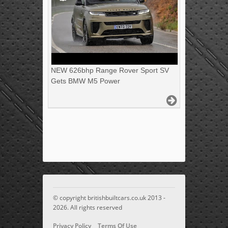
NEW 626bhp Range Rover Sport SV
Gets BMW M5 Power
© copyright britishbuiltcars.co.uk 2013 -
2026. All rights reserved
Privacy Policy
Terms Of Use