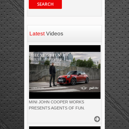
SEARCH
Latest
Videos
MINI JOHN COOPER WORKS
PRESENTS AGENTS OF FUN.