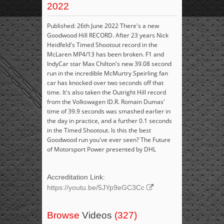
2022
Published: 26th June 2022 There's a new
Goodwood Hill RECORD. After 23 years Nick
Heidfeld's Timed Shootout record in the
McLaren MP4/13 has been broken. F1 and
IndyCar star Max Chilton's new 39.08 second
run in the incredible McMurtry Speirling fan
car has knocked over two seconds off that
time. It's also taken the Outright Hill record
from the Volkswagen ID.R. Romain Dumas'
time of 39.9 seconds was smashed earlier in
the day in practice, and a further 0.1 seconds
in the Timed Shootout. Is this the best
Goodwood run you've ever seen? The Future
of Motorsport Power presented by DHL
Accreditation Link:
https://youtu.be/5JYp9eGC3Cc
Browse
Videos
(327)