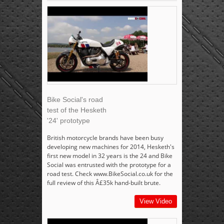
Bike Social's road
test of the Hesketh
'24' prototype
British motorcycle brands have been busy
developing new machines for 2014, Hesketh's
first new model in 32 years is the 24 and Bike
Social was entrusted with the prototype for a
road test. Check www.BikeSocial.co.uk for the
full review of this Â£35k hand-built brute.
View Video