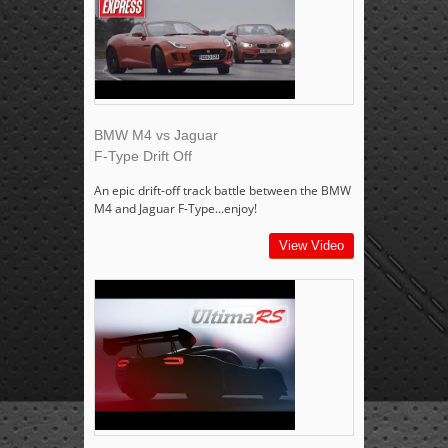
BMW M4 vs Jaguar
F-Type Drift Off
An epic drift-off track battle between the BMW
M4 and Jaguar F-Type...enjoy!
View Video