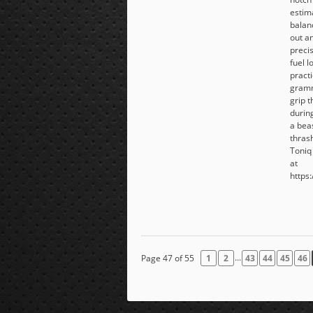
estim
balanc
out an
precis
fuel l
pract
gramm
grip 
during
a beas
thras
Toniq
at
https:
...
Page 47 of 55
1
2
43
44
45
46