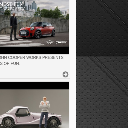
JOHN COOPER WORKS PRESENTS
S OF FUN.