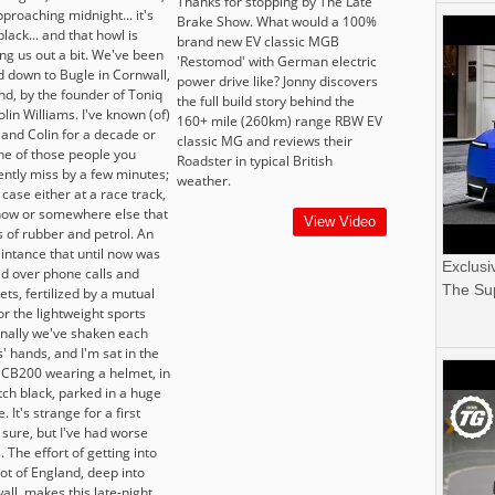
Thanks for stopping by The Late
approaching midnight... it's
Brake Show. What would a 100%
black... and that howl is
brand new EV classic MGB
ng us out a bit. We've been
'Restomod' with German electric
d down to Bugle in Cornwall,
power drive like? Jonny discovers
nd, by the founder of Toniq
the full build story behind the
olin Williams. I've known (of)
160+ mile (260km) range RBW EV
 and Colin for a decade or
classic MG and reviews their
one of those people you
Roadster in typical British
ently miss by a few minutes;
weather.
 case either at a race track,
how or somewhere else that
View Video
s of rubber and petrol. An
intance that until now was
Exclusi
d over phone calls and
The Sup
ets, fertilized by a mutual
or the lightweight sports
Finally we've shaken each
' hands, and I'm sat in the
 CB200 wearing a helmet, in
tch black, parked in a huge
. It's strange for a first
 sure, but I've had worse
. The effort of getting into
ot of England, deep into
all, makes this late-night