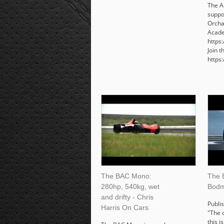
The A
suppo
Orcha
Acade
https
Join 
https
The BAC Mono:
The 
280hp, 540kg, wet
Bodm
and drifty - Chris
Publi
Harris On Cars
"The 
this i