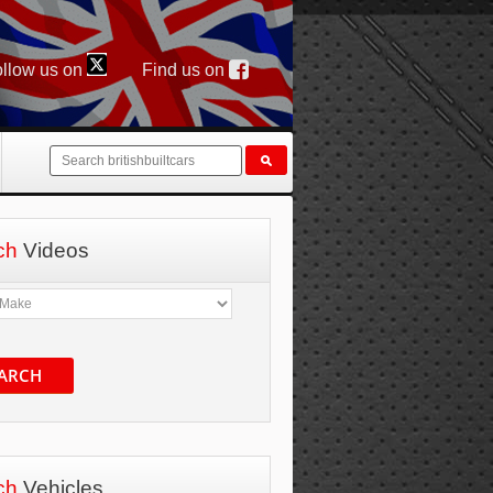
llow us on
Find us on
ch
Videos
ARCH
ch
Vehicles