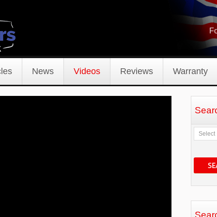
Fo
les
News
Videos
Reviews
Warranty
Sear
SE
Sear