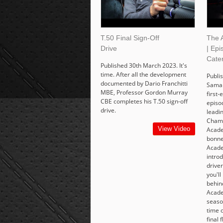
T.50 Final Sign-Off
The 
Drive
| Epi
Cate
Published 30th March 2023. It's
time. After all the development
Publis
documented by Dario Franchitti
Saman
MBE, Professor Gordon Murray
first-
CBE completes his T.50 sign-off
episo
drive.
leadi
Champ
View Video
Acade
bonne
Acad
intro
drive
you'll
behind
Acade
seaso
time o
final 