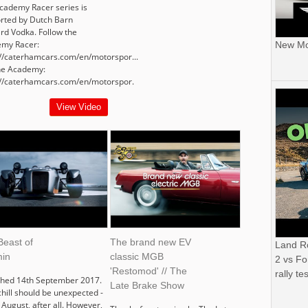
cademy Racer series is
rted by Dutch Barn
rd Vodka. Follow the
my Racer:
New Mor
://caterhamcars.com/en/motorspor...
the Academy:
://caterhamcars.com/en/motorspor.
View Video
Beast of
The brand new EV
Land R
in
classic MGB
2 vs Fo
'Restomod' // The
rally tes
shed 14th September 2017.
Late Brake Show
chill should be unexpected -
s August, after all. However,