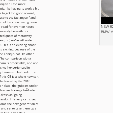
nigan all the more
ic, like having to work a bit
r to get the good reward,
espite the fact myself and
est of the crew having been
e road for over ten hours
NEW 62
severely beneath our
BMW M
ted quota of motorway-
e-grub) we're still wide
 This is an exciting shoot.
's exciting because of the
he Toniq is not like other
 The comparison with a
ham is predictable, and one
is well-experienced in
g to answer, but under the
f this CB is a whole new car.
 be fooled by the 2010
r plate, the gubbins under
silver and orange faÃ§ade
 fresh as 'going
ndo'. This very car is set
come the next generation of
, and set to take them up a
or two in people's