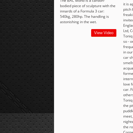
The BAC Mono is a carbon-
it is 
bodied piece of sculpture with the
pitch 
innards of a Formula 3 car:
freaki
540kg, 280hp. The handling is
invite
astonishing in the wet.
Engla
Ltd, C
View Video
Toniq
so - 
frequ
in our
car s
smell
acqua
forme
intern
love f
car. 
others
Toniq
the pi
puddle
meet,
nights
the ro
Cornw