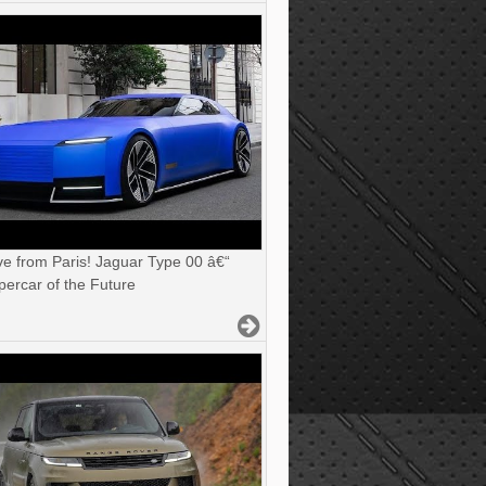
ve from Paris! Jaguar Type 00 â€“
ercar of the Future