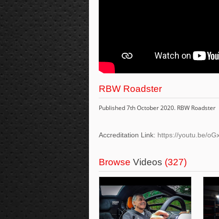
RBW Roadster
Published 7th October 2020. RBW Roadster
Accreditation Link:
https://youtu.be/o
Browse
Videos
(327)