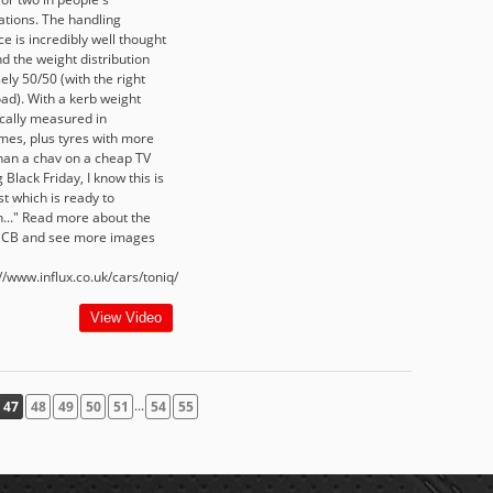
ations. The handling
e is incredibly well thought
d the weight distribution
ely 50/50 (with the right
oad). With a kerb weight
ically measured in
es, plus tyres with more
than a chav on a cheap TV
 Black Friday, I know this is
t which is ready to
h..." Read more about the
 CB and see more images
//www.influx.co.uk/cars/toniq/
View Video
...
47
48
49
50
51
54
55