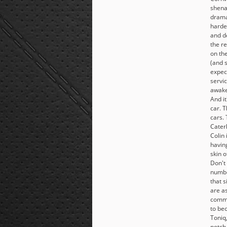
shena
dramat
harde
and d
the r
on th
(and 
expec
servic
awake.
And it
car. T
cars.
Cater
Colin 
havin
skin o
Don't
numbe
that 
are as
comma
to be
Toniq
notch 