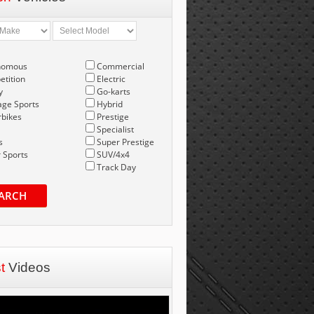
nomous
Commercial
tition
Electric
y
Go-karts
age Sports
Hybrid
bikes
Prestige
Specialist
s
Super Prestige
 Sports
SUV/4x4
Track Day
ARCH
st
Videos