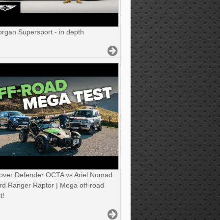
gan Supersport - in depth
over Defender OCTA vs Ariel Nomad
rd Ranger Raptor | Mega off-road
t!