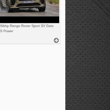
6bhp Range Rover Sport SV Gets
5 Power