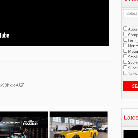
Auto
Compe
Famil
Herit
Motor
Small
Sport
Super
Taxis
Gx-98hkroA
SE
Late