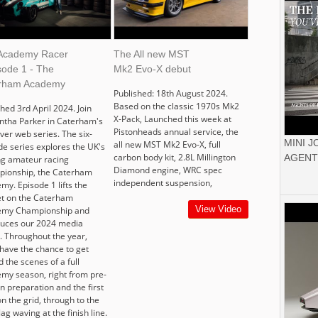
Academy Racer
The All new MST
sode 1 - The
Mk2 Evo-X debut
rham Academy
Published: 18th August 2024.
Based on the classic 1970s Mk2
hed 3rd April 2024. Join
X-Pack, Launched this week at
tha Parker in Caterham's
Pistonheads annual service, the
ever web series. The six-
MINI 
all new MST Mk2 Evo-X, full
de series explores the UK's
carbon body kit, 2.8L Millington
AGENT
ng amateur racing
Diamond engine, WRC spec
ionship, the Caterham
independent suspension,
my. Episode 1 lifts the
t on the Caterham
View Video
emy Championship and
duces our 2024 media
r. Throughout the year,
 have the chance to get
 the scenes of a full
my season, right from pre-
n preparation and the first
n the grid, through to the
flag waving at the finish line.