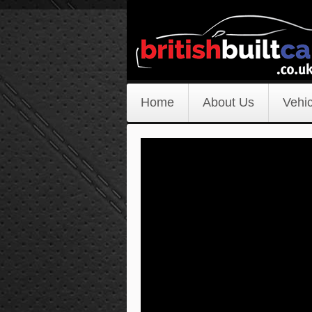
Home
About Us
Vehic