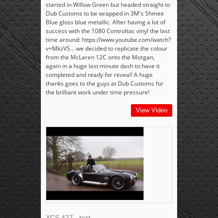
started in Willow Green but headed straight to
Dub Customs to be wrapped in 3M's Shmee
Blue gloss blue metallic. After having a lot of
success with the 1080 Controltac vinyl the last
time around: https://www.youtube.com/watch?
v=MkzVS... we decided to replicate the colour
from the McLaren 12C onto the Morgan,
again in a huge last minute dash to have it
completed and ready for reveal! A huge
thanks goes to the guys at Dub Customs for
the brilliant work under time pressure!
View Video
XCS 427 - test