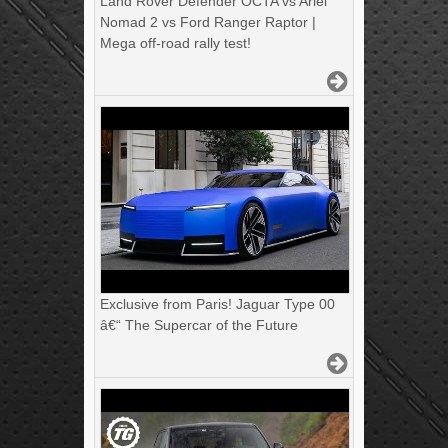
Land Rover Defender OCTA vs Ariel
Nomad 2 vs Ford Ranger Raptor |
Mega off-road rally test!
Exclusive from Paris! Jaguar Type 00
â€“ The Supercar of the Future