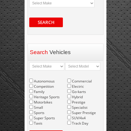
SEARCH
Search
Vehicles
Autonomous
Commercial
Competition
Electric
Family
Go-karts
Heritage Sports
Hybrid
Motorbikes
Prestige
Small
Specialist
Sports
Super Prestige
Super Sports
SUV/4x4
Taxis
Track Day