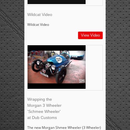
Wildcat Video
Wildcat Video
View Video
Wrapping the
Morgan 3 Wheeler
'Schmee Wheeler'
at Dub Customs
The new Morgan Shmee Wheeler (3 Wheeler)