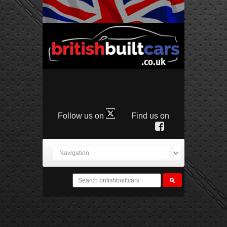
Follow us on
Find us on