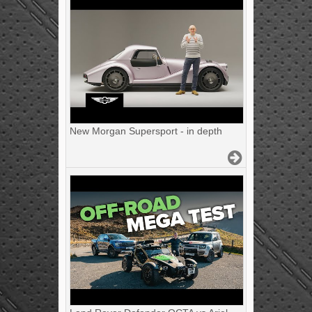
New Morgan Supersport - in depth