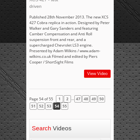
driven
Published 28th November 2013. The new XCS
427 Cobra replica in action. Designed by Peter
Walker and Gary Sanders and featuring
Camber Compensation and Anti Roll
suspension front and rear, and a
supercharged Chevrolet LS3 engine.
Presented by Adam Wilkins / www.adam-
wilkins.co.uk Filmed and edited by Piers
Cooper / ShortSight Films
View Video
...
Page 54 of 55
1
2
47
48
49
50
51
52
53
54
55
Search
Videos