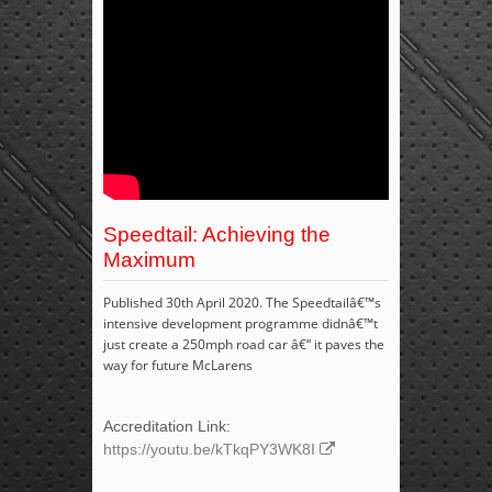
Speedtail: Achieving the
Maximum
Published 30th April 2020. The Speedtailâ€™s
intensive development programme didnâ€™t
just create a 250mph road car â€“ it paves the
way for future McLarens
Accreditation Link:
https://youtu.be/kTkqPY3WK8I