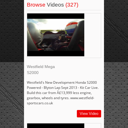
Browse
Videos
(327)
Westfield Mega
S2000
Westfield's New Development Honda S2000
Powered - Blyton Lap Sept 2013 - Kit Car Live.
Build this car from Â£13,999 less engine,
gearbox, wheels and tyres. www.westfield-
sportscars.co.uk
View Video