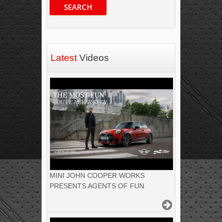
SEARCH
Latest
Videos
MINI JOHN COOPER WORKS
PRESENTS AGENTS OF FUN.