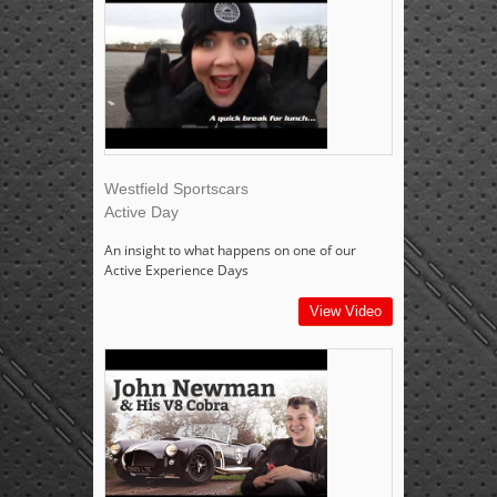
Westfield Sportscars
Active Day
An insight to what happens on one of our
Active Experience Days
View Video