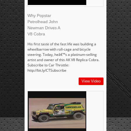
Why Popstar
Petrolhead John
Newman Drives A
V8 Cobra
His first taste of the fast life was building a
wheelbarrow with roll-cage and bicycle
steering. Today, heâ€™s a platinum-selling
artist and owner of this AK V8 Replica Cobra.
Subscribe to Car Throttle:
http://bit.ly/CTSubscribe
View Video