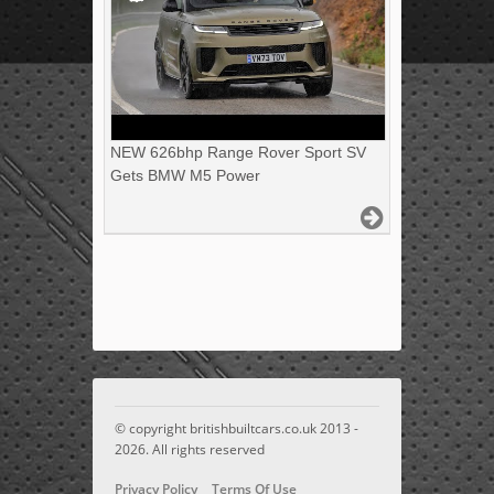
NEW 626bhp Range Rover Sport SV
Gets BMW M5 Power
© copyright britishbuiltcars.co.uk 2013 -
2026. All rights reserved
Privacy Policy
Terms Of Use