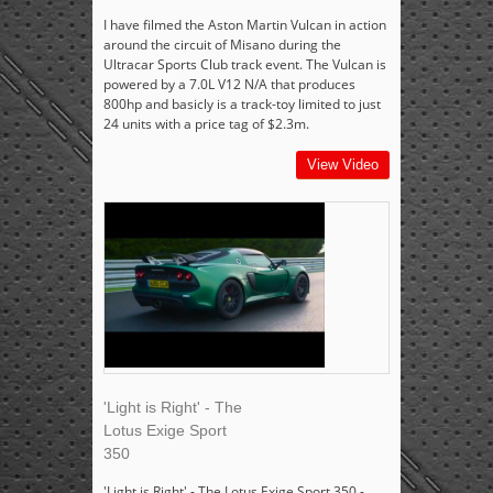
I have filmed the Aston Martin Vulcan in action
around the circuit of Misano during the
Ultracar Sports Club track event. The Vulcan is
powered by a 7.0L V12 N/A that produces
800hp and basicly is a track-toy limited to just
24 units with a price tag of $2.3m.
View Video
'Light is Right' - The
Lotus Exige Sport
350
'Light is Right' - The Lotus Exige Sport 350 -