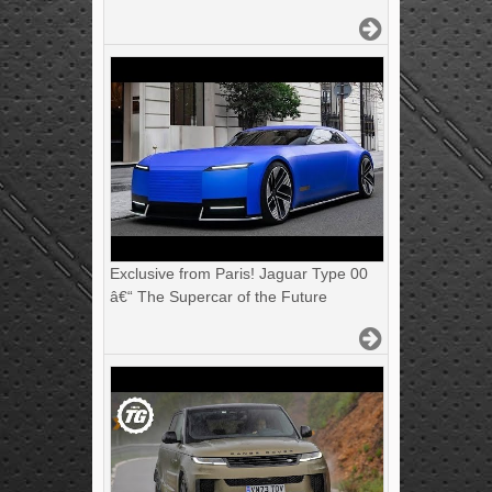
Exclusive from Paris! Jaguar Type 00
â€“ The Supercar of the Future