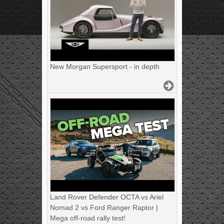
New Morgan Supersport - in depth
Land Rover Defender OCTA vs Ariel
Nomad 2 vs Ford Ranger Raptor |
Mega off-road rally test!