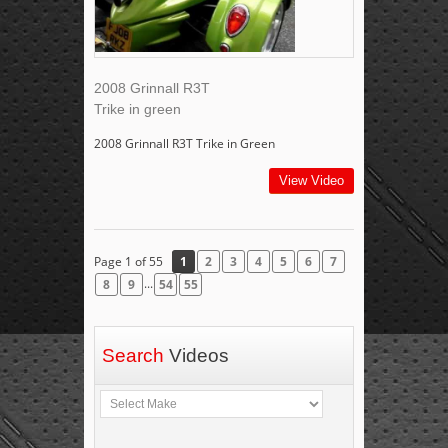
2008 Grinnall R3T
Trike in green
2008 Grinnall R3T Trike in Green
View Video
Page 1 of 55
1
2
3
4
5
6
7
...
8
9
54
55
Search
Videos