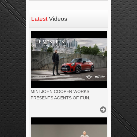
Latest
Videos
MINI JOHN COOPER WORKS
PRESENTS AGENTS OF FUN.