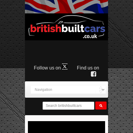
Follow us on
Find us on