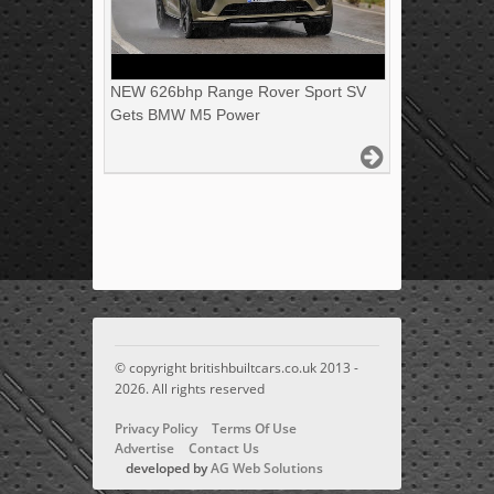
NEW 626bhp Range Rover Sport SV
Gets BMW M5 Power
© copyright britishbuiltcars.co.uk 2013 -
2026. All rights reserved
Privacy Policy
Terms Of Use
Advertise
Contact Us
developed by
AG Web Solutions