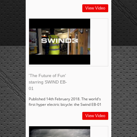
View Video
'The Future of Fun'
starring SWIND EB-
01
Published 14th February 2018. The world's
first hyper electric bicycle: the Swind EB-01
View Video