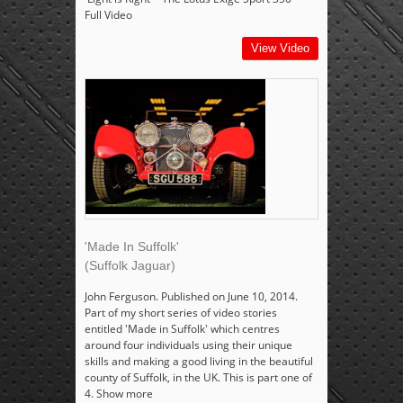
Full Video
View Video
'Made In Suffolk'
(Suffolk Jaguar)
John Ferguson. Published on June 10, 2014.
Part of my short series of video stories
entitled 'Made in Suffolk' which centres
around four individuals using their unique
skills and making a good living in the beautiful
county of Suffolk, in the UK. This is part one of
4. Show more