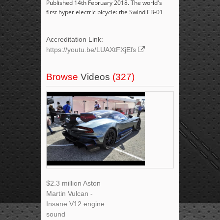
Published 14th February 2018. The world's
first hyper electric bicycle: the Swind EB-01
Accreditation Link:
https://youtu.be/LUAXtFXjEfs
Browse
Videos
(327)
$2.3 million Aston
Martin Vulcan -
Insane V12 engine
sound