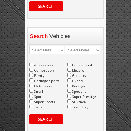
SEARCH
Search
Vehicles
Autonomous
Commercial
Competition
Electric
Family
Go-karts
Heritage Sports
Hybrid
Motorbikes
Prestige
Small
Specialist
Sports
Super Prestige
Super Sports
SUV/4x4
Taxis
Track Day
SEARCH