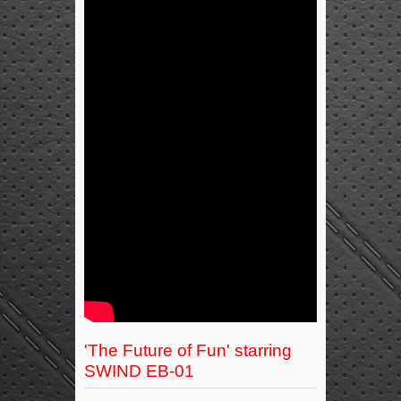
'The Future of Fun' starring
SWIND EB-01