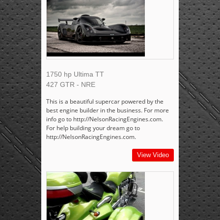
1750 hp Ultima TT
427 GTR - NRE
This is a beautiful supercar powered by the
best engine builder in the business. For more
info go to http://NelsonRacingEngines.com.
For help building your dream go to
http://NelsonRacingEngines.com.
View Video