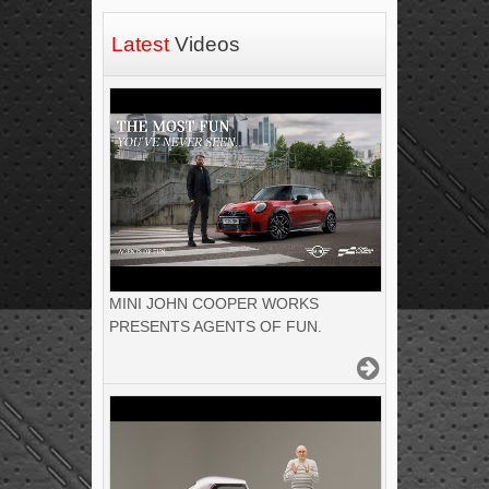
Latest
Videos
MINI JOHN COOPER WORKS
PRESENTS AGENTS OF FUN.