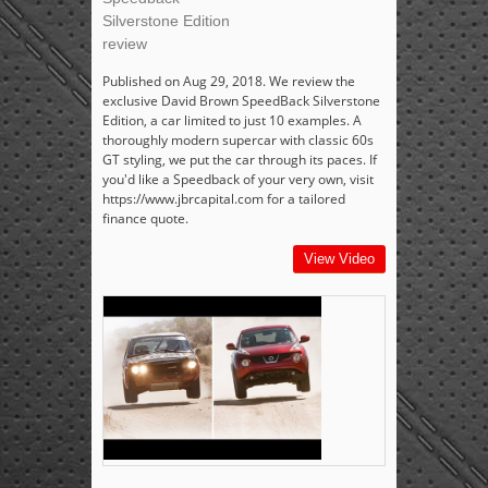
Silverstone Edition
review
Published on Aug 29, 2018. We review the
exclusive David Brown SpeedBack Silverstone
Edition, a car limited to just 10 examples. A
thoroughly modern supercar with classic 60s
GT styling, we put the car through its paces. If
you'd like a Speedback of your very own, visit
https://www.jbrcapital.com for a tailored
finance quote.
View Video