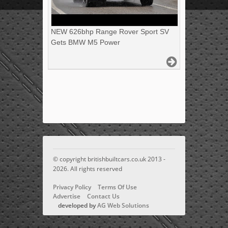
NEW 626bhp Range Rover Sport SV
Gets BMW M5 Power
© copyright britishbuiltcars.co.uk 2013 -
2026. All rights reserved
Privacy Policy
Terms Of Use
Advertise
Contact Us
developed by
AG Web Solutions