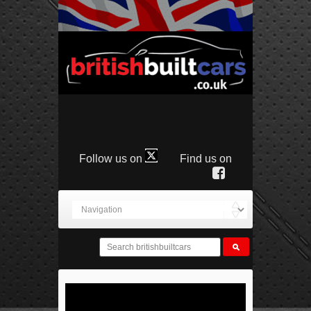
Follow us on
Find us on