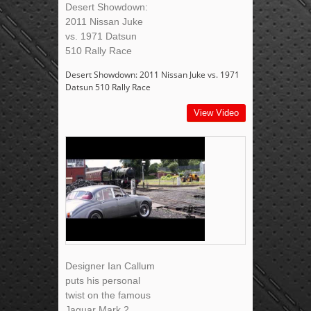
Desert Showdown:
2011 Nissan Juke
vs. 1971 Datsun
510 Rally Race
Desert Showdown: 2011 Nissan Juke vs. 1971
Datsun 510 Rally Race
View Video
Designer Ian Callum
puts his personal
twist on the famous
Jaguar Mark 2