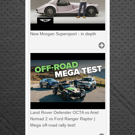
New Morgan Supersport - in depth
Land Rover Defender OCTA vs Ariel
Nomad 2 vs Ford Ranger Raptor |
Mega off-road rally test!