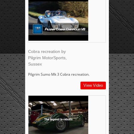
Cobra recreation by
Pilgrim MotorSports,
Sussex
Pilgrim Sumo Mk 3 Cobra recreation.
View Video