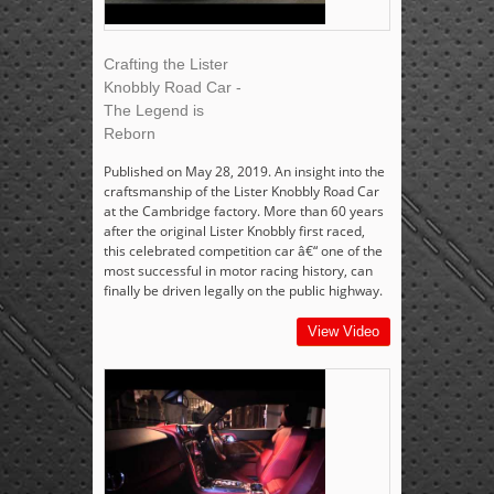
Crafting the Lister
Knobbly Road Car -
The Legend is
Reborn
Published on May 28, 2019. An insight into the
craftsmanship of the Lister Knobbly Road Car
at the Cambridge factory. More than 60 years
after the original Lister Knobbly first raced,
this celebrated competition car â€“ one of the
most successful in motor racing history, can
finally be driven legally on the public highway.
View Video