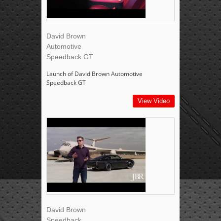
David Brown
Automotive
Speedback GT
Launch of David Brown Automotive
Speedback GT
View Video
David Brown
Speedback