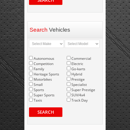
SEARCH
Search
Vehicles
Autonomous
Commercial
Competition
Electric
Family
Go-karts
Heritage Sports
Hybrid
Motorbikes
Prestige
Small
Specialist
Sports
Super Prestige
Super Sports
SUV/4x4
Taxis
Track Day
SEARCH