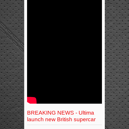
BREAKING NEWS - Ultima
launch new British supercar