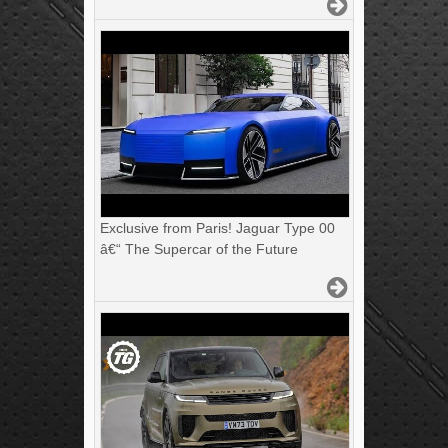
Exclusive from Paris! Jaguar Type 00
â€“ The Supercar of the Future