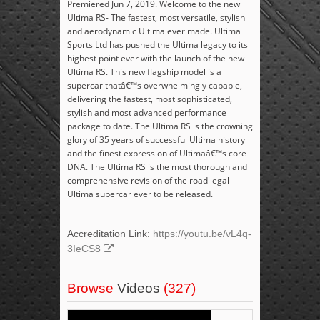
Premiered Jun 7, 2019. Welcome to the new
Ultima RS- The fastest, most versatile, stylish
and aerodynamic Ultima ever made. Ultima
Sports Ltd has pushed the Ultima legacy to its
highest point ever with the launch of the new
Ultima RS. This new flagship model is a
supercar thatâ€™s overwhelmingly capable,
delivering the fastest, most sophisticated,
stylish and most advanced performance
package to date. The Ultima RS is the crowning
glory of 35 years of successful Ultima history
and the finest expression of Ultimaâ€™s core
DNA. The Ultima RS is the most thorough and
comprehensive revision of the road legal
Ultima supercar ever to be released.
Accreditation Link:
https://youtu.be/vL4q-
3IeCS8
Browse
Videos
(327)