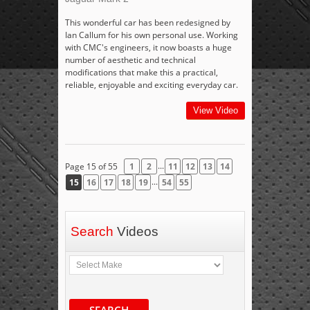
This wonderful car has been redesigned by
Ian Callum for his own personal use. Working
with CMC's engineers, it now boasts a huge
number of aesthetic and technical
modifications that make this a practical,
reliable, enjoyable and exciting everyday car.
View Video
...
Page 15 of 55
1
2
11
12
13
14
...
15
16
17
18
19
54
55
Search
Videos