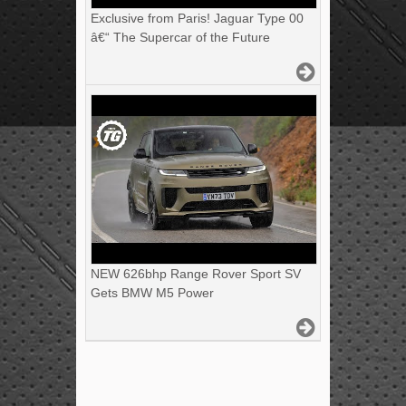
Exclusive from Paris! Jaguar Type 00
â€“ The Supercar of the Future
NEW 626bhp Range Rover Sport SV
Gets BMW M5 Power