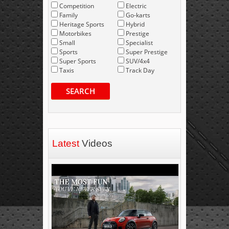
Competition
Electric
Family
Go-karts
Heritage Sports
Hybrid
Motorbikes
Prestige
Small
Specialist
Sports
Super Prestige
Super Sports
SUV/4x4
Taxis
Track Day
SEARCH
Latest
Videos