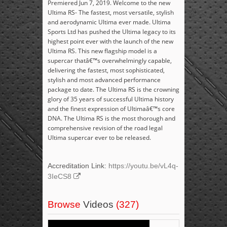
Premiered Jun 7, 2019. Welcome to the new
Ultima RS- The fastest, most versatile, stylish
and aerodynamic Ultima ever made. Ultima
Sports Ltd has pushed the Ultima legacy to its
highest point ever with the launch of the new
Ultima RS. This new flagship model is a
supercar thatâ€™s overwhelmingly capable,
delivering the fastest, most sophisticated,
stylish and most advanced performance
package to date. The Ultima RS is the crowning
glory of 35 years of successful Ultima history
and the finest expression of Ultimaâ€™s core
DNA. The Ultima RS is the most thorough and
comprehensive revision of the road legal
Ultima supercar ever to be released.
Accreditation Link:
https://youtu.be/vL4q-
3IeCS8
Browse
Videos
(327)