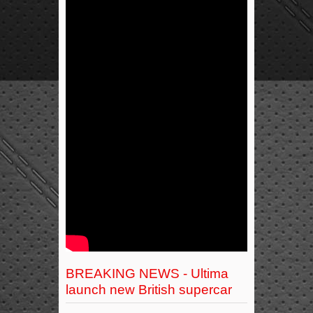
BREAKING NEWS - Ultima
launch new British supercar