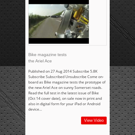
Bike magazine tests
the Ariel Ace
Published on 27 Aug 2014 Subscribe 5.8K
Subscribe Subscribed Unsubscribe Come on-
board as Bike magazine tests the prototype of
the new Ariel Ace on sunny Somerset roads.
Read the full test in the latest issue of Bike
(Oct 14 cover date), on sale now in print and
also in digital form for your iPad or Android
device...
View Video