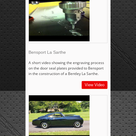
Bensport La Sarthe
A short video showing the engraving process
on the door seal plates provided to Bensport
in the construction of a Bentley La Sarthe.
View Video