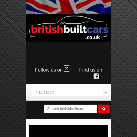
Follow us on
Find us on