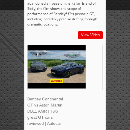
abandoned air base on the Italian island of
Sicily, the film shows the scope of
performance of Bentleyâ€™s pinnacle GT,
including incredibly precise drifting through
dramatic locations.
View Video
Bentley Continental
GT vs Aston Martin
DB11 AMR | Two
great GT cars
reviewed | Autocar