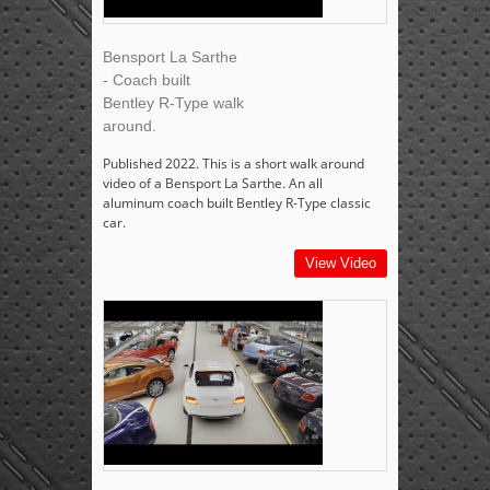
Bensport La Sarthe
- Coach built
Bentley R-Type walk
around.
Published 2022. This is a short walk around
video of a Bensport La Sarthe. An all
aluminum coach built Bentley R-Type classic
car.
View Video