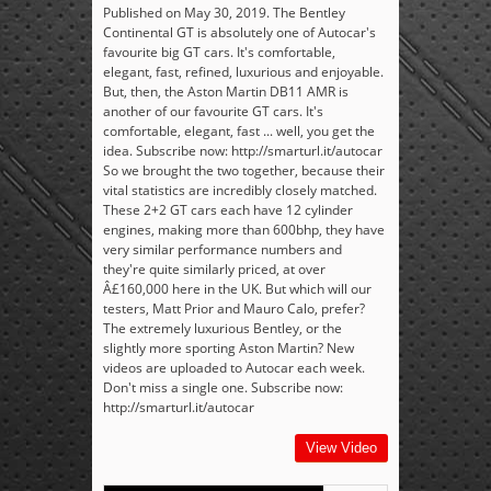
Published on May 30, 2019. The Bentley
Continental GT is absolutely one of Autocar's
favourite big GT cars. It's comfortable,
elegant, fast, refined, luxurious and enjoyable.
But, then, the Aston Martin DB11 AMR is
another of our favourite GT cars. It's
comfortable, elegant, fast ... well, you get the
idea. Subscribe now: http://smarturl.it/autocar
So we brought the two together, because their
vital statistics are incredibly closely matched.
These 2+2 GT cars each have 12 cylinder
engines, making more than 600bhp, they have
very similar performance numbers and
they're quite similarly priced, at over
Â£160,000 here in the UK. But which will our
testers, Matt Prior and Mauro Calo, prefer?
The extremely luxurious Bentley, or the
slightly more sporting Aston Martin? New
videos are uploaded to Autocar each week.
Don't miss a single one. Subscribe now:
http://smarturl.it/autocar
View Video