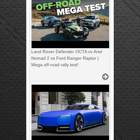
Land Rover Defender OCTA vs Ariel
Nomad 2 vs Ford Ranger Raptor |
Mega off-road rally test!