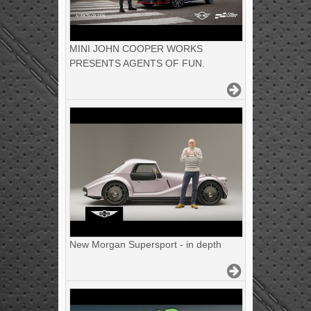
MINI JOHN COOPER WORKS
PRESENTS AGENTS OF FUN.
New Morgan Supersport - in depth