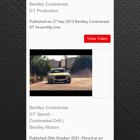
Bentley Continental
GT Production
Published on 27 Sep 2013 Bentley Continental
GT Assembly Line
View Video
Bentley Continental
GT Speed -
Continental Drift |
Bentley Motors
Published 20th October 2021. Filmed at an