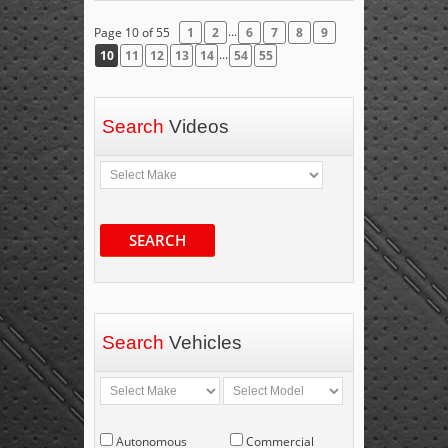
...
Page 10 of 55
1
2
6
7
8
9
...
10
11
12
13
14
54
55
Search
Videos
SEARCH
Search
Vehicles
Autonomous
Commercial