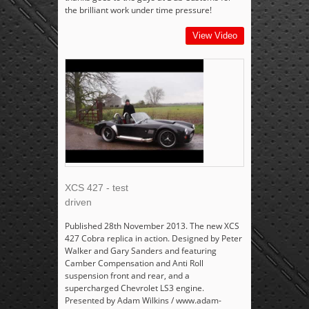
the brilliant work under time pressure!
View Video
XCS 427 - test
driven
Published 28th November 2013. The new XCS
427 Cobra replica in action. Designed by Peter
Walker and Gary Sanders and featuring
Camber Compensation and Anti Roll
suspension front and rear, and a
supercharged Chevrolet LS3 engine.
Presented by Adam Wilkins / www.adam-