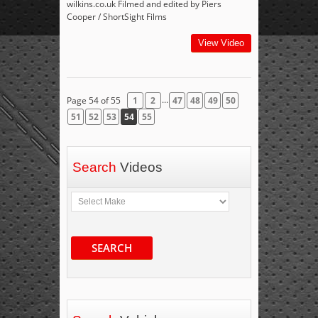
wilkins.co.uk Filmed and edited by Piers
Cooper / ShortSight Films
View Video
...
Page 54 of 55
1
2
47
48
49
50
51
52
53
54
55
Search
Videos
SEARCH