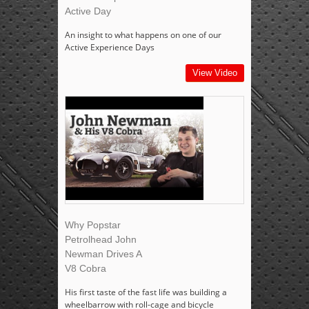
Active Day
An insight to what happens on one of our
Active Experience Days
View Video
Why Popstar
Petrolhead John
Newman Drives A
V8 Cobra
His first taste of the fast life was building a
wheelbarrow with roll-cage and bicycle