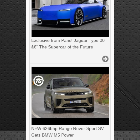
Exclusive from Paris! Jaguar Type 00
â€“ The Supercar of the Future
NEW 626bhp Range Rover Sport SV
Gets BMW M5 Power