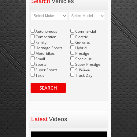
Search
Vehicles
Autonomous
Commercial
Competition
Electric
Family
Go-karts
Heritage Sports
Hybrid
Motorbikes
Prestige
Small
Specialist
Sports
Super Prestige
Super Sports
SUV/4x4
Taxis
Track Day
SEARCH
Latest
Videos