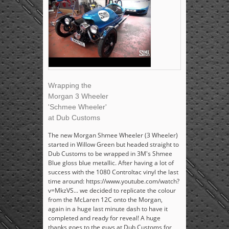
Wrapping the
Morgan 3 Wheeler
'Schmee Wheeler'
at Dub Customs
The new Morgan Shmee Wheeler (3 Wheeler)
started in Willow Green but headed straight to
Dub Customs to be wrapped in 3M's Shmee
Blue gloss blue metallic. After having a lot of
success with the 1080 Controltac vinyl the last
time around: https://www.youtube.com/watch?
v=MkzVS... we decided to replicate the colour
from the McLaren 12C onto the Morgan,
again in a huge last minute dash to have it
completed and ready for reveal! A huge
thanks goes to the guys at Dub Customs for