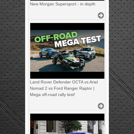
New Morgan Supersport - in depth
Land Rover Defender OCTA vs Ariel
Nomad 2 vs Ford Ranger Raptor |
Mega off-road rally test!