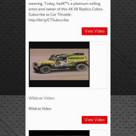
steering. Today, heâ€™s a platinum-selling
artist and owner of this AK V8 Replica Cobra.
Subscribe to Car Throttle:
http://bit.ly/CTSubscribe
View Video
Wildcat Video
Wildcat Video
View Video