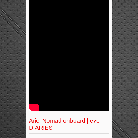
Ariel Nomad onboard | evo
DIARIES