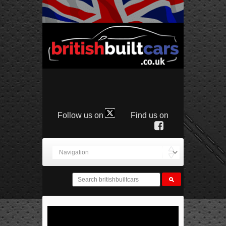
Follow us on
Find us on