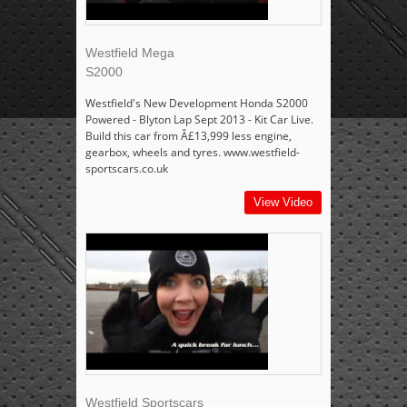
Westfield Mega
S2000
Westfield's New Development Honda S2000
Powered - Blyton Lap Sept 2013 - Kit Car Live.
Build this car from Â£13,999 less engine,
gearbox, wheels and tyres. www.westfield-
sportscars.co.uk
View Video
Westfield Sportscars