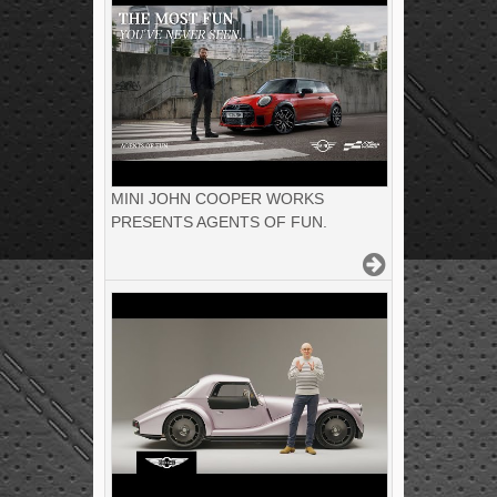
MINI JOHN COOPER WORKS
PRESENTS AGENTS OF FUN.