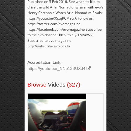
Published on 5 Feb 2016. See what it's like to
drive the wild Ariel Nomad on gravel with evo's
Henry Catchpole Watch Ariel Nomad vs Rivals:
https://youtu.be/XSzqPCM9uiA Follow us:
https://twitter.com/evomagazine
https://facebook.com/evomagazine Subscribe
to the evo channel: http://bit.ly/1MAnWVi
Subscribe to evo magazine:
http://subscribe.evo.co.uk/
Accreditation Link:
https://youtu.be/_NNp13BUXd4
Browse
Videos
(327)