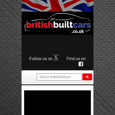
Follow us on
Find us on