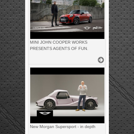
MINI JOHN COOPER WORKS
PRESENTS AGENTS OF FUN.
New Morgan Supersport - in depth