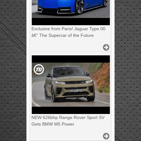
Exclusive from Paris! Jaguar Type 00
â€“ The Supercar of the Future
NEW 626bhp Range Rover Sport SV
Gets BMW M5 Power