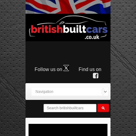
Follow us on
Find us on