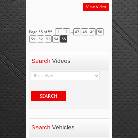
View Video
...
Page 55 of 55
1
2
47
48
49
50
51
52
53
54
55
Search
Videos
SEARCH
Search
Vehicles