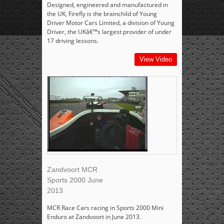
Designed, engineered and manufactured in
the UK, Firefly is the brainchild of Young
Driver Motor Cars Limited, a division of Young
Driver, the UKâ€™s largest provider of under
17 driving lessons.
View Video
Zandvoort MCR
Sports 2000 June
2013
MCR Race Cars racing in Sports 2000 Mini
Enduro at Zandvoort in June 2013.