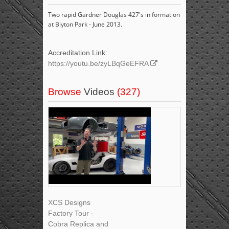
Two rapid Gardner Douglas 427's in formation
at Blyton Park - June 2013.
Accreditation Link:
https://youtu.be/zyLBqGeEFRA
Browse
Videos
(327)
XCS Designs
Factory Tour -
Cobra Replica and