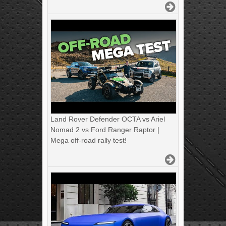
Land Rover Defender OCTA vs Ariel
Nomad 2 vs Ford Ranger Raptor |
Mega off-road rally test!