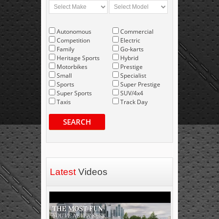
Autonomous
Commercial
Competition
Electric
Family
Go-karts
Heritage Sports
Hybrid
Motorbikes
Prestige
Small
Specialist
Sports
Super Prestige
Super Sports
SUV/4x4
Taxis
Track Day
SEARCH
Latest
Videos