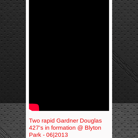
Two rapid Gardner Douglas
427's in formation @ Blyton
Park - 06|2013