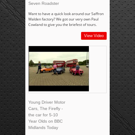
Seven Roadster
Want to have a quick look around our Saffron
Walden factory? We got our very own Paul
Cowland to give you the briefest of tours.
View Video
Young Driver Motor
Cars, The Firefly -
the car for 5-10
Year Olds on BBC
Midlands Today