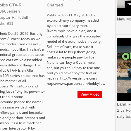
holics GTA-R
Charged
 JIA Jensen
Published on 11 May 2016 An
ceptor R, Tuthill
New Mor
extraordinary company, headed
che 911
by an extraordinary man.
Riversimple have a plan, and it
hed: Oct 29, 2019. Exciting
completely changes the accepted
 from Autocar today as we
model of the automotive industry.
ome modernised classics -
Sell lots of cars, make sure it
ods, if you like. This isn't a
costs a lot to keep them going,
ntional group test, because
make sure people pay for fuel.
hree cars we've assembled
No one can buy a Riversimple
 very different things. The
car, but you could pay to use one,
lics GTA-R is an Alfa
and you'd never pay for fuel or
 105-series coupe that has
repairs. http://riversimple.com/
the mother of all
https://www.patreon.com/bobbyllew
vers. With 240bhp and
ng just 840kg, its power-to-
View Video
t ratio is some
p/tonne (hence the name)
Land R
ully seam welded, with
2 vs Fo
nfibre panels and bespoke
rally tes
e and gearbox internals and
sion, it's a true track car.
ensen Interceptor R by