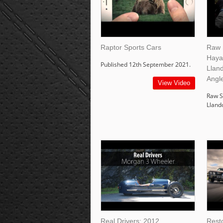
Raptor Sports Cars
Raw 
Haya
Published 12th September 2021.
Lland
Angl
View Video
Raw S
Lland
Real Drivers: 2012
Rest