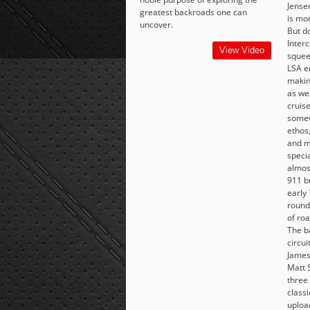
Jense
greatest backroads one can
is mor
uncover.
But do
Interc
View Video
squee
LSA e
makin
as we'
cruise
somew
ethos
and m
specia
almos
911 b
early 
round 
of ro
The b
circui
James
Matt 
three 
class
uploa