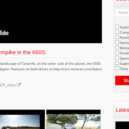
Auto
Compe
Famil
Herit
Motor
rnpike in the 650S
Small
Sport
landscape of Tenerife, on the other side of the planet, the 650S
Super
Taxis
apan. Features on both drives at http://cars.mclaren.com/latest.
SE
3N7f_z4zo
Late