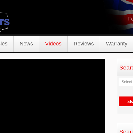
Fo
les
News
Videos
Reviews
Warranty
Sear
SE
Sear