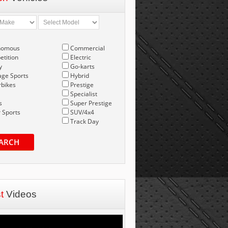
nomous
Commercial
tition
Electric
y
Go-karts
age Sports
Hybrid
bikes
Prestige
Specialist
s
Super Prestige
 Sports
SUV/4x4
Track Day
ARCH
st
Videos