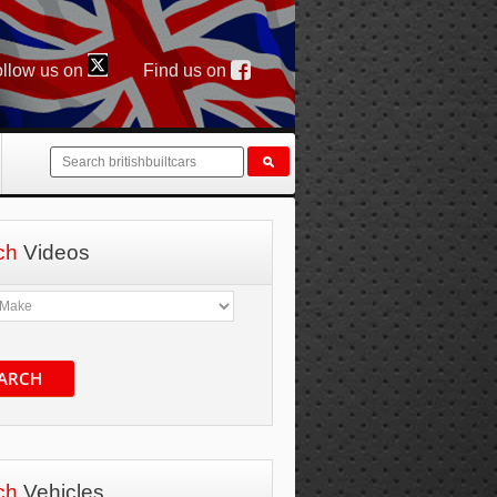
llow us on
Find us on
ch
Videos
ARCH
ch
Vehicles