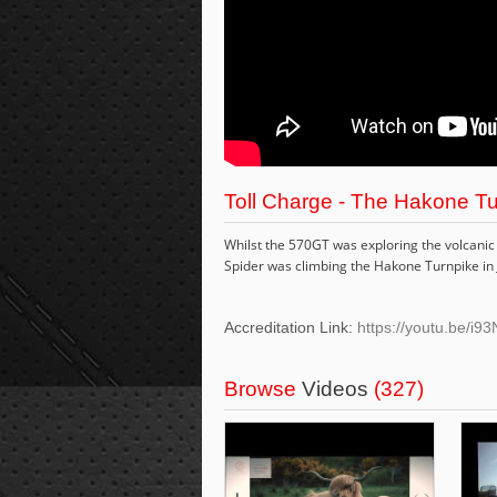
Toll Charge - The Hakone Tu
Whilst the 570GT was exploring the volcanic 
Spider was climbing the Hakone Turnpike in J
Accreditation Link:
https://youtu.be/i9
Browse
Videos
(327)