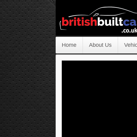
Home
About Us
Vehic