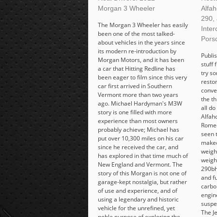
Morgan 3 Wheeler
Alfa
290,
The Morgan 3 Wheeler has easily
Inter
been one of the most talked-
Pors
about vehicles in the years since
its modern re-introduction by
Publis
Morgan Motors, and it has been
stuff
a car that Hitting Redline has
try s
been eager to film since this very
restom
car first arrived in Southern
conve
Vermont more than two years
the t
ago. Michael Hardyman's M3W
all do
story is one filled with more
Alfaho
experience than most owners
Romeo
probably achieve; Michael has
seen 
put over 10,300 miles on his car
makeo
since he received the car, and
weighi
has explored in that time much of
weigh
New England and Vermont. The
290bh
story of this Morgan is not one of
and f
garage-kept nostalgia, but rather
carbo
of use and experience, and of
engin
using a legendary and historic
suspen
vehicle for the unrefined, yet
The J
noble purpose of exploring the