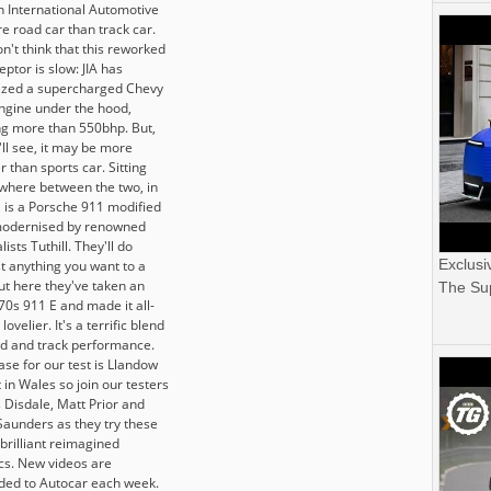
n International Automotive
e road car than track car.
n't think that this reworked
eptor is slow: JIA has
zed a supercharged Chevy
ngine under the hood,
g more than 550bhp. But,
ll see, it may be more
r than sports car. Sitting
here between the two, in
, is a Porsche 911 modified
odernised by renowned
lists Tuthill. They'll do
Exclusi
t anything you want to a
ut here they've taken an
The Sup
70s 911 E and made it all-
lovelier. It's a terrific blend
ad and track performance.
ase for our test is Llandow
t in Wales so join our testers
 Disdale, Matt Prior and
Saunders as they try these
brilliant reimagined
ics. New videos are
ded to Autocar each week.