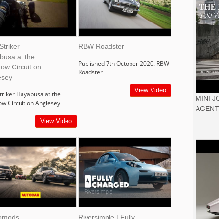
Striker
RBW Roadster
busa at the
Published 7th October 2020. RBW
ow Circuit on
Roadster
esey
View Video
triker Hayabusa at the
MINI 
ow Circuit on Anglesey
AGENT
View Video
omods |
Riversimple | Fully