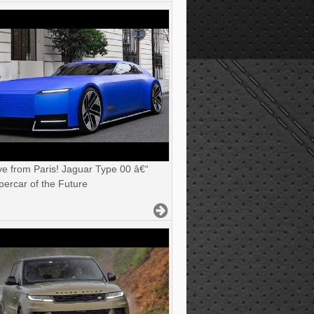
ve from Paris! Jaguar Type 00 â€“
ercar of the Future