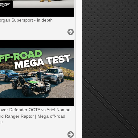
gan Supersport - in depth
over Defender OCTA vs Ariel Nomad
rd Ranger Raptor | Mega off-road
t!