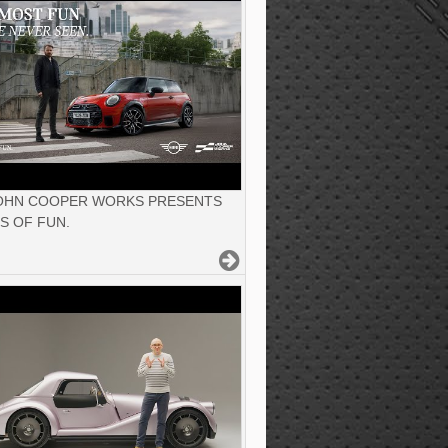
JOHN COOPER WORKS PRESENTS
S OF FUN.