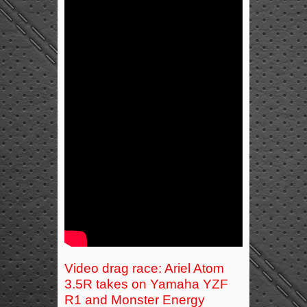
Video drag race: Ariel Atom
3.5R takes on Yamaha YZF
R1 and Monster Energy