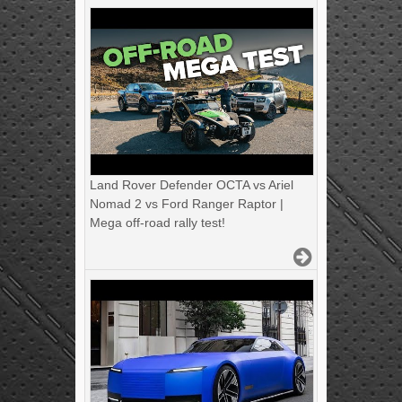
Land Rover Defender OCTA vs Ariel
Nomad 2 vs Ford Ranger Raptor |
Mega off-road rally test!