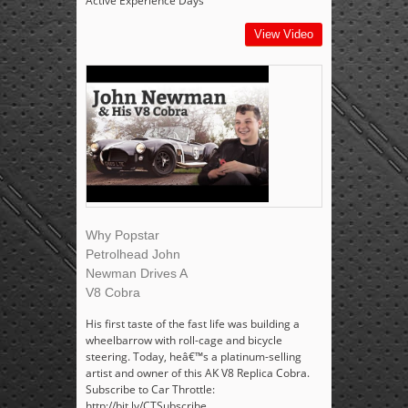
Active Experience Days
View Video
Why Popstar
Petrolhead John
Newman Drives A
V8 Cobra
His first taste of the fast life was building a
wheelbarrow with roll-cage and bicycle
steering. Today, heâ€™s a platinum-selling
artist and owner of this AK V8 Replica Cobra.
Subscribe to Car Throttle:
http://bit.ly/CTSubscribe