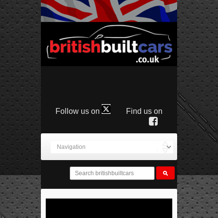
Follow us on
Find us on