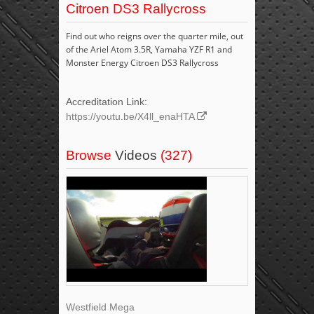
Citroen DS3 Rallycross
Find out who reigns over the quarter mile, out
of the Ariel Atom 3.5R, Yamaha YZF R1 and
Monster Energy Citroen DS3 Rallycross
Accreditation Link:
https://youtu.be/X4ll_enaHTA
Browse
Videos
(327)
Westfield Mega