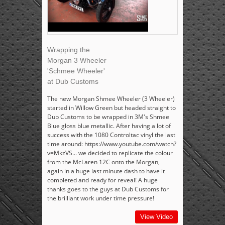
Wrapping the
Morgan 3 Wheeler
'Schmee Wheeler'
at Dub Customs
The new Morgan Shmee Wheeler (3 Wheeler)
started in Willow Green but headed straight to
Dub Customs to be wrapped in 3M's Shmee
Blue gloss blue metallic. After having a lot of
success with the 1080 Controltac vinyl the last
time around: https://www.youtube.com/watch?
v=MkzVS... we decided to replicate the colour
from the McLaren 12C onto the Morgan,
again in a huge last minute dash to have it
completed and ready for reveal! A huge
thanks goes to the guys at Dub Customs for
the brilliant work under time pressure!
View Video