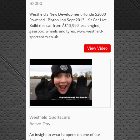
S2000
Westfield's New Development Honda S2000
Powered - Blyton Lap Sept 2013 - Kit Car Live.
Build this car from Â£13,999 less engine,
gearbox, wheels and tyres. www.westfield-
sportscars.co.uk
View Video
Westfield Sportscars
Active Day
An insight to what happens on one of our