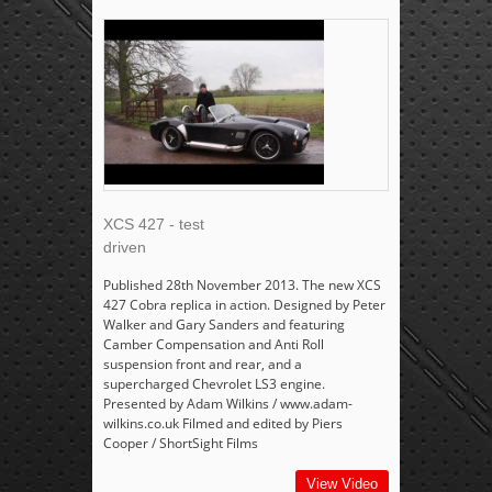
XCS 427 - test
driven
Published 28th November 2013. The new XCS
427 Cobra replica in action. Designed by Peter
Walker and Gary Sanders and featuring
Camber Compensation and Anti Roll
suspension front and rear, and a
supercharged Chevrolet LS3 engine.
Presented by Adam Wilkins / www.adam-
wilkins.co.uk Filmed and edited by Piers
Cooper / ShortSight Films
View Video