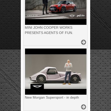
MINI JOHN COOPER WORKS
PRESENTS AGENTS OF FUN.
New Morgan Supersport - in depth