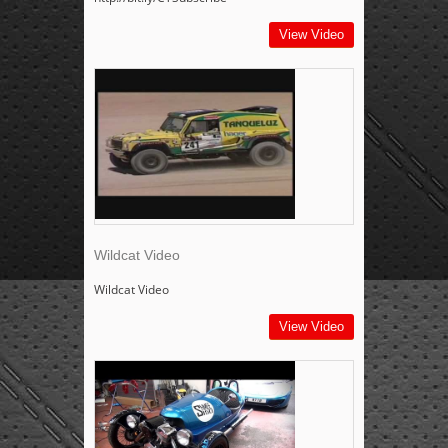
View Video
Wildcat Video
Wildcat Video
View Video