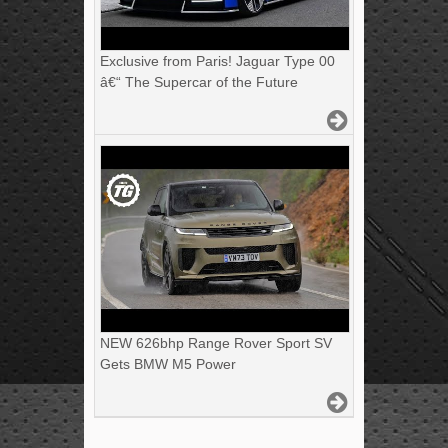
Exclusive from Paris! Jaguar Type 00
â€“ The Supercar of the Future
NEW 626bhp Range Rover Sport SV
Gets BMW M5 Power