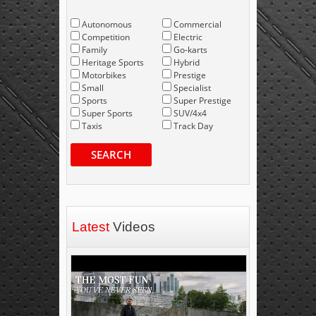
Autonomous
Commercial
Competition
Electric
Family
Go-karts
Heritage Sports
Hybrid
Motorbikes
Prestige
Small
Specialist
Sports
Super Prestige
Super Sports
SUV/4x4
Taxis
Track Day
SEARCH
Latest
Videos