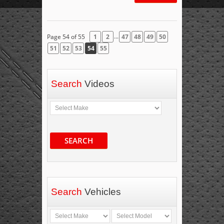
...
Page 54 of 55
1
2
47
48
49
50
51
52
53
54
55
Search
Videos
SEARCH
Search
Vehicles