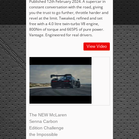
Published 12th February 2024. A supercar in
constant conversation with the road, giving
you the trust to go further, throttle harder and
revel at the limit. Tweaked, refined and set
free with a 4.0 litre twin-turbo V8 engine,
800Nm of torque and 665PS of pure power.
Vantage. Engineered for real drivers.
View Video
The NEW McLaren
Senna Carbon
Edition Challenge
the Impossible