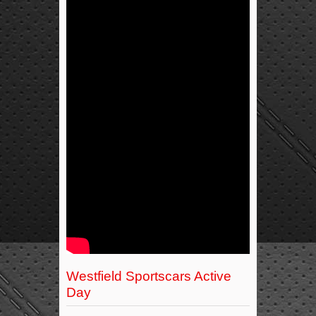
Westfield Sportscars Active
Day