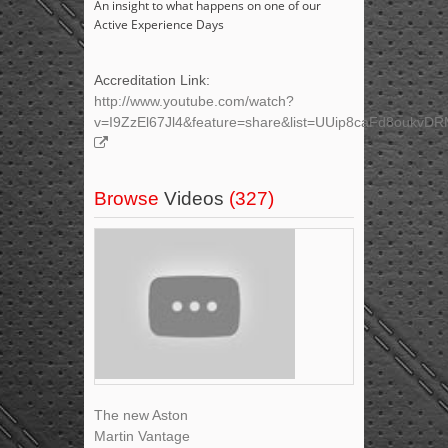
An insight to what happens on one of our
Active Experience Days
Accreditation Link:
http://www.youtube.com/watch?
v=I9ZzEl67Jl4&feature=share&list=UUip8caFd8oukv
Browse
Videos
(327)
The new Aston
Martin Vantage