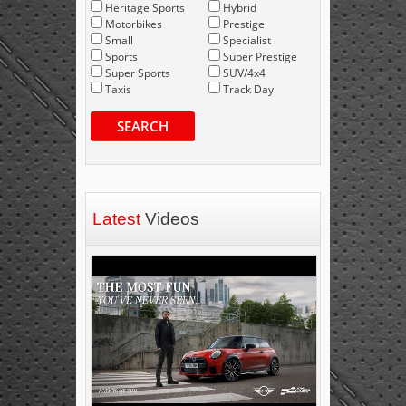
Heritage Sports
Hybrid
Motorbikes
Prestige
Small
Specialist
Sports
Super Prestige
Super Sports
SUV/4x4
Taxis
Track Day
SEARCH
Latest
Videos