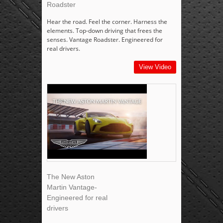
Roadster
Hear the road. Feel the corner. Harness the
elements. Top-down driving that frees the
senses. Vantage Roadster. Engineered for
real drivers.
View Video
The New Aston
Martin Vantage-
Engineered for real
drivers