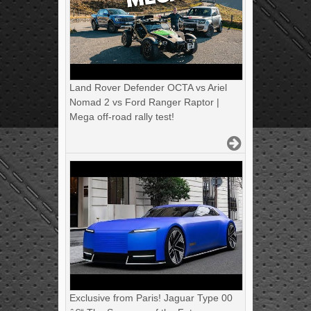
Land Rover Defender OCTA vs Ariel
Nomad 2 vs Ford Ranger Raptor |
Mega off-road rally test!
Exclusive from Paris! Jaguar Type 00