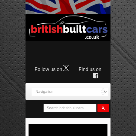
Follow us on
Find us on