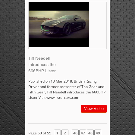
Tiff Needell
Introduces the
666BHP Lister
Published on 13 Mar 2018. British Racing
Driver and former presenter of Top Gear and
Fifth Gear, Tiff Needell introduces the 666BHP
Lister Visit www.listercars.com
View Video
...
Page 50 of 55
1
2
46
47
48
49