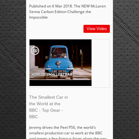
Published on 6 Mar 2018. The NEW McLaren
Senna Carbon Edition Challenge the
Impossible
View Video
The Smallest Car in
the World at the
BBC - Top Gear -
BBC
Jeremy drives the Peel P50, the world's
smallest production car to work at the BBC
and meets a few famous faces along the way.