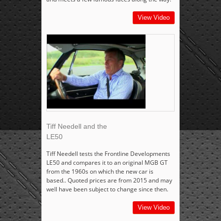
View Video
Tiff Needell and the
LE50
Tiff Needell tests the Frontline Developments
LE50 and compares it to an original MGB GT
from the 1960s on which the new car is
based.. Quoted prices are from 2015 and may
well have been subject to change since then.
View Video