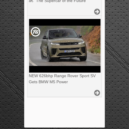
â€“ The Supercar of the Future
NEW 626bhp Range Rover Sport SV
Gets BMW M5 Power