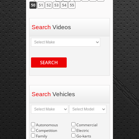
50
51
52
53
54
55
Search
Videos
SEARCH
Search
Vehicles
Autonomous
Commercial
Competition
Electric
Family
Go-karts