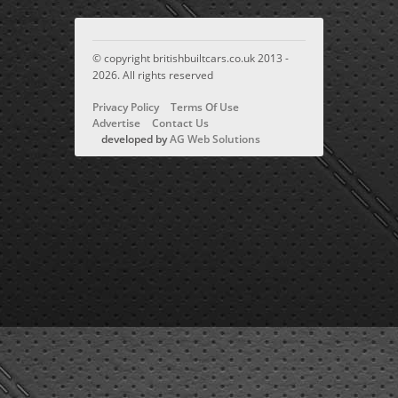
© copyright britishbuiltcars.co.uk 2013 -
2026. All rights reserved
Privacy Policy
Terms Of Use
Advertise
Contact Us
developed by
AG Web Solutions