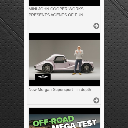
MINI JOHN COOPER WORKS
PRESENTS AGENTS OF FUN.
New Morgan Supersport - in depth