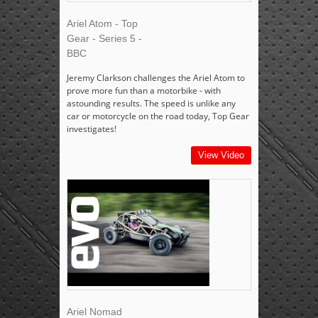
Ariel Atom - Top
Gear - Series 5 -
BBC
Jeremy Clarkson challenges the Ariel Atom to
prove more fun than a motorbike - with
astounding results. The speed is unlike any
car or motorcycle on the road today, Top Gear
investigates!
View Video
Ariel Nomad