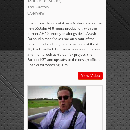
Tour - AF8, AF-10,
and Factory
Overview
The full inside look at Arash Motor Cars as the
new 563bhp AF8 nears production, with the
former AF-10 prototype alongside it. Arash
Farboud himself takes me on a tour of the
new car in full detail, before we look at the AF-
10, the Ginetta GTS, the carbon build process
and then a look at his earlier project, the
Farboud GT and upstairs to the design office.
Thanks for watching, Tim
View Video