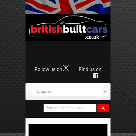
Follow us on
Find us on