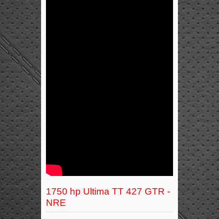
1750 hp Ultima TT 427 GTR -
NRE