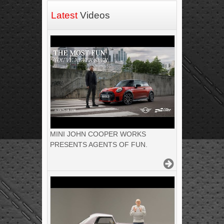
Latest
Videos
MINI JOHN COOPER WORKS
PRESENTS AGENTS OF FUN.