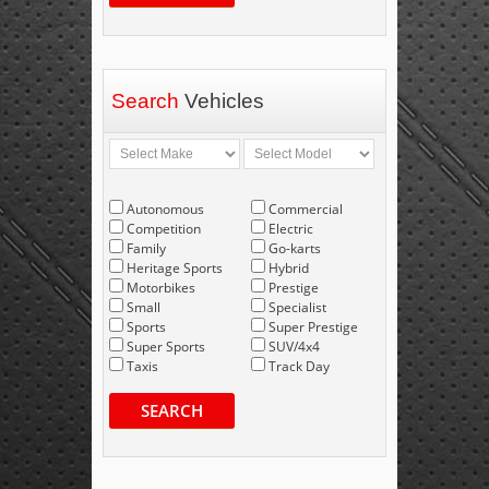
Search
Vehicles
Autonomous
Commercial
Competition
Electric
Family
Go-karts
Heritage Sports
Hybrid
Motorbikes
Prestige
Small
Specialist
Sports
Super Prestige
Super Sports
SUV/4x4
Taxis
Track Day
SEARCH