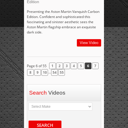
Edition
Presenting the Aston Martin Vanquish Carbon
Edition. Confident and sophisticated this
fascinating and sinister aesthetic sees the
Aston Martin flagship embrace an exquisite
dark side.
View Video
Page 6 of 55
1
2
3
4
5
6
7
...
8
9
10
54
55
Search
Videos
SEARCH