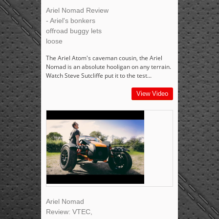
Ariel Nomad Review
- Ariel's bonkers
offroad buggy lets
loose
The Ariel Atom's caveman cousin, the Ariel
Nomad is an absolute hooligan on any terrain.
Watch Steve Sutcliffe put it to the test...
View Video
Ariel Nomad
Review: VTEC,