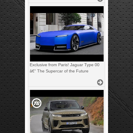
Exclusive from Paris! Jaguar Type 00
â€“ The Supercar of the Future