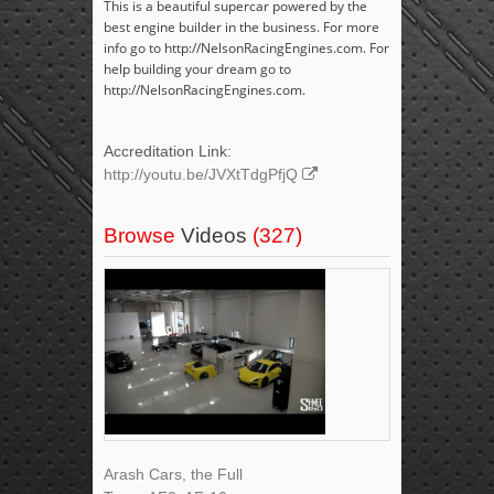
This is a beautiful supercar powered by the
best engine builder in the business. For more
info go to http://NelsonRacingEngines.com. For
help building your dream go to
http://NelsonRacingEngines.com.
Accreditation Link:
http://youtu.be/JVXtTdgPfjQ
Browse
Videos
(327)
Arash Cars, the Full