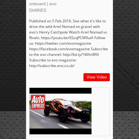
onboard | evo
DIARIES
Published on 5 Feb 2016. See what it's like to
drive the wild Ariel Nomad on gravel with
evo's Henry Catchpole Watch Ariel Nomad vs
Rivals: https://youtu.be/XSzqPCM9uiA Follow
us: https://twitter.com/evomagazine
https://facebook.com/evomagazine Subscribe
to the evo channel: http://bit.ly/1MAnWVi
Subscribe to evo magazine:
http://subscribe.evo.co.uk/
View Video