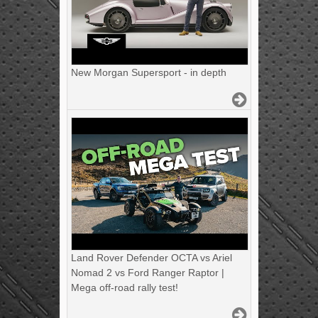
New Morgan Supersport - in depth
Land Rover Defender OCTA vs Ariel
Nomad 2 vs Ford Ranger Raptor |
Mega off-road rally test!