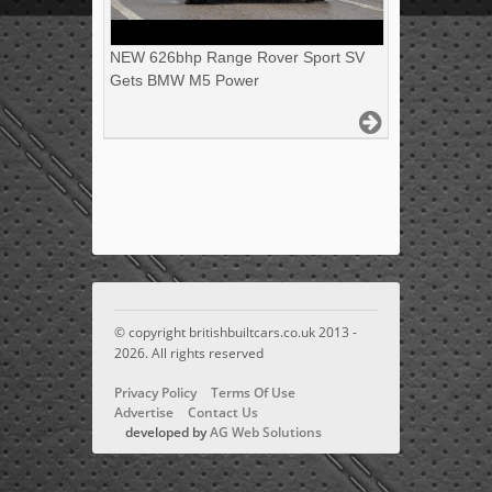
NEW 626bhp Range Rover Sport SV
Gets BMW M5 Power
© copyright britishbuiltcars.co.uk 2013 -
2026. All rights reserved
Privacy Policy
Terms Of Use
Advertise
Contact Us
developed by
AG Web Solutions