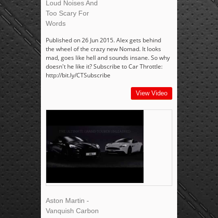
Loud Noises And
Too Scary For
Words
Published on 26 Jun 2015. Alex gets behind
the wheel of the crazy new Nomad. It looks
mad, goes like hell and sounds insane. So why
doesn't he like it? Subscribe to Car Throttle:
http://bit.ly/CTSubscribe
View Video
Aston Martin -
Vanquish Carbon