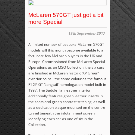
McLaren 570GT just got a bit
more Special
19th September 2017
A limited number of bespoke McLaren 570GT
models will this month become available to a
fortunate few McLaren buyers in the UK and
Europe. Commissioned from McLaren Special
Operations as an MSO Collection, the six cars
are finished in McLaren historic ‘XP Green’
exterior paint – the same colour as the famous
F1 XP GT ‘Longtail’ homologation model built in
1997. The Saddle Tan leather interior
additionally features green leather inserts in
the seats and green contrast stitching, as well
as a dedication plaque mounted on the centre
tunnel beneath the infotainment screen
identifying each car as one of six in the
Collection.