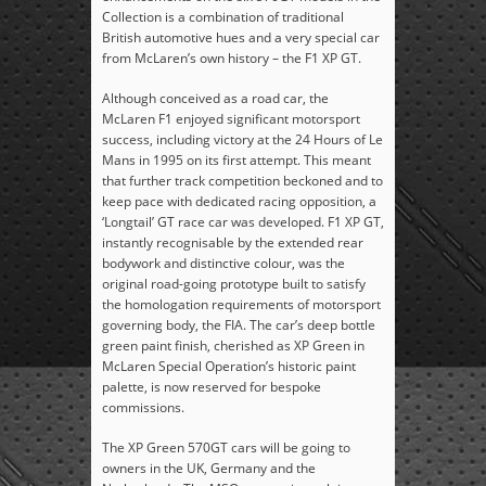
Collection is a combination of traditional
British automotive hues and a very special car
from McLaren’s own history – the F1 XP GT.
Although conceived as a road car, the
McLaren F1 enjoyed significant motorsport
success, including victory at the 24 Hours of Le
Mans in 1995 on its first attempt. This meant
that further track competition beckoned and to
keep pace with dedicated racing opposition, a
‘Longtail’ GT race car was developed. F1 XP GT,
instantly recognisable by the extended rear
bodywork and distinctive colour, was the
original road-going prototype built to satisfy
the homologation requirements of motorsport
governing body, the FIA. The car’s deep bottle
green paint finish, cherished as XP Green in
McLaren Special Operation’s historic paint
palette, is now reserved for bespoke
commissions.
The XP Green 570GT cars will be going to
owners in the UK, Germany and the