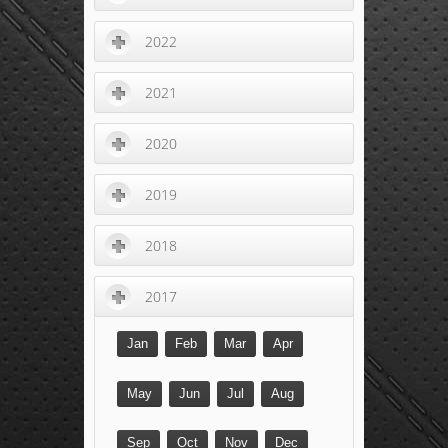
2022
2021
2020
2019
2018
2017
Jan
Feb
Mar
Apr
May
Jun
Jul
Aug
Sep
Oct
Nov
Dec