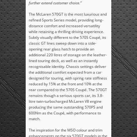
further extend customer choice.”
The McLaren 570GT is the most luxurious and
refined Sports Series model, providing long-
distance comfort and increased versatility
while retaining a thrilling driving experience.
Subtly visually different to the 570S Coupé, its
classic GT lines sweep down into a side-
opening rear glass hatch to provide an
additional 220 litres of storage on the leather-
lined touring deck, as well as an instantly
recognisable identity. Chassis settings deliver
the additional comfort expected from a car
designed for touring, with spring rate stiffness
reduced by 15% at the front and 10% at the
rear compared to the 570S Coupé. The 570GT
remains though a serious sports car, its 3.8-
litre twin-turbocharged McLaren V8 engine
producing the same outstanding 570PS and
600Nm as the Coupé, with performance to
match.
The inspiration for the MSO colour and trim
enhancements on the six 570GT models in the