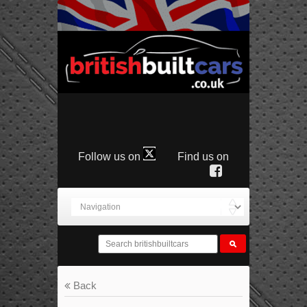
Follow us on
Find us on
Back