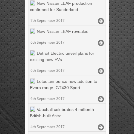
New Nissan LEAF production
confirmed for Sunderland
7th September 2017
New Nissan LEAF revealed
6th September 2017
Detroit Electric unveil plans for
exciting new EVs
6th September 2017
Lotus announce new addition to
Evora range: GT430 Sport
6th September 2017
Vauxhall celebrates 4 millionth
British-built Astra
4th September 2017