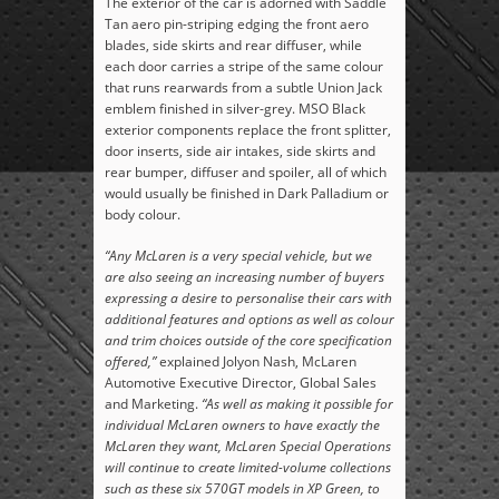
The exterior of the car is adorned with Saddle
Tan aero pin-striping edging the front aero
blades, side skirts and rear diffuser, while
each door carries a stripe of the same colour
that runs rearwards from a subtle Union Jack
emblem finished in silver-grey. MSO Black
exterior components replace the front splitter,
door inserts, side air intakes, side skirts and
rear bumper, diffuser and spoiler, all of which
would usually be finished in Dark Palladium or
body colour.
“Any McLaren is a very special vehicle, but we
are also seeing an increasing number of buyers
expressing a desire to personalise their cars with
additional features and options as well as colour
and trim choices outside of the core specification
offered,”
explained Jolyon Nash, McLaren
Automotive Executive Director, Global Sales
and Marketing.
“As well as making it possible for
individual McLaren owners to have exactly the
McLaren they want, McLaren Special Operations
will continue to create limited-volume collections
such as these six 570GT models in XP Green, to