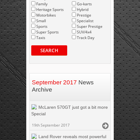
Family
Go-karts
Heritage Sports
Hybrid
Motorbikes
Prestige
Small
Specialist
Sports
Super Prestige
Super Sports
SUV/4x4
Taxis
Track Day
SEARCH
September 2017
News
Archive
McLaren 570GT just got a bit more
Special
19th September 2017
Land Rover reveals most powerful