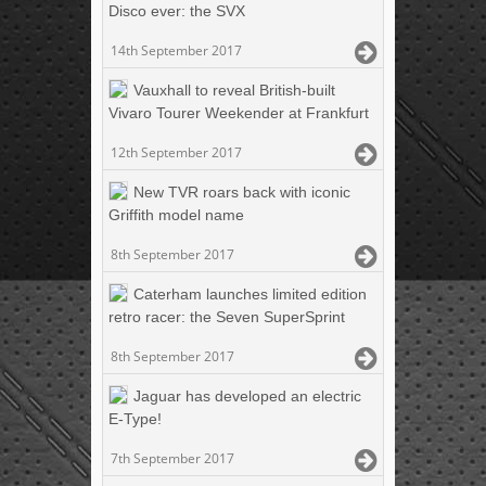
Disco ever: the SVX
14th September 2017
Vauxhall to reveal British-built
Vivaro Tourer Weekender at Frankfurt
12th September 2017
New TVR roars back with iconic
Griffith model name
8th September 2017
Caterham launches limited edition
retro racer: the Seven SuperSprint
8th September 2017
Jaguar has developed an electric
E-Type!
7th September 2017