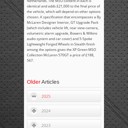
Netherlands. The MSO content in each is
identical and adds £21,000 to the final price of
the vehicle, which will depend on other options
chosen. A specification that encompasses a By
McLaren Designer Interior, GT Upgrade Pack
(which includes vehicle lift, rear view camera,
volumetric alarm upgrade, Bowers & Wilkins
audio system and car cover) and 5-Spoke
Lightweight Forged Wheels in Stealth finish
among the options gives the XP Green MSO
Collection McLaren 570GT a price of £188,
567.
Older
Articles
2025
2024
2023