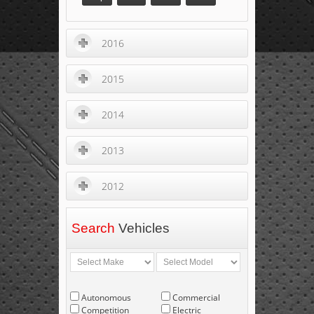
2016
2015
2014
2013
2012
Search
Vehicles
Autonomous
Commercial
Competition
Electric