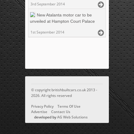
3rd September 2014
New Atalanta motor car to be
unveiled at Hampton Court Palace
1st September 2014
© copyright britishbuiltcars.co.uk 2013 -
2026. All rights reserved
Privacy Policy
Terms Of Use
Advertise
Contact Us
developed by
AG Web Solutions