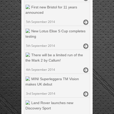
First new Bristol for 11 years
announced
5th September 2014
New Lotus Elise S Cup completes
testing
5th September 2014
There will be a limited run of the
the Mark 2 by Callum!
4th September 2014
MINI Superleggera TM Vision
makes UK debut
3rd September 2014
Land Rover launches new
Discovery Sport