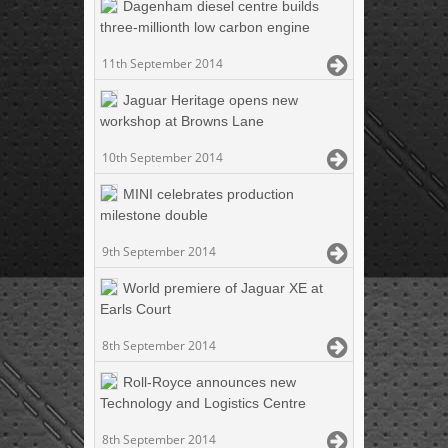
Dagenham diesel centre builds
three-millionth low carbon engine
11th September 2014
Jaguar Heritage opens new
workshop at Browns Lane
10th September 2014
MINI celebrates production
milestone double
9th September 2014
World premiere of Jaguar XE at
Earls Court
8th September 2014
Roll-Royce announces new
Technology and Logistics Centre
8th September 2014