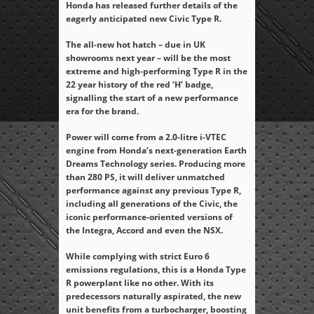
Honda has released further details of the
eagerly anticipated new Civic Type R.
The all-new hot hatch – due in UK
showrooms next year – will be the most
extreme and high-performing Type R in the
22 year history of the red ‘H’ badge,
signalling the start of a new performance
era for the brand.
Power will come from a 2.0-litre i-VTEC
engine from Honda’s next-generation Earth
Dreams Technology series. Producing more
than 280 PS, it will deliver unmatched
performance against any previous Type R,
including all generations of the Civic, the
iconic performance-oriented versions of
the Integra, Accord and even the NSX.
While complying with strict Euro 6
emissions regulations, this is a Honda Type
R powerplant like no other. With its
predecessors naturally aspirated, the new
unit benefits from a turbocharger, boosting