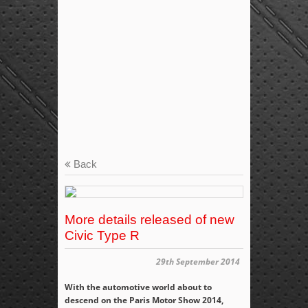
Back
More details released of new
Civic Type R
29th September 2014
With the automotive world about to
descend on the Paris Motor Show 2014,