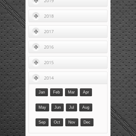
2019
2018
2017
2016
2015
2014
Jan
Feb
Mar
Apr
May
Jun
Jul
Aug
Sep
Oct
Nov
Dec