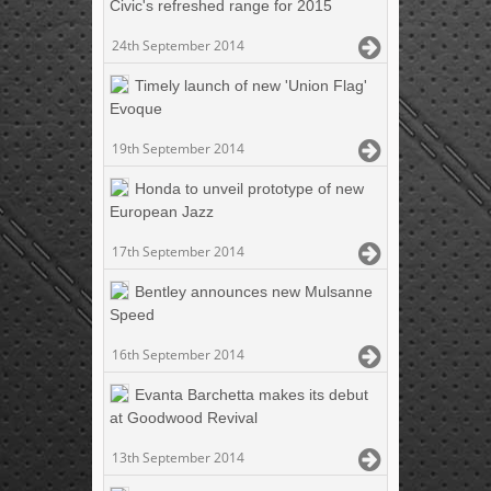
Civic's refreshed range for 2015
24th September 2014
Timely launch of new 'Union Flag'
Evoque
19th September 2014
Honda to unveil prototype of new
European Jazz
17th September 2014
Bentley announces new Mulsanne
Speed
16th September 2014
Evanta Barchetta makes its debut
at Goodwood Revival
13th September 2014