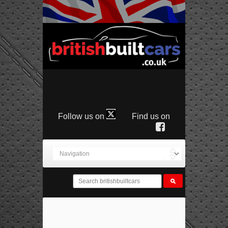
Follow us on
Find us on