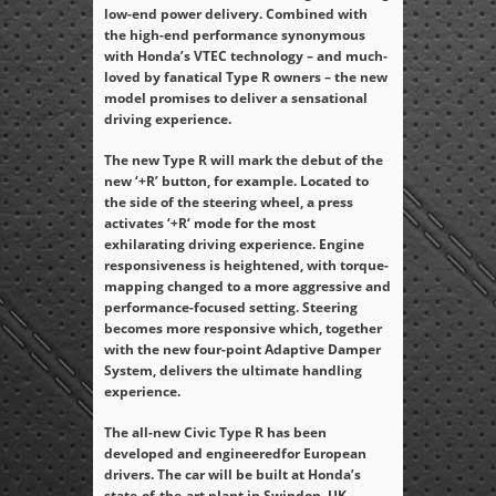
low-end power delivery. Combined with
the high-end performance synonymous
with Honda’s VTEC technology – and much-
loved by fanatical Type R owners – the new
model promises to deliver a sensational
driving experience.
The new Type R will mark the debut of the
new ‘+R’ button, for example. Located to
the side of the steering wheel, a press
activates ‘+R‘ mode for the most
exhilarating driving experience. Engine
responsiveness is heightened, with torque-
mapping changed to a more aggressive and
performance-focused setting. Steering
becomes more responsive which, together
with the new four-point Adaptive Damper
System, delivers the ultimate handling
experience.
The all-new Civic Type R has been
developed and engineeredfor European
drivers. The car will be built at Honda’s
state-of-the-art plant in Swindon, UK,