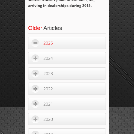
arriving in dealerships during 2015.
Older
Articles
2025
2024
2023
2022
2021
2020