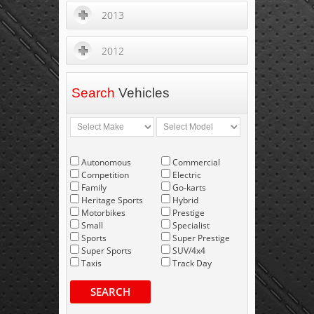
2013
2012
Search
Vehicles
Autonomous
Commercial
Competition
Electric
Family
Go-karts
Heritage Sports
Hybrid
Motorbikes
Prestige
Small
Specialist
Sports
Super Prestige
Super Sports
SUV/4x4
Taxis
Track Day
SEARCH