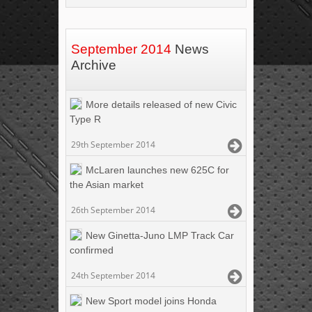
September 2014
News
Archive
More details released of new Civic
Type R
29th September 2014
McLaren launches new 625C for
the Asian market
26th September 2014
New Ginetta-Juno LMP Track Car
confirmed
24th September 2014
New Sport model joins Honda