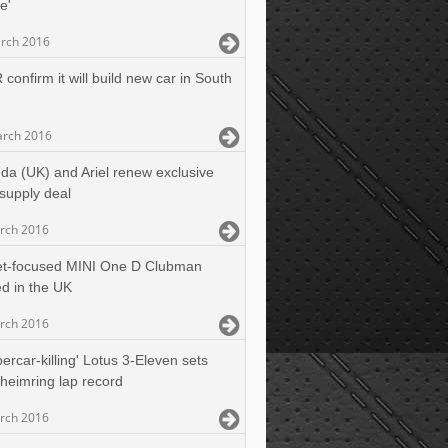
ne'
rch 2016
confirm it will build new car in South
rch 2016
da (UK) and Ariel renew exclusive
supply deal
rch 2016
et-focused MINI One D Clubman
d in the UK
rch 2016
ercar-killing' Lotus 3-Eleven sets
eimring lap record
rch 2016