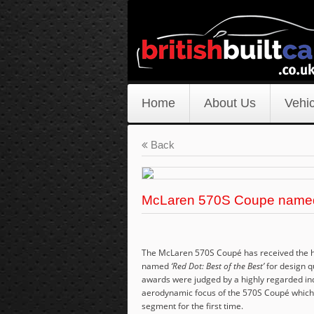
Home
About Us
Vehic
Back
McLaren 570S Coupe named 
The McLaren 570S Coupé has received the hi
named
‘Red Dot: Best of the Best’
for design q
awards were judged by a highly regarded in
aerodynamic focus of the 570S Coupé which 
segment for the first time.