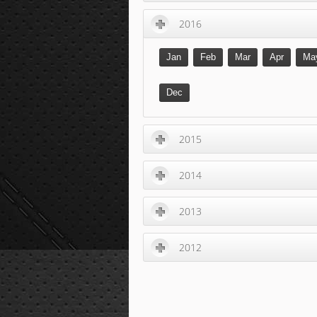
2016
Jan
Feb
Mar
Apr
Ma
Dec
2015
2014
2013
2012