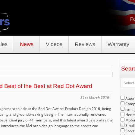
Fo
les
News
Videos
Reviews
Warranty
Sear
Best of the Best at Red Dot Award
31st March 2016
Auto
Compe
ghest accolade at the Red Dot Award: Product Design 2016, being
Famil
uality and groundbreaking design. The internationally renowned
Herit
dependent jury of 41 members, and this latest award celebrates the
Motor
Small
introduces the McLaren design language to the sports car
Sport