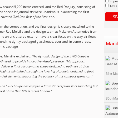
Super
Taxis
 around 5,200 items entered, and the Red Dot jury, consisting of
d specialist journalists were unanimous in awarding the first
SE
e coveted
‘Red Dot: Best of the Best’
title.
 the competition, and the final design is closely matched to the
signer Rob Melville and the design team at McLaren Automotive from
and an uncluttered exterior have a clear focus on the way air flows
ound the tightly packaged glasshouse, over and, in some areas,
Marc
amic package
, Melville explained:
‘The dynamic design of the 570S Coupé is
McL
timised to provide innovative visual presence. This approach
Best at
 deliver a final aerodynamic shape designed to optimise air flow
ight is minimised through the layering of panels, designed to float
31st Ma
ded elements, supporting the potency of this compact sports car.’
Spec
‘The 570S Coupe has enjoyed a fantastic reception since launching last
launche
st of the Best’ title is a real honour.’
30th Ma
Brit
Autocar