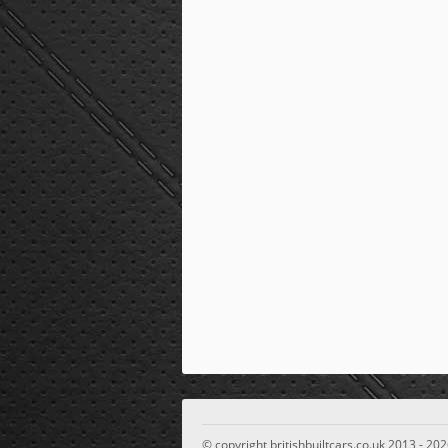
© copyright britishbuiltcars.co.uk 2013 - 202