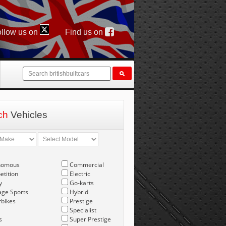
llow us on
Find us on
ch
Vehicles
nomous
Commercial
tition
Electric
y
Go-karts
age Sports
Hybrid
bikes
Prestige
Specialist
s
Super Prestige