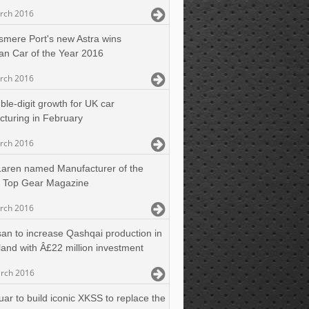
rch 2016
esmere Port's new Astra wins
n Car of the Year 2016
rch 2016
ble-digit growth for UK car
turing in February
rch 2016
aren named Manufacturer of the
y Top Gear Magazine
rch 2016
san to increase Qashqai production in
and with Â£22 million investment
rch 2016
uar to build iconic XKSS to replace the