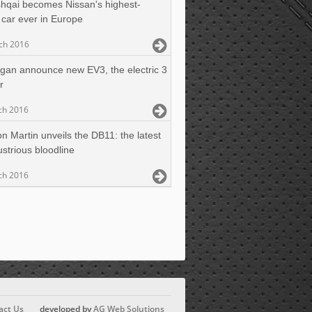
hqai becomes Nissan's highest-
car ever in Europe
ch 2016
gan announce new EV3, the electric 3
r
ch 2016
n Martin unveils the DB11: the latest
lustrious bloodline
ch 2016
act Us
developed by
AG Web Solutions