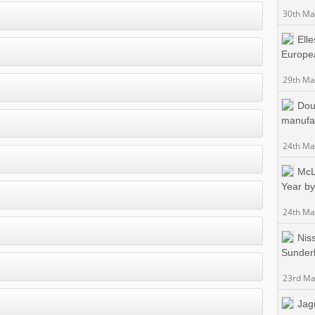
30th Ma
Ell
Europea
29th Ma
Dou
manufac
24th Ma
McL
Year b
24th Ma
Nis
Sunderl
23rd Ma
Jag