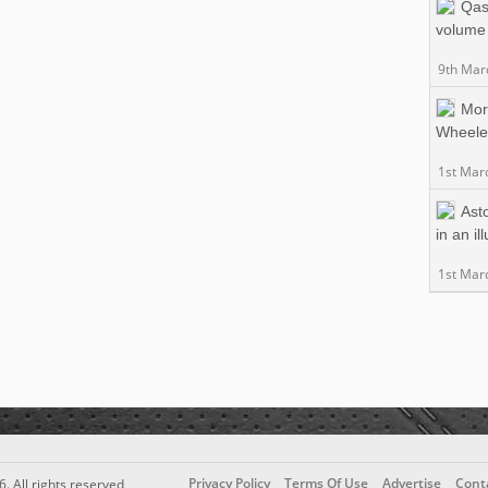
Qas
volume 
9th Mar
Mor
Wheele
1st Mar
Asto
in an il
1st Mar
Privacy Policy
Terms Of Use
Advertise
Cont
6. All rights reserved