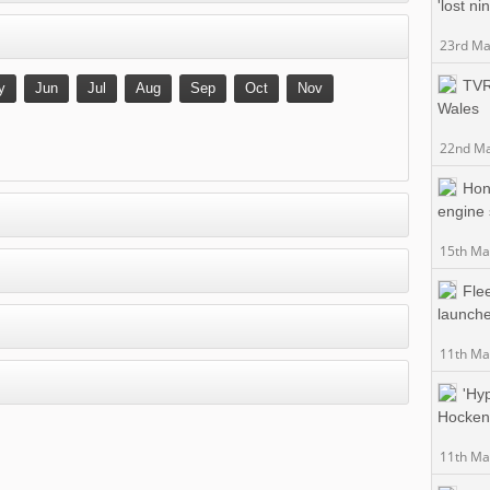
'lost ni
23rd Ma
TVR 
y
Jun
Jul
Aug
Sep
Oct
Nov
Wales
22nd Ma
Hon
engine 
15th Ma
Fle
launche
11th Ma
'Hyp
Hockenh
11th Ma