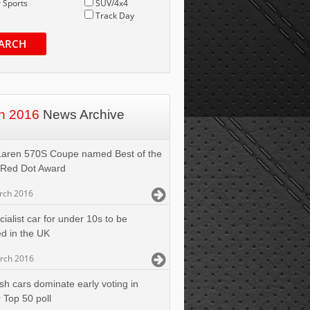
 Sports
SUV/4x4
Track Day
ARCH
h 2016
News Archive
aren 570S Coupe named Best of the
 Red Dot Award
rch 2016
ialist car for under 10s to be
d in the UK
rch 2016
ish cars dominate early voting in
 Top 50 poll