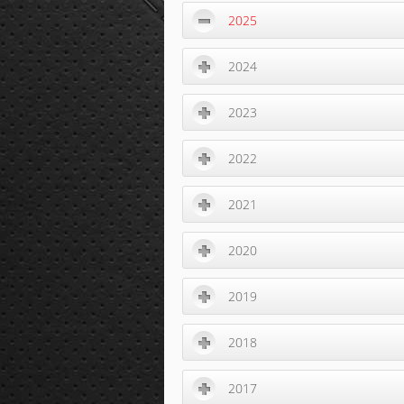
2025
2024
2023
2022
2021
2020
2019
2018
2017