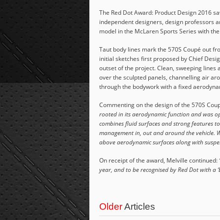
The Red Dot Award: Product Design 2016 saw
independent designers, design professors an
model in the McLaren Sports Series with th
Taut body lines mark the 570S Coupé out from
initial sketches first proposed by Chief De
outset of the project. Clean, sweeping lines 
over the sculpted panels, channelling air ar
through the bodywork with a fixed aerodyn
Commenting on the design of the 570S Coupe
rooted in its aerodynamic function and was op
combines fluid surfaces and strong features to
management in, out and around the vehicle. We
above aerodynamic surfaces along with suspen
On receipt of the award, Melville continued:
year, and to be recognised by Red Dot with a ‘Be
Older
Articles