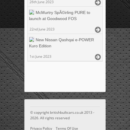
26th June 2023
McMurtry SpÃ©irling PURE to
launch at Goodwood FOS
22nd June 2023
New Nissan Qashqai e-POWER
Kuro Edition
1st June 2023
© copyright britishbuiltcars.co.uk 2013 -
2026. All rights reserved
Privacy Policy
Terms Of Use