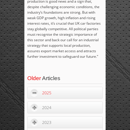
production is good news and a sign that,
despite challenging economic conditions, the
industry’s foundations are strong. But with
weak GDP growth, high inflation and rising
interest rates, it’s crucial that UK car factories
stay globally competitive. All political parties
must recognise the strategic importance of
this sector and back our call for an industrial
strategy that supports local production,
assures export market access and attracts
further investment to safeguard our future.”
Older
Articles
2025
2024
2023