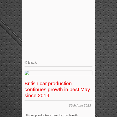
Back
British car production
continues growth in best May
since 2019
30th June 2023
UK car production rose for the fourth