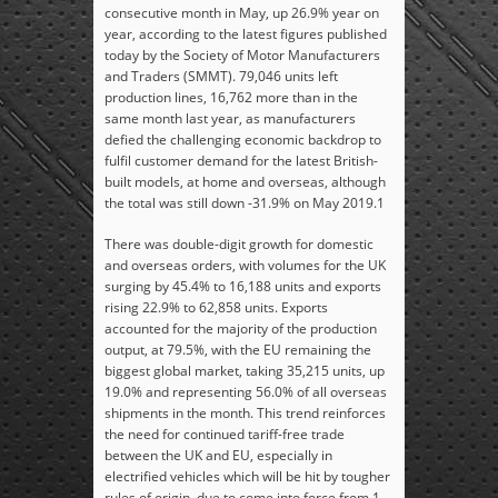
consecutive month in May, up 26.9% year on
year, according to the latest figures published
today by the Society of Motor Manufacturers
and Traders (SMMT). 79,046 units left
production lines, 16,762 more than in the
same month last year, as manufacturers
defied the challenging economic backdrop to
fulfil customer demand for the latest British-
built models, at home and overseas, although
the total was still down -31.9% on May 2019.
1
There was double-digit growth for domestic
and overseas orders, with volumes for the UK
surging by 45.4% to 16,188 units and exports
rising 22.9% to 62,858 units. Exports
accounted for the majority of the production
output, at 79.5%, with the EU remaining the
biggest global market, taking 35,215 units, up
19.0% and representing 56.0% of all overseas
shipments in the month. This trend reinforces
the need for continued tariff-free trade
between the UK and EU, especially in
electrified vehicles which will be hit by tougher
rules of origin, due to come into force from 1