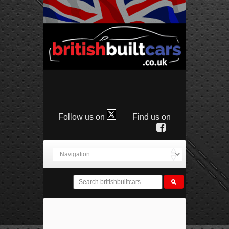
Follow us on
Find us on