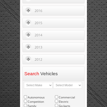
2016
2015
2014
2013
2012
Search
Vehicles
Autonomous
Commercial
Competition
Electric
Family
Go-karts