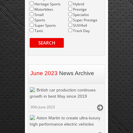
Heritage Sports
Hybrid
Motorbikes
Prestige
Small
Specialist
Sports
Super Prestige
Super Sports
SUV/4x4
Taxis
Track Day
SEARCH
June 2023
News Archive
British car production continues
growth in best May since 2019
30th June 2023
Aston Martin to create ultra-luxury
high performance electric vehicles