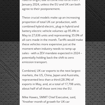
January 2024, unless the EU and UK can both
agree to their postponement.
These crucial models make up an increasing
proportion of total UK car production, with
combined hybrid electric, plug-in hybrid and
battery electric vehicle volumes up 95.4% in
May to 27,636 units and representing 35.0% of
all cars made in the month. Tariffs would make
these vehicles more expensive just at the
moment when industry needs to ramp up
sales - with a ZEV mandate expected in 2024 –
potentially holding back the shift to zero
emission transport.
Combined, UK car exports to the next largest
markets, the US, China, Japan and Australia,
represented less than a third (28.3%) of
exports in May, and, at a total of 17,798 units,
about half of all those sent into the EU.
Mike Hawes, SMMT Chief Executive
, said,
“Another month of growth for UK car