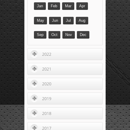
Jan
Feb
Mar
Apr
May
Jun
Jul
Aug
Sep
Oct
Nov
Dec
2022
2021
2020
2019
2018
2017