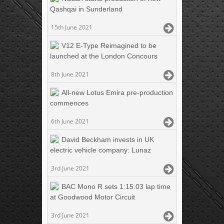
Qashqai in Sunderland
15th June 2021
V12 E-Type Reimagined to be
launched at the London Concours
8th June 2021
All-new Lotus Emira pre-production
commences
6th June 2021
David Beckham invests in UK
electric vehicle company: Lunaz
3rd June 2021
BAC Mono R sets 1:15.03 lap time
at Goodwood Motor Circuit
3rd June 2021