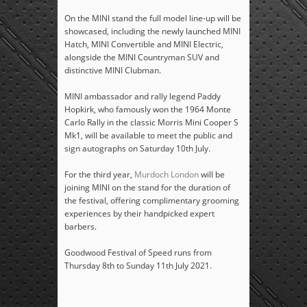
On the MINI stand the full model line-up will be
showcased, including the newly launched MINI
Hatch, MINI Convertible and MINI Electric,
alongside the MINI Countryman SUV and
distinctive MINI Clubman.
MINI ambassador and rally legend Paddy
Hopkirk, who famously won the 1964 Monte
Carlo Rally in the classic Morris Mini Cooper S
Mk1, will be available to meet the public and
sign autographs on Saturday 10
th
July.
For the third year,
Murdoch London
will be
joining MINI on the stand for the duration of
the festival, offering complimentary grooming
experiences by their handpicked expert
barbers.
Goodwood Festival of Speed runs from
Thursday 8
th
to Sunday 11
th
July 2021.