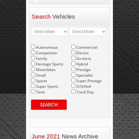
Search
Vehicles
Autonomous
Commercial
Competition
Electric
Family
Go-karts
Heritage Sports
Hybrid
Motorbikes
Prestige
Small
Specialist
Sports
Super Prestige
Super Sports
SUV/4x4
Taxis
Track Day
SEARCH
June 2021
News Archive