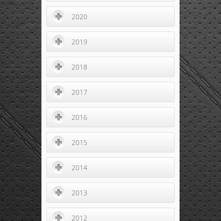
2020
2019
2018
2017
2016
2015
2014
2013
2012