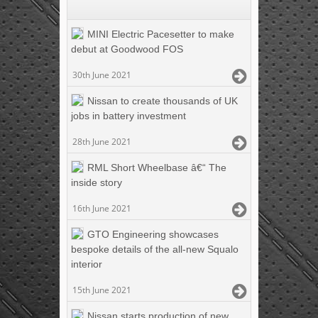
MINI Electric Pacesetter to make
debut at Goodwood FOS
30th June 2021
Nissan to create thousands of UK
jobs in battery investment
28th June 2021
RML Short Wheelbase â€“ The
inside story
16th June 2021
GTO Engineering showcases
bespoke details of the all-new Squalo
interior
15th June 2021
Nissan starts production of new