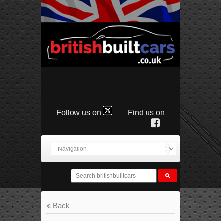
Follow us on
Find us on
Back