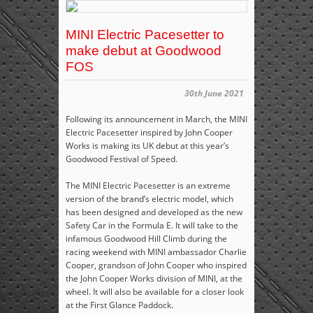
MINI Electric Pacesetter to
make debut at Goodwood
FOS
30th June 2021
Following its announcement in March, the MINI
Electric Pacesetter inspired by John Cooper
Works is making its UK debut at this year’s
Goodwood Festival of Speed.
The MINI Electric Pacesetter is an extreme
version of the brand’s electric model, which
has been designed and developed as the new
Safety Car in the Formula E. It will take to the
infamous Goodwood Hill Climb during the
racing weekend with MINI ambassador Charlie
Cooper, grandson of John Cooper who inspired
the John Cooper Works division of MINI, at the
wheel. It will also be available for a closer look
at the First Glance Paddock.