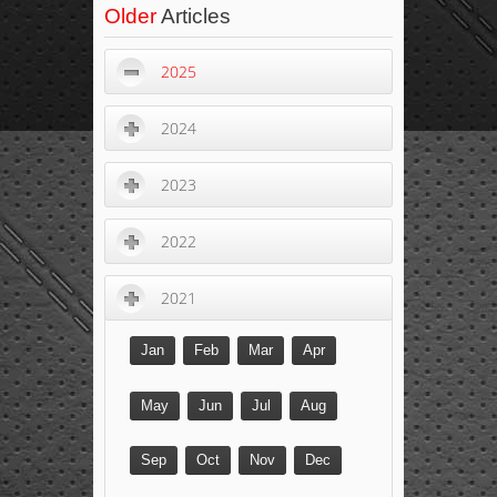
Older
Articles
2025
2024
2023
2022
2021
Jan
Feb
Mar
Apr
May
Jun
Jul
Aug
Sep
Oct
Nov
Dec