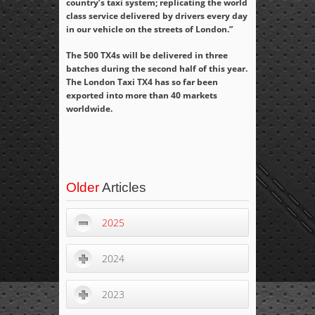
country’s taxi system; replicating the world
class service delivered by drivers every day
in our vehicle on the streets of London.”
The 500 TX4s will be delivered in three
batches during the second half of this year.
The London Taxi TX4 has so far been
exported into more than 40 markets
worldwide.
Older
Articles
2025
2024
2023