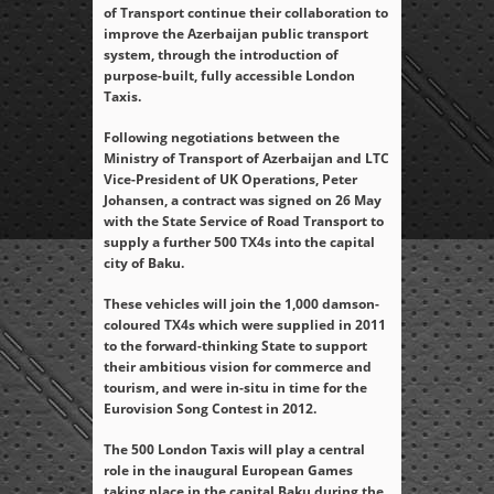
of Transport continue their collaboration to
improve the Azerbaijan public transport
system, through the introduction of
purpose-built, fully accessible London
Taxis.
Following negotiations between the
Ministry of Transport of Azerbaijan and LTC
Vice-President of UK Operations, Peter
Johansen, a contract was signed on 26 May
with the State Service of Road Transport to
supply a further 500 TX4s into the capital
city of Baku.
These vehicles will join the 1,000 damson-
coloured TX4s which were supplied in 2011
to the forward-thinking State to support
their ambitious vision for commerce and
tourism, and were in-situ in time for the
Eurovision Song Contest in 2012.
The 500 London Taxis will play a central
role in the inaugural European Games
taking place in the capital Baku during the