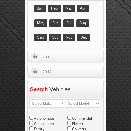
Jan
Feb
Mar
Apr
May
Jun
Jul
Aug
Sep
Oct
Nov
Dec
2013
2012
Search
Vehicles
Autonomous
Commercial
Competition
Electric
Family
Go-karts