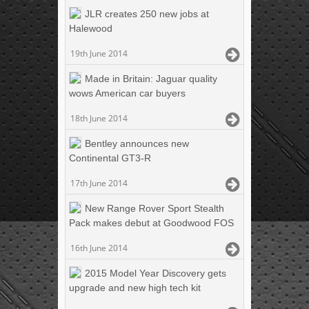
JLR creates 250 new jobs at
Halewood
19th June 2014
Made in Britain: Jaguar quality
wows American car buyers
18th June 2014
Bentley announces new
Continental GT3-R
17th June 2014
New Range Rover Sport Stealth
Pack makes debut at Goodwood FOS
16th June 2014
2015 Model Year Discovery gets
upgrade and new high tech kit