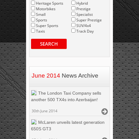
Heritage Sports
Hybrid
Motorbikes
Prestige
Small
Specialist
Sports
Super Prestige
Super Sports
SUV/4x4
Taxis
Track Day
SEARCH
June 2014
News Archive
The London Taxi Company sells
another 500 TX4s into Azerbaijan!
30th June 2014
McLaren unveils latest generation
650S GT3