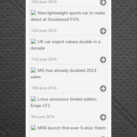
12th June 2014
New lightweight sports car to make
debut at Goodwood FOS
12th June 2014
UK car export values double in a
decade
11th June 2014
MG has already doubled 2013
sales
10th June 2014
Lotus announce limited edition
Exige LF1
9th June 2014
MINI launch first-ever 5-door Hatch