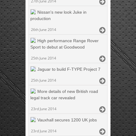
27th June 2014
Nissan's new look Juke in
production
26th June 2014
High performance Range Rover
Sport to debut at Goodwood
25th June 2014
Jaguar to build F-TYPE Project 7
25th June 2014
More details of new British road
legal track car revealed
23rd June 2014
Vauxhall secures 1200 UK jobs
23rd June 2014