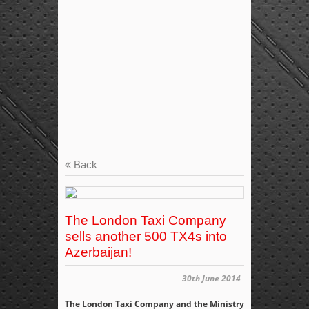
Back
The London Taxi Company
sells another 500 TX4s into
Azerbaijan!
30th June 2014
The London Taxi Company and the Ministry