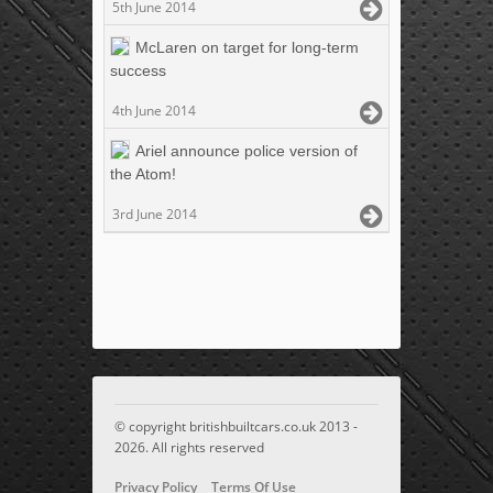
5th June 2014
McLaren on target for long-term
success
4th June 2014
Ariel announce police version of
the Atom!
3rd June 2014
© copyright britishbuiltcars.co.uk 2013 -
2026. All rights reserved
Privacy Policy
Terms Of Use