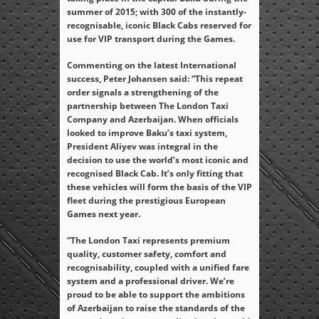
summer of 2015; with 300 of the instantly-
recognisable, iconic Black Cabs reserved for
use for VIP transport during the Games.
Commenting on the latest International
success, Peter Johansen said: “This repeat
order signals a strengthening of the
partnership between The London Taxi
Company and Azerbaijan. When officials
looked to improve Baku’s taxi system,
President Aliyev was integral in the
decision to use the world’s most iconic and
recognised Black Cab. It’s only fitting that
these vehicles will form the basis of the VIP
fleet during the prestigious European
Games next year.
“The London Taxi represents premium
quality, customer safety, comfort and
recognisability, coupled with a unified fare
system and a professional driver. We’re
proud to be able to support the ambitions
of Azerbaijan to raise the standards of the