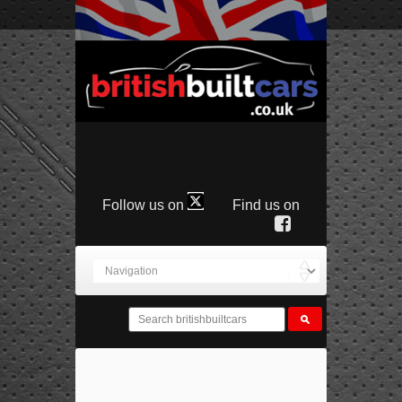
Follow us on
Find us on