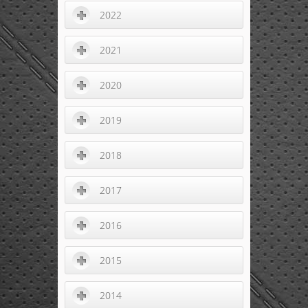
2022
2021
2020
2019
2018
2017
2016
2015
2014