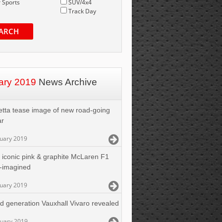
 Sports
SUV/4x4
Track Day
ARCH
ary 2019
News Archive
etta tease image of new road-going
ar
nuary 2019
 iconic pink & graphite McLaren F1
-imagined
nuary 2019
rd generation Vauxhall Vivaro revealed
nuary 2019