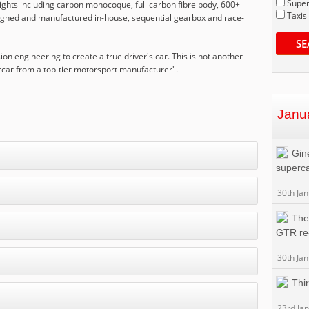
Super
lights including carbon monocoque, full carbon fibre body, 600+
Taxis
signed and manufactured in-house, sequential gearbox and race-
SE
ion engineering to create a true driver's car. This is not another
rcar from a top-tier motorsport manufacturer".
Janu
Gin
superc
30th Ja
The
GTR re
30th Ja
Thi
23rd Ja