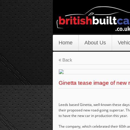
Home
About Us
Vehic
Back
Ginetta tease image of new 
Leeds based Ginetta, well-known these days f
their proposed new road-going supercar. Th
to have the new car in production this year.
The company, which celebrated their 60th ann