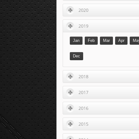
2020
2019
Jan
Feb
Mar
Apr
Ma
Dec
2018
2017
2016
2015