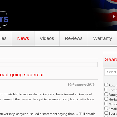
Fo
les
News
Videos
Reviews
Warranty
Sear
road-going supercar
30th January 2019
Auto
Compe
or their highly successful racing cars, have teased an image of
Famil
e name of the new car has yet to be announced, but Ginetta hope
Herit
Motor
Small
Sport
iversary last year, issued a statement saying that..... "F
ull details