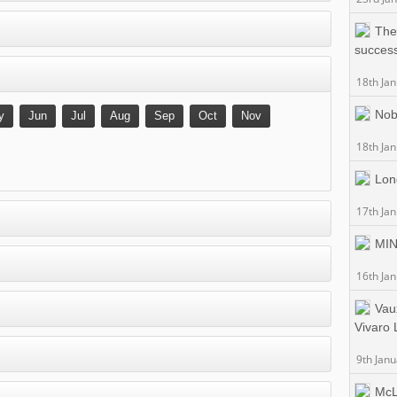
The
success
18th Ja
Nobl
y
Jun
Jul
Aug
Sep
Oct
Nov
18th Ja
Lon
17th Ja
MIN
16th Ja
Vaux
Vivaro 
9th Jan
McL