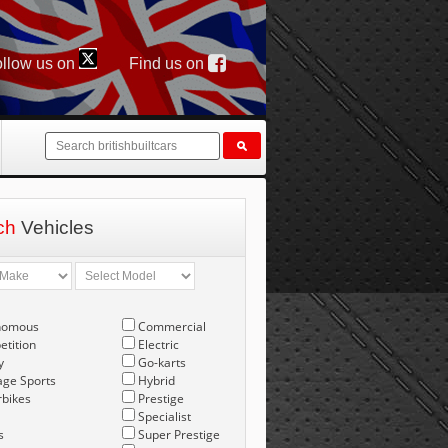
llow us on
Find us on
ch
Vehicles
nomous
Commercial
tition
Electric
y
Go-karts
age Sports
Hybrid
bikes
Prestige
Specialist
s
Super Prestige