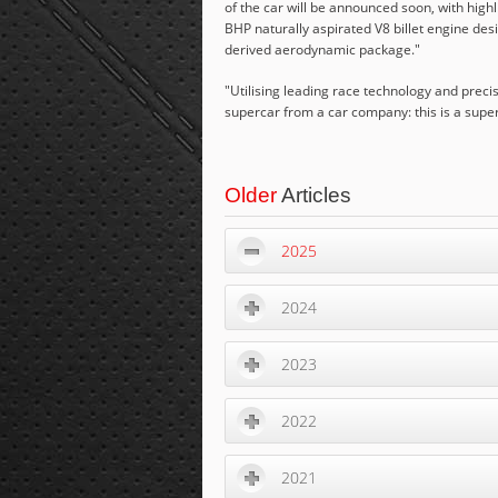
of the car will be announced soon, with high
BHP naturally aspirated V8 billet engine de
derived aerodynamic package."
"
Utilising leading race technology and precis
supercar from a car company: this is a supe
Older
Articles
2025
2024
2023
2022
2021