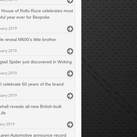
 House of Rolls-Roce celebrates most
ful year ever for Bespoke
nuary 2019
e reveal M600's little brother
nuary 2019
gtail Spider just discovered in Woking
nuary 2019
I celebrate 60 years of the brand
nuary 2019
hall reveals all-new British-built
Life
uary 2019
aren Automotive announce record