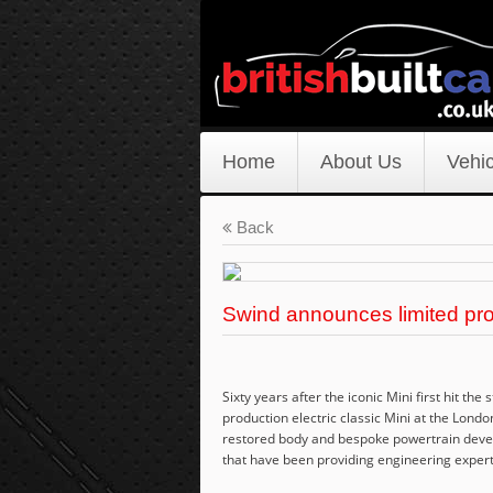
Home
About Us
Vehic
Back
Swind announces limited produ
Sixty years after the iconic Mini first hit th
production electric classic Mini at the Lond
restored body and bespoke powertrain devel
that have been providing engineering expert