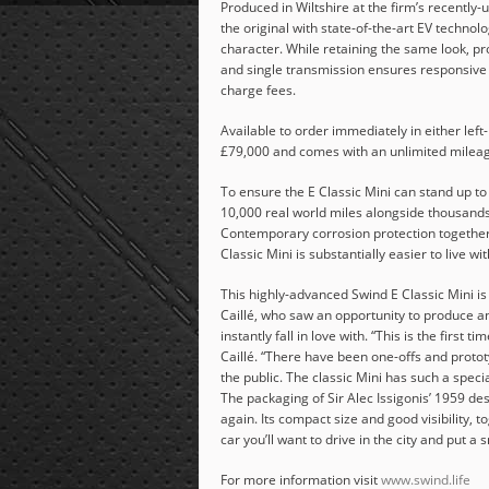
Produced in Wiltshire at the firm’s recently-up
the original with state-of-the-art EV technolo
character. While retaining the same look, pr
and single transmission ensures responsive
charge fees.
Available to order immediately in either left-
£79,000 and comes with an unlimited milea
To ensure the E Classic Mini can stand up to
10,000 real world miles alongside thousands 
Contemporary corrosion protection together
Classic Mini is substantially easier to live wi
This highly-advanced Swind E Classic Mini i
Caillé, who saw an opportunity to produce an 
instantly fall in love with. “This is the first
Caillé. “There have been one-offs and protot
the public. The classic Mini has such a speci
The packaging of Sir Alec Issigonis’ 1959 d
again. Its compact size and good visibility
car you’ll want to drive in the city and put a 
For more information visit
www.swind.life