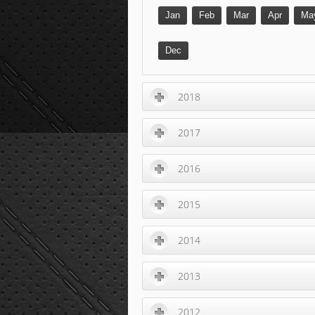
Jan
Feb
Mar
Apr
Ma
Dec
2018
2017
2016
2015
2014
2013
2012