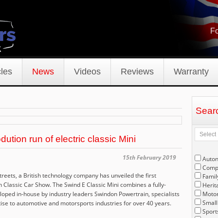
Fo
les
News
Videos
Reviews
Warranty
Sear
tion run of electric classic Mini
15th February 2019
Auto
Compe
e streets, a British technology company has unveiled the first
Famil
on Classic Car Show. The Swind E Classic Mini combines a fully-
Herit
oped in-house by industry leaders Swindon Powertrain, specialists
Motor
Small
ise to automotive and motorsports industries for over 40 years.
Sport