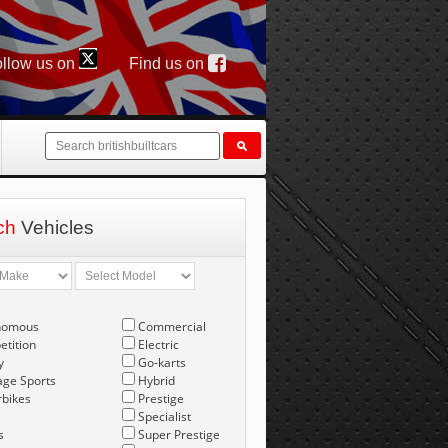
llow us on
Find us on
ch
Vehicles
nomous
Commercial
tition
Electric
y
Go-karts
age Sports
Hybrid
bikes
Prestige
Specialist
s
Super Prestige