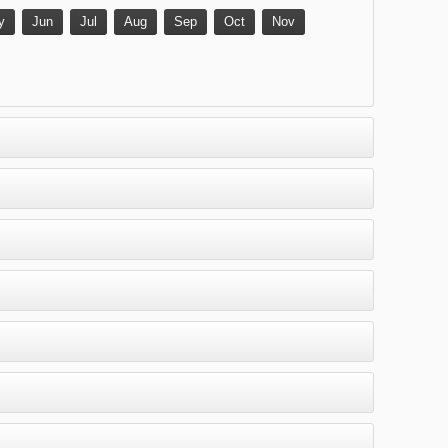
y
Jun
Jul
Aug
Sep
Oct
Nov