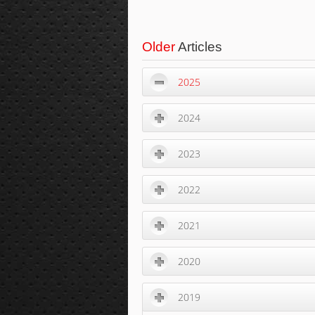
Older
Articles
2025
2024
2023
2022
2021
2020
2019