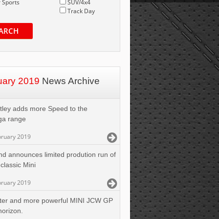
 Sports
SUV/4x4
Track Day
ARCH
uary 2019
News Archive
tley adds more Speed to the
ga range
bruary 2019
nd announces limited prodution run of
 classic Mini
bruary 2019
ter and more powerful MINI JCW GP
horizon.