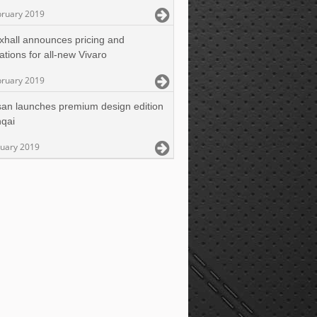
bruary 2019
xhall announces pricing and
cations for all-new Vivaro
bruary 2019
san launches premium design edition
hqai
ruary 2019