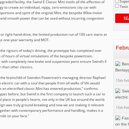
Super
graded facility, the Swind E Classic Mini instils all the affection of
Taxis
gy to create an individual, nippy, zero-emissions city car with
oportions and spirit of the original Mini, the bespoke 80kw motor
SE
 and smooth power that can be used without incurring congestion
 or right-hand-drive, the limited production run of 100 cars starts at
ge one-year warranty and MOT.
Febr
 the rigours of today’s driving, the prototype has completed over
of hours of virtual simulations of the bespoke powertrain.
 with completely new brake and suspension parts ensure Swind’s E
Ben
th than other classics.
Bentay
s the brainchild of Swindon Powertrain’s managing director Raphael
15th Fe
electric car with a soul that people from all walks of life would
 time an electrified classic Mini has entered production,” confirms
Swi
ypes before, but Swind is the first company to launch such a car to
electric
al place in people’s hearts, not only in the UK but around the world.
esign was truly ground-breaking and now we are making it relevant
15th Fe
, together with contemporary performance and handling, makes it a
smile on your face.”
Fas
on the 