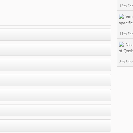
13th Fe
Vau
specifi
11th Fe
Nis
of Qas
8th Feb