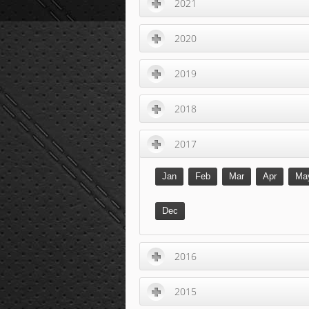
2021
2020
2019
2018
2017
Jan
Feb
Mar
Apr
Ma
Dec
2016
2015