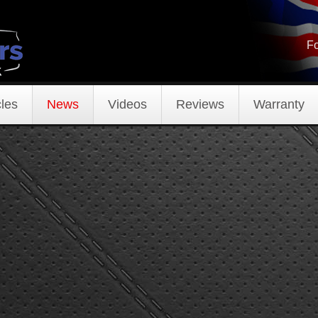
Fo
les
News
Videos
Reviews
Warranty