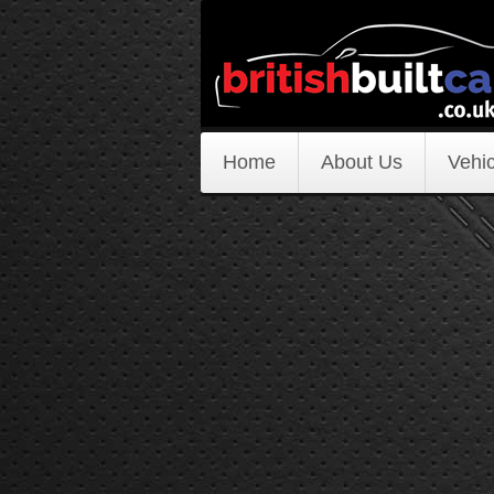
Home
About Us
Vehic