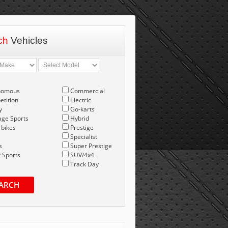
ch
Vehicles
nomous
Commercial
tition
Electric
y
Go-karts
age Sports
Hybrid
bikes
Prestige
Specialist
s
Super Prestige
 Sports
SUV/4x4
Track Day
ARCH