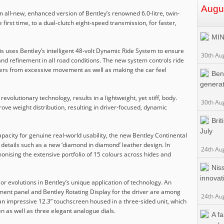
Augu
n all-new, enhanced version of Bentley’s renowned 6.0-litre, twin-
irst time, to a dual-clutch eight-speed transmission, for faster,
MIN
s uses Bentley’s intelligent 48-volt Dynamic Ride System to ensure
30th Au
nd refinement in all road conditions. The new system controls ride
gers from excessive movement as well as making the car feel
Bent
generat
evolutionary technology, results in a lightweight, yet stiff, body.
30th Au
rove weight distribution, resulting in driver-focused, dynamic
Bri
July
acity for genuine real-world usability, the new Bentley Continental
e details such as a new ‘diamond in diamond’ leather design. In
24th Au
monising the extensive portfolio of 15 colours across hides and
Nis
innovat
 evolutions in Bentley’s unique application of technology. An
rument panel and Bentley Rotating Display for the driver are among
24th Au
s an impressive 12.3” touchscreen housed in a three-sided unit, which
n as well as three elegant analogue dials.
A f