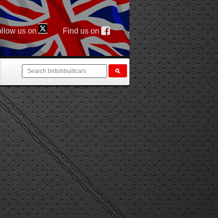
llow us on
Find us on