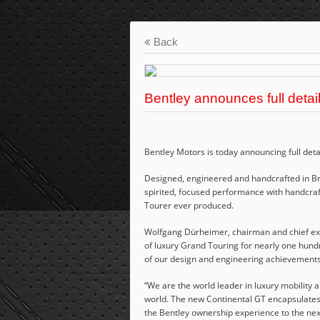
Back
Bentley announces full detai
Bentley Motors is today announcing full detai
Designed, engineered and handcrafted in Br
spirited, focused performance with handcraf
Tourer ever produced.
Wolfgang Dürheimer, chairman and chief exec
of luxury Grand Touring for nearly one hund
of our design and engineering achievements 
“We are the world leader in luxury mobility 
world. The new Continental GT encapsulates 
the Bentley ownership experience to the next