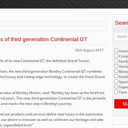
Sear
ls of third generation Continental GT
30th August 2017
Auto
Compe
ls of its new Continental GT, the definitive Grand Tourer.
Famil
Herit
itain, the new third-generation Bentley Continental GT combines
Motor
ted luxury and cutting-edge technology, to create the finest Grand
Small
Sport
Super
Taxis
utive of Bentley Motors, said: “Bentley has been at the forefront
red years. The new, third-generation Continental GT is the pinnacle
SE
and marks the next step in Bentley’s journey.
and our products and services define new luxury in the automotive
our desire to innovate as well as celebrate our heritage and take
, unparalleled level.”