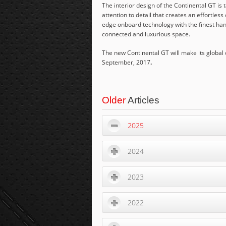
The interior design of the Continental GT is 
attention to detail that creates an effortle
edge onboard technology with the finest hand
connected and luxurious space.
The new Continental GT will make its global
September, 2017
.
Older
Articles
2025
2024
2023
2022