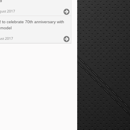
ed
gust 2017
 to celebrate 70th anniversary with
 model
ust 2017