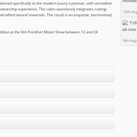
reveal
tailored specifically to the modern luxury customer, with unrivalled
ss ownership experience. The cabin seamlessly integrates cutting-
16th Au
crafted natural materials. The result is an exquisite, harmonised,
TVR
all-new
 debut at the IAA Frankfurt Motor Show between 12 and 24
9th Aug