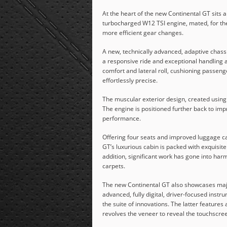
At the heart of the new Continental GT sits a
turbocharged W12 TSI engine, mated, for the f
more efficient gear changes.
A new, technically advanced, adaptive chassi
a responsive ride and exceptional handling a
comfort and lateral roll, cushioning passen
effortlessly precise.
The muscular exterior design, created using r
The engine is positioned further back to imp
performance.
Offering four seats and improved luggage cap
GT’s luxurious cabin is packed with exquisit
addition, significant work has gone into har
carpets.
The new Continental GT also showcases major
advanced, fully digital, driver-focused inst
the suite of innovations. The latter feature
revolves the veneer to reveal the touchscree