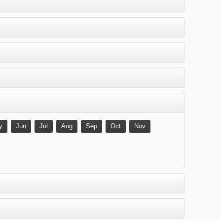
y
Jun
Jul
Aug
Sep
Oct
Nov