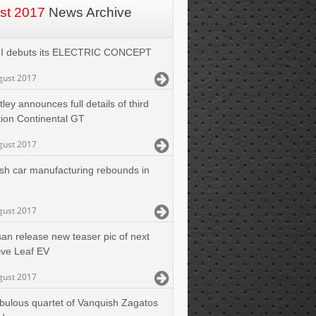
st 2017
News Archive
I debuts its ELECTRIC CONCEPT
gust 2017
ley announces full details of third
ion Continental GT
gust 2017
tish car manufacturing rebounds in
gust 2017
san release new teaser pic of next
ive Leaf EV
gust 2017
abulous quartet of Vanquish Zagatos