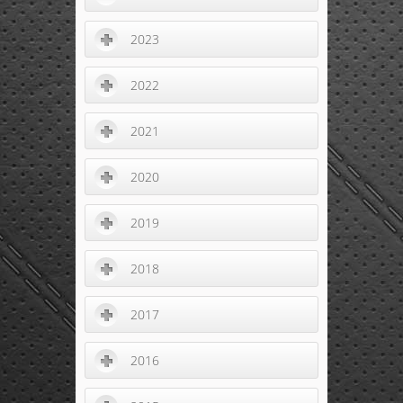
2023
2022
2021
2020
2019
2018
2017
2016