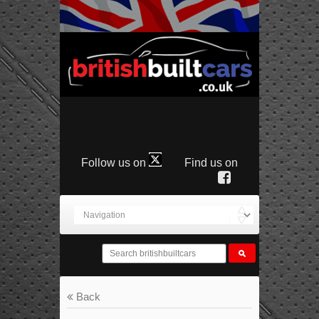
Follow us on
Find us on
Back