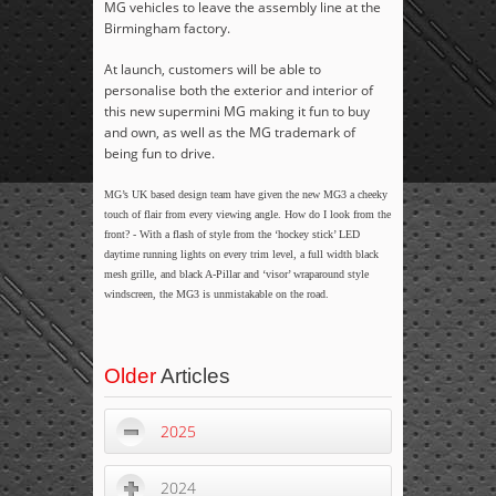
MG vehicles to leave the assembly line at the
Birmingham factory.
At launch, customers will be able to
personalise both the exterior and interior of
this new supermini MG making it fun to buy
and own, as well as the MG trademark of
being fun to drive.
MG’s UK based design team have given the new MG3 a cheeky
touch of flair from every viewing angle. How do I look from the
front? - With a flash of style from the ‘hockey stick’ LED
daytime running lights on every trim level, a full width black
mesh grille, and black A-Pillar and ‘visor’ wraparound style
windscreen, the MG3 is unmistakable on the road.
Older
Articles
2025
2024