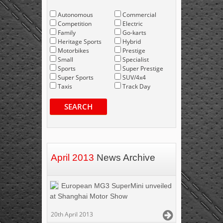
Autonomous
Commercial
Competition
Electric
Family
Go-karts
Heritage Sports
Hybrid
Motorbikes
Prestige
Small
Specialist
Sports
Super Prestige
Super Sports
SUV/4x4
Taxis
Track Day
SEARCH
April 2013
News Archive
European MG3 SuperMini unveiled
at Shanghai Motor Show
20th April 2013