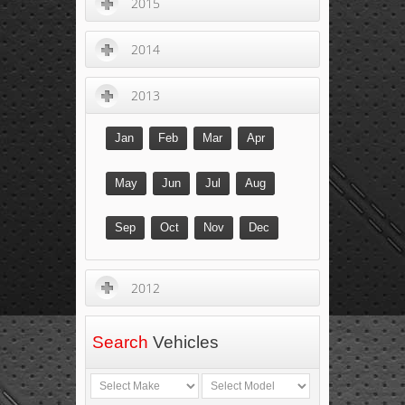
2015
2014
2013
Jan
Feb
Mar
Apr
May
Jun
Jul
Aug
Sep
Oct
Nov
Dec
2012
Search
Vehicles