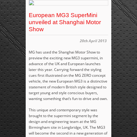
European MG3 SuperMini
unveiled at Shanghai Motor
Show
20th April 2013
MG has used the Shanghai Motor Show to
preview the exciting new MG3 supermini, in
advance of the UK and European launches
later this year. Carrying forward the styling
cues first illustrated on the MG ZERO concept
vehicle, the new European MG3 is a distinctive
statement of modern British style designed to
target young and style conscious buyers,
wanting something that’s fun to drive and own.
This unique and contemporary style was
brought to the supermini segment by the
design and engineering team at the MG
Birmingham site in Longbridge, UK. The MG3
will become the second in a new generation of