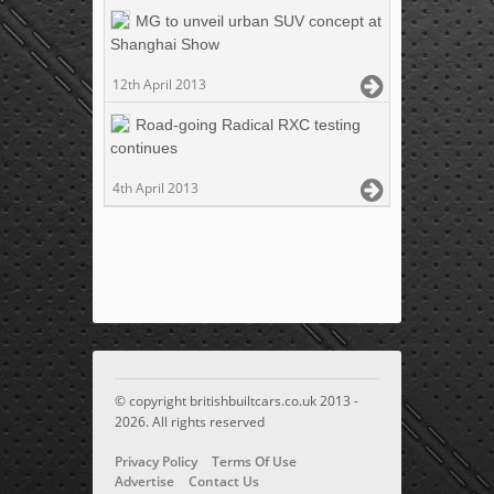
MG to unveil urban SUV concept at
Shanghai Show
12th April 2013
Road-going Radical RXC testing
continues
4th April 2013
© copyright britishbuiltcars.co.uk 2013 -
2026. All rights reserved
Privacy Policy
Terms Of Use
Advertise
Contact Us