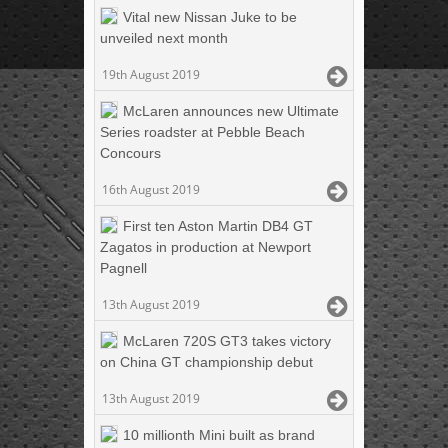
Vital new Nissan Juke to be
unveiled next month
19th August 2019
McLaren announces new Ultimate
Series roadster at Pebble Beach
Concours
16th August 2019
First ten Aston Martin DB4 GT
Zagatos in production at Newport
Pagnell
13th August 2019
McLaren 720S GT3 takes victory
on China GT championship debut
13th August 2019
10 millionth Mini built as brand