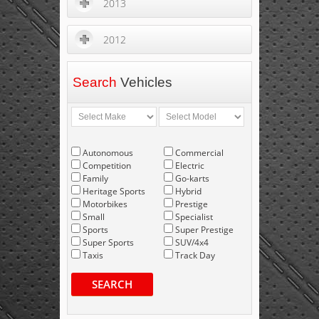
2013
2012
Search
Vehicles
Autonomous
Commercial
Competition
Electric
Family
Go-karts
Heritage Sports
Hybrid
Motorbikes
Prestige
Small
Specialist
Sports
Super Prestige
Super Sports
SUV/4x4
Taxis
Track Day
SEARCH