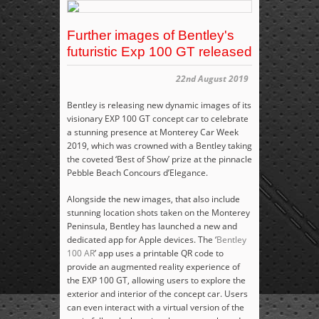
Further images of Bentley's
futuristic Exp 100 GT released
22nd August 2019
Bentley is releasing new dynamic images of its
visionary EXP 100 GT concept car to celebrate
a stunning presence at Monterey Car Week
2019, which was crowned with a Bentley taking
the coveted ‘Best of Show’ prize at the pinnacle
Pebble Beach Concours d’Elegance.
Alongside the new images, that also include
stunning location shots taken on the Monterey
Peninsula, Bentley has launched a new and
dedicated app for Apple devices. The ‘
Bentley
100 AR
’ app uses a printable QR code to
provide an augmented reality experience of
the EXP 100 GT, allowing users to explore the
exterior and interior of the concept car. Users
can even interact with a virtual version of the