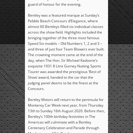
guard of honour for the evening.
Bentley was a featured marque at Sunday’s
Pebble Beach Concours d’Elegance, where
almost 60 Bentleys filled six individual classes
across the show field. Highlights included the
bringing together of the three most famous
Speed Six models – Old Numbers 1, 2 and 3 –
and three of just four Team Blowers ever built.
The crowning moment came at the end of the
day, when The Hon. Sir Michael Kadoorie’s
exquisite 1931 8 Litre Gurney Nutting Sports
Tourer was awarded the prestigious ‘Best of
Show’ award, handed to the car that the
judging panel deems to be the finest at the
Concours.
Bentley Motors will return to the peninsula for
Monterey Car Week next year, from Thursday
13
th
to Sunday 16
th
August 2020. Before then,
Bentley’s 100
th
birthday festivities in The
Americas will culminate with a Bentley
Centenary Celebration and Parade through