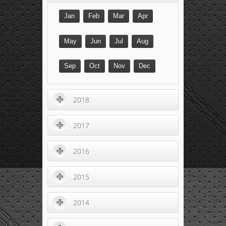
Jan
Feb
Mar
Apr
May
Jun
Jul
Aug
Sep
Oct
Nov
Dec
2018
2017
2016
2015
2014