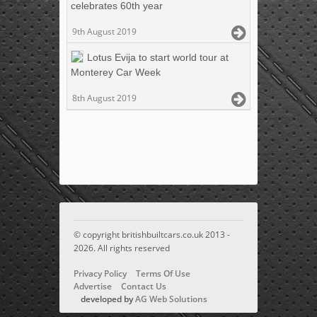
celebrates 60th year
9th August 2019
Lotus Evija to start world tour at
Monterey Car Week
8th August 2019
© copyright britishbuiltcars.co.uk 2013 -
2026. All rights reserved
Privacy Policy
Terms Of Use
Advertise
Contact Us
developed by
AG Web Solutions