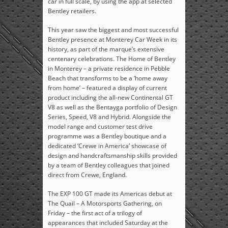
car in full scale, by using the app at selected
Bentley retailers.
This year saw the biggest and most successful
Bentley presence at Monterey Car Week in its
history, as part of the marque’s extensive
centenary celebrations. The Home of Bentley
in Monterey – a private residence in Pebble
Beach that transforms to be a ‘home away
from home’ – featured a display of current
product including the all-new Continental GT
V8 as well as the Bentayga portfolio of Design
Series, Speed, V8 and Hybrid. Alongside the
model range and customer test drive
programme was a Bentley boutique and a
dedicated ‘Crewe in America’ showcase of
design and handcraftsmanship skills provided
by a team of Bentley colleagues that joined
direct from Crewe, England.
The EXP 100 GT made its Americas debut at
The Quail – A Motorsports Gathering, on
Friday – the first act of a trilogy of
appearances that included Saturday at the