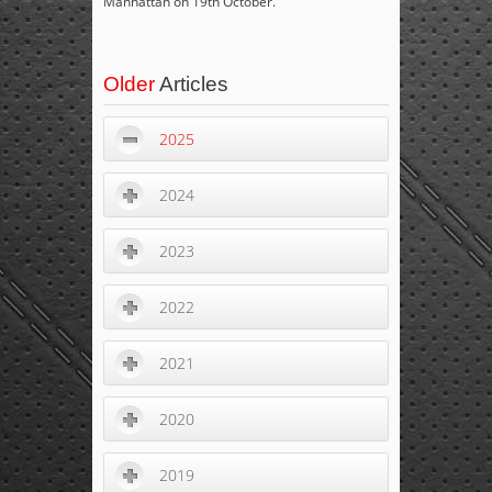
Manhattan on 19
th
October.
Older
Articles
2025
2024
2023
2022
2021
2020
2019