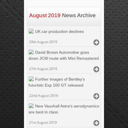
August 2019
News Archive
UK car production declines
29th August 2019
David Brown Automotive goes
down JCW route with Mini Remastered
27th August 2019
Further images of Bentley's
futuristic Exp 100 GT released
22nd August 2019
New Vauxhall Astra's aerodynamics
are best in class
21st August 2019