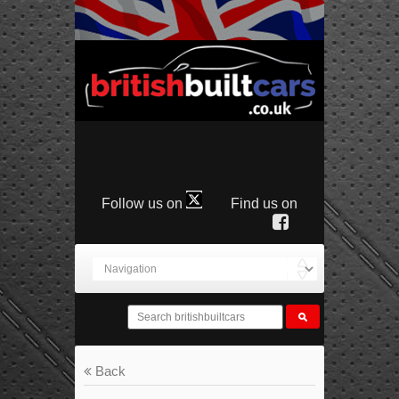
Follow us on
Find us on
Back