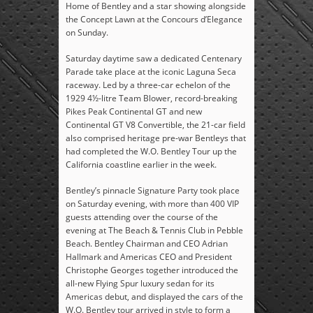
Home of Bentley and a star showing alongside
the Concept Lawn at the Concours d’Elegance
on Sunday.
Saturday daytime saw a dedicated Centenary
Parade take place at the iconic Laguna Seca
raceway. Led by a three-car echelon of the
1929 4½-litre Team Blower, record-breaking
Pikes Peak Continental GT and new
Continental GT V8 Convertible, the 21-car field
also comprised heritage pre-war Bentleys that
had completed the W.O. Bentley Tour up the
California coastline earlier in the week.
Bentley’s pinnacle Signature Party took place
on Saturday evening, with more than 400 VIP
guests attending over the course of the
evening at The Beach & Tennis Club in Pebble
Beach. Bentley Chairman and CEO Adrian
Hallmark and Americas CEO and President
Christophe Georges together introduced the
all-new Flying Spur luxury sedan for its
Americas debut, and displayed the cars of the
W.O. Bentley tour arrived in style to form a