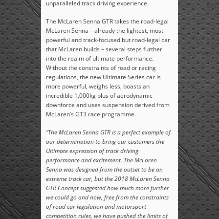
unparalleled track driving experience.
The McLaren Senna GTR takes the road-legal
McLaren Senna – already the lightest, most
powerful and track-focused but road-legal car
that McLaren builds – several steps further
into the realm of ultimate performance.
Without the constraints of road or racing
regulations, the new Ultimate Series car is
more powerful, weighs less, boasts an
incredible 1,000kg plus of aerodynamic
downforce and uses suspension derived from
McLaren’s GT3 race programme.
“The McLaren Senna GTR is a perfect example of
our determination to bring our customers the
Ultimate expression of track driving
performance and excitement. The McLaren
Senna was designed from the outset to be an
extreme track car, but the 2018 McLaren Senna
GTR Concept suggested how much more further
we could go and now, free from the constraints
of road car legislation and motorsport
competition rules, we have pushed the limits of