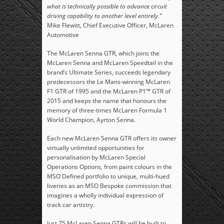
what is technically possible to advance circuit
driving capability to another level entirely.”
Mike Flewitt, Chief Executive Officer, McLaren
Automotive
The McLaren Senna GTR, which joins the
McLaren Senna and McLaren Speedtail in the
brand’s Ultimate Series, succeeds legendary
predecessors the Le Mans-winning McLaren
F1 GTR of 1995 and the McLaren P1™ GTR of
2015 and keeps the name that honours the
memory of three-times McLaren Formula 1
World Champion, Ayrton Senna.
Each new McLaren Senna GTR offers its owner
virtually unlimited opportunities for
personalisation by McLaren Special
Operations Options, from paint colours in the
MSO Defined portfolio to unique, multi-hued
liveries as an MSO Bespoke commission that
imagines a wholly individual expression of
track car artistry.
Just 75 McLaren Senna GTRs will be built to