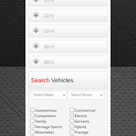
2016
2015
2014
2013
2012
Search
Vehicles
Autonomous
Commercial
Competition
Electric
Family
Go-karts
Heritage Sports
Hybrid
Motorbikes
Prestige