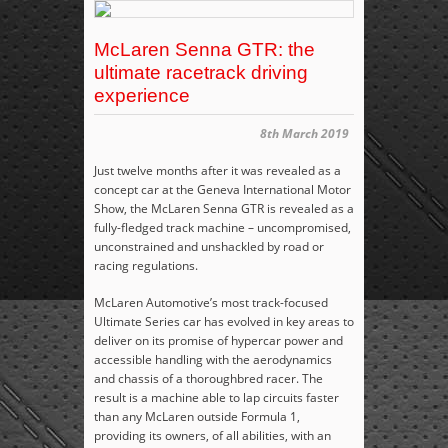
McLaren Senna GTR: the
ultimate racetrack driving
experience
8th March 2019
Just twelve months after it was revealed as a
concept car at the Geneva International Motor
Show, the McLaren Senna GTR is revealed as a
fully-fledged track machine – uncompromised,
unconstrained and unshackled by road or
racing regulations.
McLaren Automotive’s most track-focused
Ultimate Series car has evolved in key areas to
deliver on its promise of hypercar power and
accessible handling with the aerodynamics
and chassis of a thoroughbred racer. The
result is a machine able to lap circuits faster
than any McLaren outside Formula 1,
providing its owners, of all abilities, with an