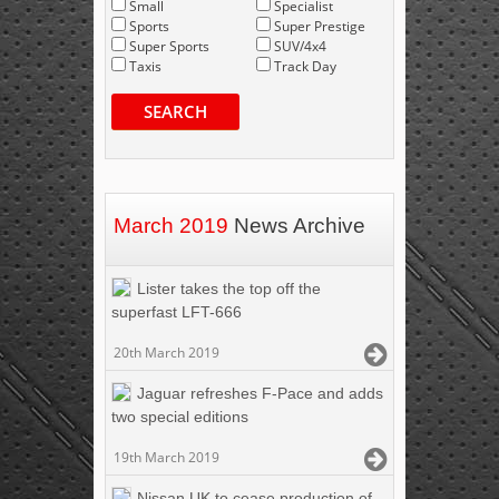
Small
Specialist
Sports
Super Prestige
Super Sports
SUV/4x4
Taxis
Track Day
SEARCH
March 2019
News Archive
Lister takes the top off the
superfast LFT-666
20th March 2019
Jaguar refreshes F-Pace and adds
two special editions
19th March 2019
Nissan UK to cease production of