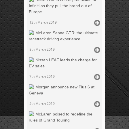
Infiniti as they pull the brand out of
Europe
13th March 2019
McLaren Senna GTR: the ultimate
racetrack driving experience
8th March 2019
Nissan LEAF leads the charge for
EV sales
7th March 2019
Morgan announce new Plus 6 at
Geneva
5th March 2019
McLaren poised to redefine the
rules of Grand Touring