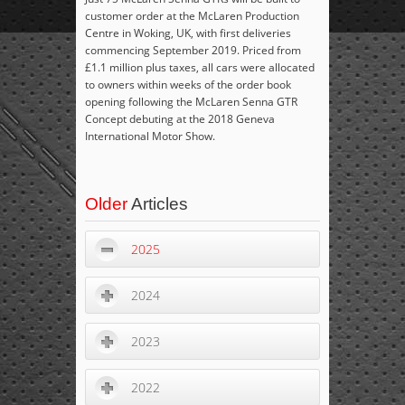
customer order at the McLaren Production
Centre in Woking, UK, with first deliveries
commencing September 2019. Priced from
£1.1 million plus taxes, all cars were allocated
to owners within weeks of the order book
opening following the McLaren Senna GTR
Concept debuting at the 2018 Geneva
International Motor Show.
Older
Articles
2025
2024
2023
2022