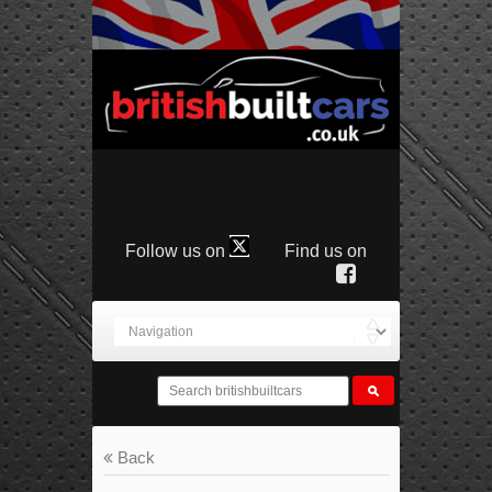
Follow us on
Find us on
Back