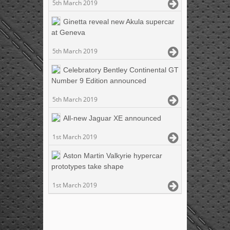
5th March 2019
Ginetta reveal new Akula supercar
at Geneva
5th March 2019
Celebratory Bentley Continental GT
Number 9 Edition announced
5th March 2019
All-new Jaguar XE announced
1st March 2019
Aston Martin Valkyrie hypercar
prototypes take shape
1st March 2019