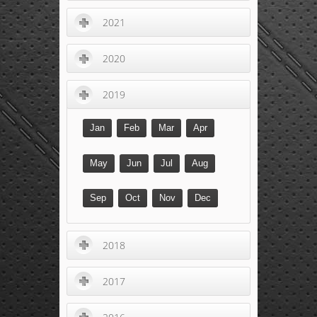
2021
2020
2019
Jan
Feb
Mar
Apr
May
Jun
Jul
Aug
Sep
Oct
Nov
Dec
2018
2017