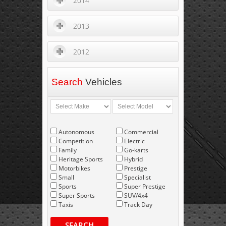
2014
2013
2012
Search
Vehicles
Autonomous
Commercial
Competition
Electric
Family
Go-karts
Heritage Sports
Hybrid
Motorbikes
Prestige
Small
Specialist
Sports
Super Prestige
Super Sports
SUV/4x4
Taxis
Track Day
SEARCH