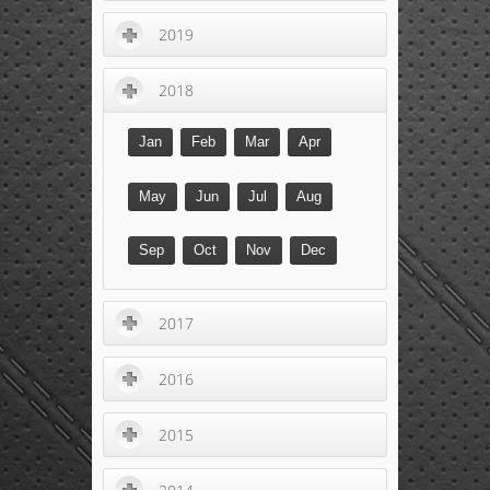
2019
2018
Jan
Feb
Mar
Apr
May
Jun
Jul
Aug
Sep
Oct
Nov
Dec
2017
2016
2015