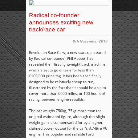
Radical co-founder
announces exciting new
track/race car
9th November 2018
Revolution Race Cars, a new start-up created
by Radical co-founder Phil Abbott has
revealed their first lightweight track machine,
which is set to go on sale for less than
£100,000 price tag. It has been specifically
designed to be relatively cheap to run,
illustrated by the fact that it should be able to
cover more
than 6000 miles, or 100 hours of
racing, between engine rebuilds.
The car weighs 750kg, 75kg more than the
original estimated figure, although this slight
weight gain is compensated for by a higher
claimed power output for the car's 3.7-litre V6
engine. This popular and reliable Ford