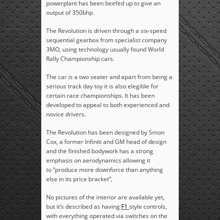
powerplant has been beefed up to give an
output of 350bhp.
The Revolution is driven through a six-speed
sequential gearbox from specialist company
3MO, using technology usually found World
Rally Championship cars.
The car is a two seater and apart from being a
serious track day toy it is also elegible for
certain race championships. It has been
developed to appeal to both experienced and
novice drivers.
The Revolution has been designed by Smon
Cox,
a former Infiniti and GM head of design
and t
he finished bodywork has a strong
emphasis on aerodynamics allowing it
to “produce more downforce than anything
else in its price bracket”,
No pictures of the interior are available yet,
but it’s described as having
F1
style controls,
with everything operated via switches on the