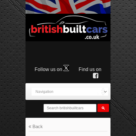
Follow us on
Find us on
Back