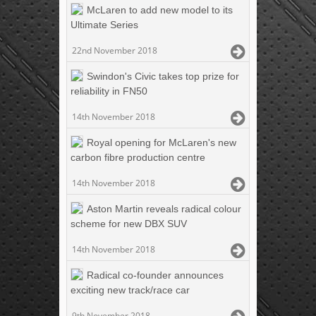
McLaren to add new model to its
Ultimate Series
22nd November 2018
Swindon's Civic takes top prize for
reliability in FN50
14th November 2018
Royal opening for McLaren's new
carbon fibre production centre
14th November 2018
Aston Martin reveals radical colour
scheme for new DBX SUV
14th November 2018
Radical co-founder announces
exciting new track/race car
9th November 2018