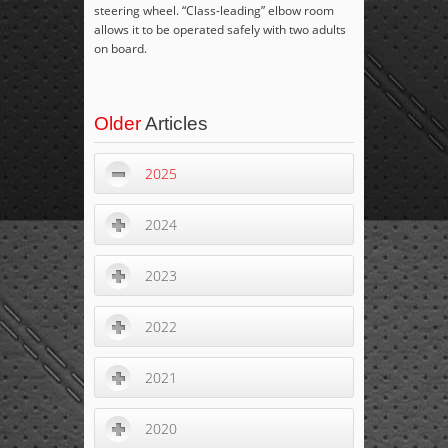
steering wheel. “Class-leading” elbow room
allows it to be operated safely with two adults
on board.
Older
Articles
2025
2024
2023
2022
2021
2020