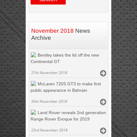
November 2018
News
Archive
Bentley takes the lid off the new
Continental GT
27th November 2018
McLaren 720S GT3 to make first
public appearance in Bahrain
26th November 2018
Land Rover reveals 2nd generation
Range Rover Evoque for 2019
23rd November 2018