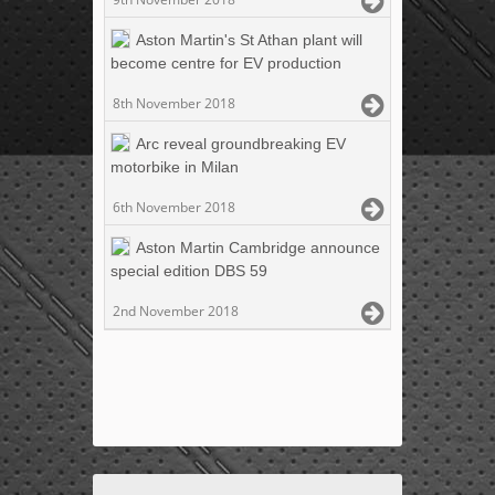
Aston Martin's St Athan plant will
become centre for EV production
8th November 2018
Arc reveal groundbreaking EV
motorbike in Milan
6th November 2018
Aston Martin Cambridge announce
special edition DBS 59
2nd November 2018