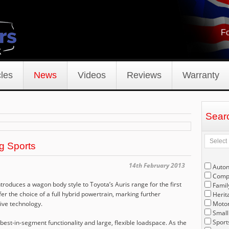
Fo
les
News
Videos
Reviews
Warranty
Sear
g Sports
14th February 2013
Auto
Compe
ntroduces a wagon body style to Toyota’s Auris range for the first
Famil
 offer the choice of a full hybrid powertrain, marking further
Herit
rive technology.
Motor
Small
Sport
best-in-segment functionality and large, flexible loadspace. As the