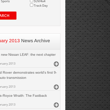
 Sports
SUV/4x4
Track Day
ARCH
uary 2013
News Archive
 new Nissan LEAF: the next chapter
bruary 2013
d Rover demonstrates world's first 9-
uto transmission
bruary 2013
ls-Royce Wraith: The Fastback
bruary 2013