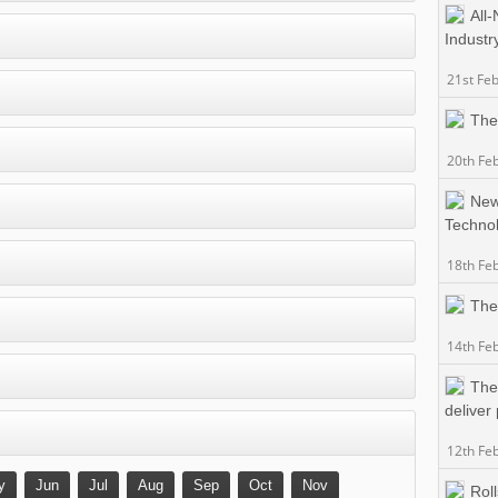
All
Industr
21st Fe
The
20th Fe
New
Techno
18th Fe
The
14th Fe
The
deliver
12th Fe
y
Jun
Jul
Aug
Sep
Oct
Nov
Rol