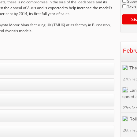
Super
eats, there is no compromise in the size of the loadspace and its
Taxis
n the appeal of Auris and is expected to help increase the model’s
cent by 2014, its first full year of sales.
SE
 Toyota Motor Manufacturing UK (TMUK) at its factory in Burnaston,
and Avensis models.
Febr
The
27th Fe
Lan
speed a
27th Fe
Rol
26th Fe