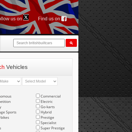
llow us on
Find us on
ch
Vehicles
nomous
Commercial
tition
Electric
y
Go-karts
age Sports
Hybrid
bikes
Prestige
Specialist
s
Super Prestige