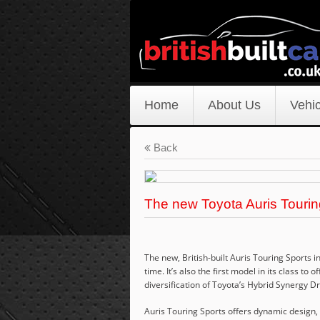
Home
About Us
Vehic
Back
The new Toyota Auris Tourin
The new, British-built Auris Touring Sports i
time. It’s also the first model in its class to
diversification of Toyota’s Hybrid Synergy D
Auris Touring Sports offers dynamic design, 