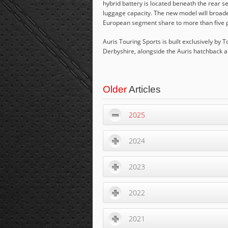
hybrid battery is located beneath the rear s
luggage capacity. The new model will broade
European segment share to more than five per 
Auris Touring Sports is built exclusively by
Derbyshire, alongside the Auris hatchback 
Older
Articles
2025
2024
2023
2022
2021