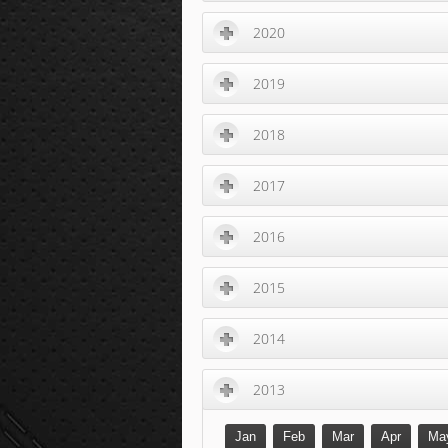
2020
2019
2018
2017
2016
2015
2014
2013
Jan
Feb
Mar
Apr
Ma