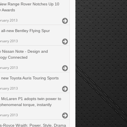
-New Range Rover Notches Up 10
y Awards
bruary 2013
 all-new Bentley Flying Spur
bruary 2013
 Nissan Note - Design and
logy Connected
bruary 2013
 new Toyota Auris Touring Sports
bruary 2013
 McLaren P1 adopts twin power to
 phenomenal torque, instantly
bruary 2013
ls-Royce Wraith: Power, Style, Drama