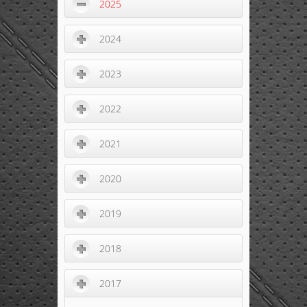
2025
2024
2023
2022
2021
2020
2019
2018
2017