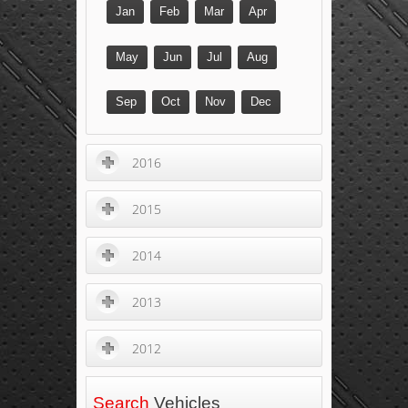
Jan
Feb
Mar
Apr
May
Jun
Jul
Aug
Sep
Oct
Nov
Dec
2016
2015
2014
2013
2012
Search
Vehicles