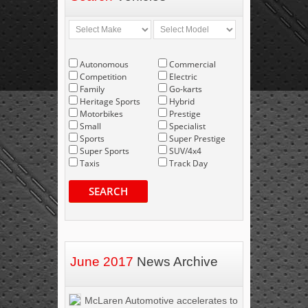
Autonomous
Commercial
Competition
Electric
Family
Go-karts
Heritage Sports
Hybrid
Motorbikes
Prestige
Small
Specialist
Sports
Super Prestige
Super Sports
SUV/4x4
Taxis
Track Day
SEARCH
June 2017
News Archive
McLaren Automotive accelerates to