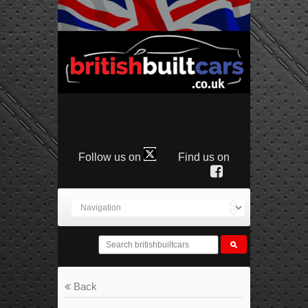
Follow us on
Find us on
Back