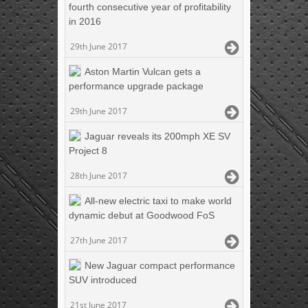
fourth consecutive year of profitability
in 2016
29th June 2017
Aston Martin Vulcan gets a
performance upgrade package
29th June 2017
Jaguar reveals its 200mph XE SV
Project 8
28th June 2017
All-new electric taxi to make world
dynamic debut at Goodwood FoS
27th June 2017
New Jaguar compact performance
SUV introduced
21st June 2017