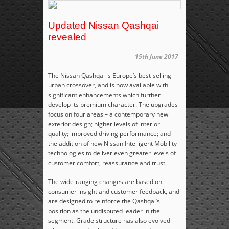
Updated Nissan Qashqai
revealed
15th June 2017
The Nissan Qashqai is Europe’s best-selling
urban crossover, and is now available with
significant enhancements which further
develop its premium character. The upgrades
focus on four areas – a contemporary new
exterior design; higher levels of interior
quality; improved driving performance; and
the addition of new Nissan Intelligent Mobility
technologies to deliver even greater levels of
customer comfort, reassurance and trust.
The wide-ranging changes are based on
consumer insight and customer feedback, and
are designed to reinforce the Qashqai’s
position as the undisputed leader in the
segment. Grade structure has also evolved