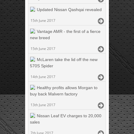
Updated Nissan Qashqai revealed
15th June 2017
Vantage AMR - the first of a fierce
new breed
15th June 2017
McLaren take the lid off the new
570S Spider
14th June 2017
Healthy profits allows Morgan to
buy back Malvern factory
13th June 2017
Nissan Leaf EV charges to 20,000
sales
7th June 2017