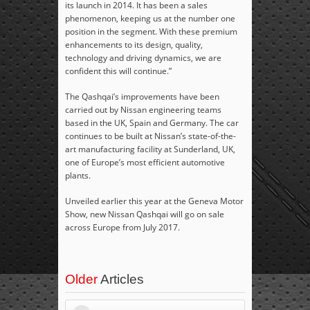
its launch in 2014. It has been a sales
phenomenon, keeping us at the number one
position in the segment. With these premium
enhancements to its design, quality,
technology and driving dynamics, we are
confident this will continue.”
The Qashqai’s improvements have been
carried out by Nissan engineering teams
based in the UK, Spain and Germany. The car
continues to be built at Nissan’s state-of-the-
art manufacturing facility at Sunderland, UK,
one of Europe’s most efficient automotive
plants.
Unveiled earlier this year at the Geneva Motor
Show, new Nissan Qashqai will go on sale
across Europe from July 2017.
Older
Articles