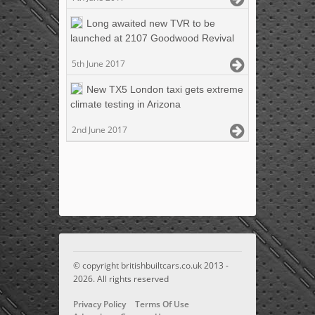
Long awaited new TVR to be
launched at 2107 Goodwood Revival
5th June 2017
New TX5 London taxi gets extreme
climate testing in Arizona
2nd June 2017
© copyright britishbuiltcars.co.uk 2013 -
2026. All rights reserved
Privacy Policy
Terms Of Use