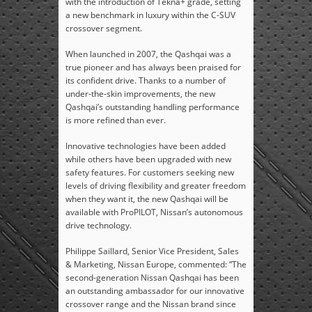
with the introduction of Tekna+ grade, setting
a new benchmark in luxury within the C-SUV
crossover segment.
When launched in 2007, the Qashqai was a
true pioneer and has always been praised for
its confident drive. Thanks to a number of
under-the-skin improvements, the new
Qashqai’s outstanding handling performance
is more refined than ever.
Innovative technologies have been added
while others have been upgraded with new
safety features. For customers seeking new
levels of driving flexibility and greater freedom
when they want it, the new Qashqai will be
available with ProPILOT, Nissan’s autonomous
drive technology.
Philippe Saillard, Senior Vice President, Sales
& Marketing, Nissan Europe, commented: “The
second-generation Nissan Qashqai has been
an outstanding ambassador for our innovative
crossover range and the Nissan brand since