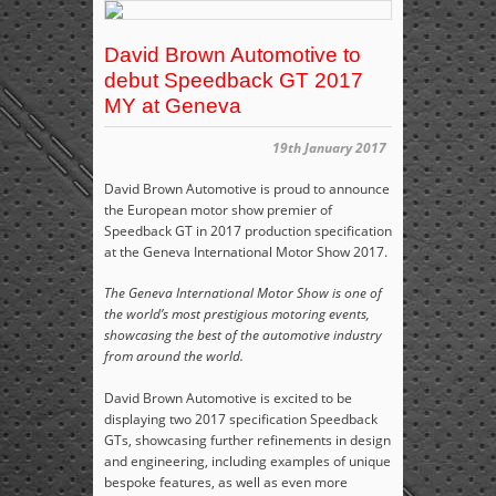
David Brown Automotive to
debut Speedback GT 2017
MY at Geneva
19th January 2017
David Brown Automotive is proud to announce
the European motor show premier of
Speedback GT in 2017 production specification
at the Geneva International Motor Show 2017.
The Geneva International Motor Show is one of
the world’s most prestigious motoring events,
showcasing the best of the automotive industry
from around the world.
David Brown Automotive is excited to be
displaying two 2017 specification Speedback
GTs, showcasing further refinements in design
and engineering, including examples of unique
bespoke features, as well as even more