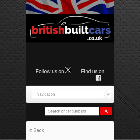
Follow us on
Find us on
Back