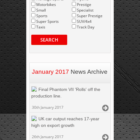
Motorbikes
Prestige
Small
Specialist
Sports
Super Prestige
Super Sports
SUV/4x4
Taxis
Track Day
SEARCH
January 2017
News Archive
Final Phantom VII 'Rolls' off the
production line.
30th January 2017
UK car output reaches 17-year
high on export growth
26th January 2017