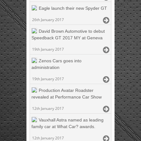
Eagle launch their new Spyder GT
26th January 2017
David Brown Automotive to debut
Speedback GT 2017 MY at Geneva
19th January 2017
Zenos Cars goes into
administration
19th January 2017
Production Avatar Roadster
revealed at Performance Car Show
12th January 2017
Vauxhall Astra named as leading
family car at What Car? awards.
12th January 2017