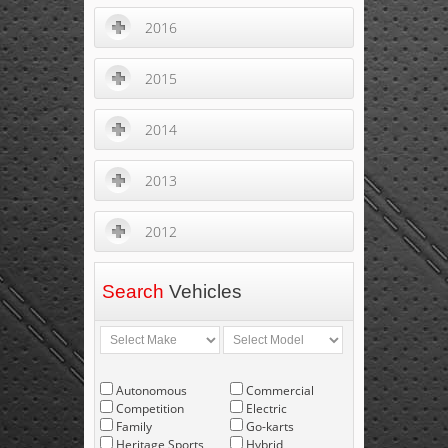
2016
2015
2014
2013
2012
Search
Vehicles
Autonomous
Commercial
Competition
Electric
Family
Go-karts
Heritage Sports
Hybrid