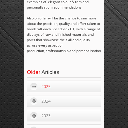
examples of elegant colour & trim and
personalisation recommendations.
Also on offer will be the chance to see more
about the precision, quality and effort taken to
handcraft each Speedback GT, with a range of
displays of raw and finished materials and
parts that showcase the skill and quality
across every aspect of
production, craftsmanship and personalisation
Older
Articles
2025
2024
2023