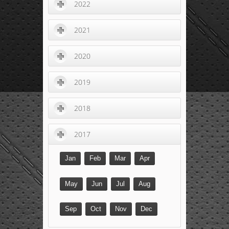
2022
2021
2020
2019
2018
2017
Jan
Feb
Mar
Apr
May
Jun
Jul
Aug
Sep
Oct
Nov
Dec