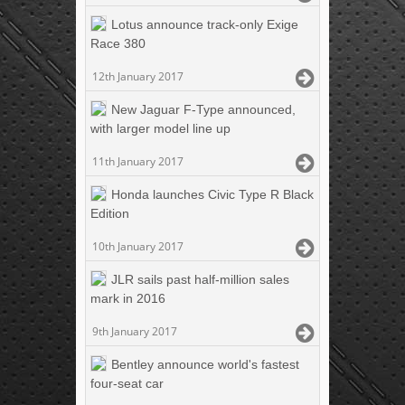
Lotus announce track-only Exige
Race 380
12th January 2017
New Jaguar F-Type announced,
with larger model line up
11th January 2017
Honda launches Civic Type R Black
Edition
10th January 2017
JLR sails past half-million sales
mark in 2016
9th January 2017
Bentley announce world's fastest
four-seat car