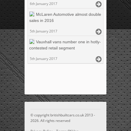
6th January 2017
McLaren Automotive almost double
sales in 2016
5th January 2017
Vauxhall vans number one in hotly-
contested retail segment
5th January 2017
© copyright britishbuiltcars.co.uk 2013 -
2026. All rights reserved