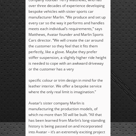
over three decades of experience developing
bespoke vehicles with sister sports car
manufacturer Marlin. “We produce and set up
every car so the way it performs and handles
meets each individual’s requirements,” says
Matthews, Avatar founder and Marlin Sports
Cars director. “We will create the car around
the customer so they feel that it fits them
perfectly, like a glove. Maybe they prefer
stiffer suspension, a slightly higher ride height
is needed to cope with an awkward driveway
or the customer has a very
specific colour or trim design in mind for the
leather interior. We offer a bespoke service
where the only real limit is imagination.”
Avatar’s sister company Marlin is
manufacturing the production models, of
which no more than 50 will be built. “All that
has been learned from Marlin’s long-standing
history is being passed on and incorporated
into Avatar – it’s an extremely exciting project