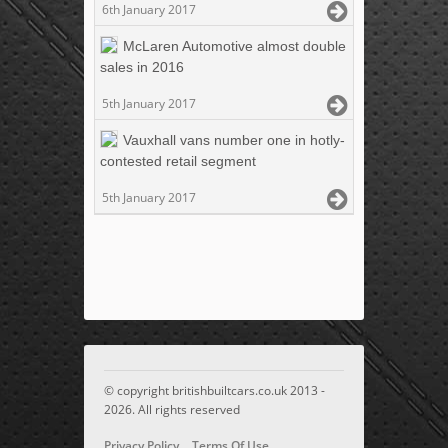
6th January 2017
McLaren Automotive almost double
sales in 2016
5th January 2017
Vauxhall vans number one in hotly-
contested retail segment
5th January 2017
© copyright britishbuiltcars.co.uk 2013 -
2026. All rights reserved
Privacy Policy
Terms Of Use