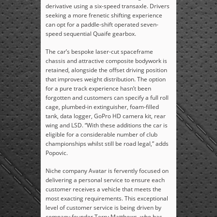
derivative using a six-speed transaxle. Drivers
seeking a more frenetic shifting experience
can opt for a paddle-shift operated seven-
speed sequential Quaife gearbox.
The car’s bespoke laser-cut spaceframe
chassis and attractive composite bodywork is
retained, alongside the offset driving position
that improves weight distribution. The option
for a pure track experience hasn’t been
forgotten and customers can specify a full roll
cage, plumbed-in extinguisher, foam-filled
tank, data logger, GoPro HD camera kit, rear
wing and LSD. “With these additions the car is
eligible for a considerable number of club
championships whilst still be road legal,” adds
Popovic.
Niche company Avatar is fervently focused on
delivering a personal service to ensure each
customer receives a vehicle that meets the
most exacting requirements. This exceptional
level of customer service is being driven by
company founder Terry Matthews, who has