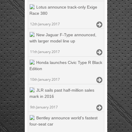
Lotus announce track-only Exige
Race 380
12th January 2017
New Jaguar F-Type announced,
with larger model line up
11th January 2017
Honda launches Civic Type R Black
Edition
10th January 2017
JLR sails past half-million sales
mark in 2016
9th January 2017
Bentley announce world's fastest
four-seat car