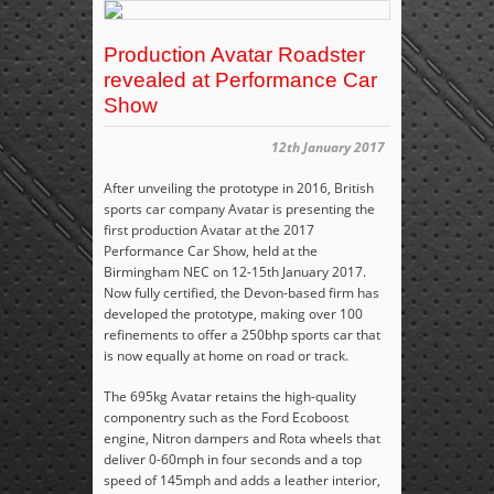
Production Avatar Roadster
revealed at Performance Car
Show
12th January 2017
After unveiling the prototype in 2016, British
sports car company Avatar is presenting the
first production Avatar at the 2017
Performance Car Show, held at the
Birmingham NEC on 12-15
th
January 2017.
Now fully certified, the Devon-based firm has
developed the prototype, making over 100
refinements to offer a 250bhp sports car that
is now equally at home on road or track.
The 695kg Avatar retains the high-quality
componentry such as the Ford Ecoboost
engine, Nitron dampers and Rota wheels that
deliver 0-60mph in four seconds and a top
speed of 145mph and adds a leather interior,