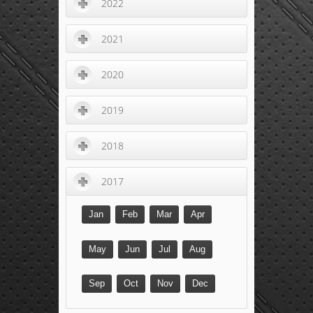
2022
2021
2020
2019
2018
2017
Jan
Feb
Mar
Apr
May
Jun
Jul
Aug
Sep
Oct
Nov
Dec