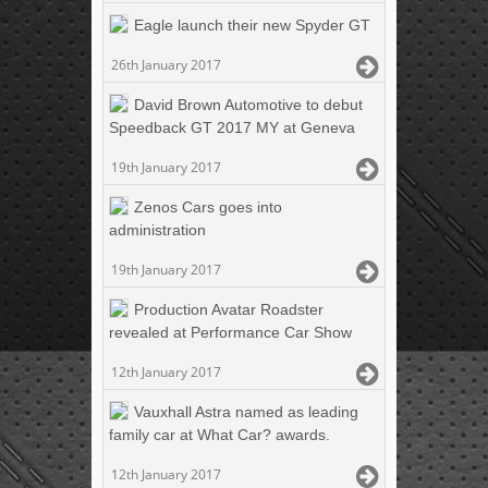
Eagle launch their new Spyder GT
26th January 2017
David Brown Automotive to debut
Speedback GT 2017 MY at Geneva
19th January 2017
Zenos Cars goes into
administration
19th January 2017
Production Avatar Roadster
revealed at Performance Car Show
12th January 2017
Vauxhall Astra named as leading
family car at What Car? awards.
12th January 2017