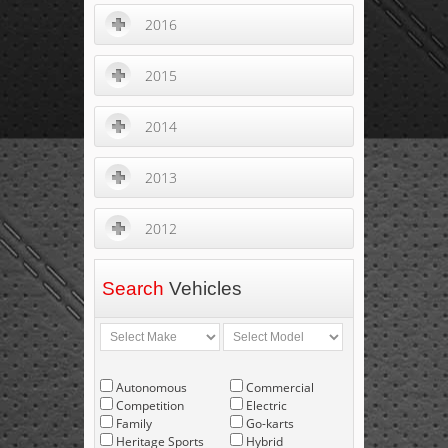
2016
2015
2014
2013
2012
Search
Vehicles
Autonomous
Commercial
Competition
Electric
Family
Go-karts
Heritage Sports
Hybrid