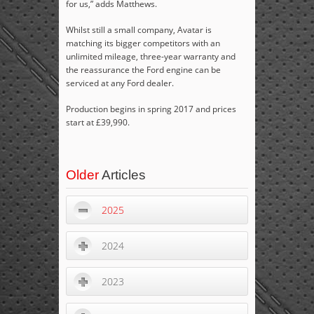
for us,” adds Matthews.
Whilst still a small company, Avatar is
matching its bigger competitors with an
unlimited mileage, three-year warranty and
the reassurance the Ford engine can be
serviced at any Ford dealer.
Production begins in spring 2017 and prices
start at £39,990.
Older
Articles
2025
2024
2023