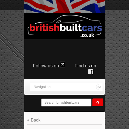
Follow us on
Find us on
Back