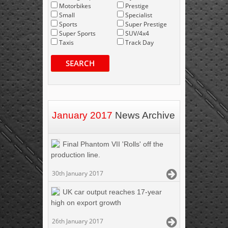
Motorbikes
Prestige
Small
Specialist
Sports
Super Prestige
Super Sports
SUV/4x4
Taxis
Track Day
SEARCH
January 2017
News Archive
Final Phantom VII 'Rolls' off the
production line.
30th January 2017
UK car output reaches 17-year
high on export growth
26th January 2017