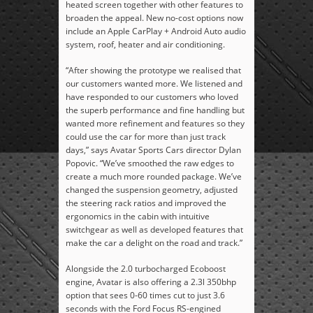
heated screen together with other features to
broaden the appeal. New no-cost options now
include an Apple CarPlay + Android Auto audio
system, roof, heater and air conditioning.
“After showing the prototype we realised that
our customers wanted more. We listened and
have responded to our customers who loved
the superb performance and fine handling but
wanted more refinement and features so they
could use the car for more than just track
days,” says Avatar Sports Cars director Dylan
Popovic. “We’ve smoothed the raw edges to
create a much more rounded package. We’ve
changed the suspension geometry, adjusted
the steering rack ratios and improved the
ergonomics in the cabin with intuitive
switchgear as well as developed features that
make the car a delight on the road and track.”
Alongside the 2.0 turbocharged Ecoboost
engine, Avatar is also offering a 2.3l 350bhp
option that sees 0-60 times cut to just 3.6
seconds with the Ford Focus RS-engined