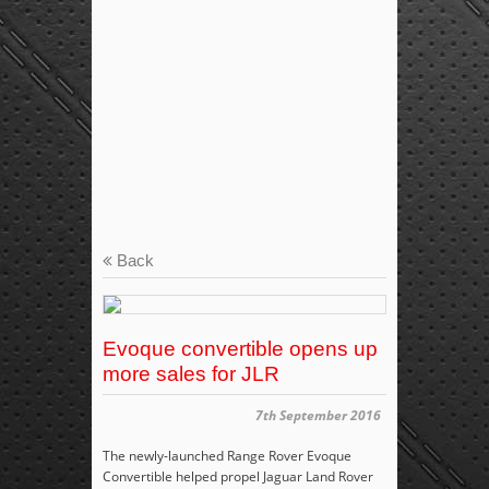
Back
Evoque convertible opens up
more sales for JLR
7th September 2016
The newly-launched Range Rover Evoque
Convertible helped propel Jaguar Land Rover