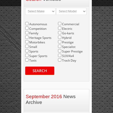
Autonomous
Commercial
Competition
Electric
Family
Go-karts
Heritage Sports
Hybrid
Motorbikes
Prestige
Small
Specialist
Sports
Super Prestige
Super Sports
SUV/4x4
Taxis
Track Day
SEARCH
September 2016
News
Archive