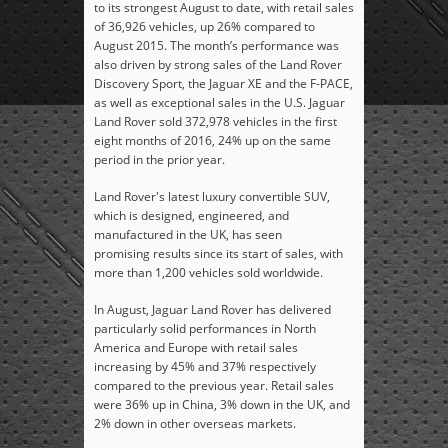
to its strongest August to date, with retail sales
of 36,926 vehicles, up 26% compared to
August 2015. The month’s performance was
also driven by strong sales of the Land Rover
Discovery Sport, the Jaguar XE and the F-PACE,
as well as exceptional sales in the U.S. Jaguar
Land Rover sold 372,978 vehicles in the first
eight months of 2016, 24% up on the same
period in the prior year.
Land Rover's latest luxury convertible SUV,
which is designed, engineered, and
manufactured in the UK, has seen
promising results since its start of sales, with
more than 1,200 vehicles sold worldwide.
In August, Jaguar Land Rover has delivered
particularly solid performances in North
America and Europe with retail sales
increasing by 45% and 37% respectively
compared to the previous year. Retail sales
were 36% up in China, 3% down in the UK, and
2% down in other overseas markets.