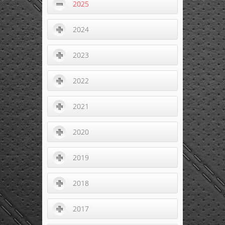
2025
2024
2023
2022
2021
2020
2019
2018
2017