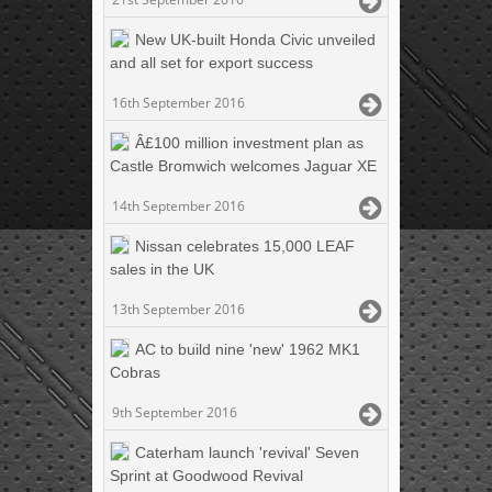
New UK-built Honda Civic unveiled
and all set for export success
16th September 2016
Â£100 million investment plan as
Castle Bromwich welcomes Jaguar XE
14th September 2016
Nissan celebrates 15,000 LEAF
sales in the UK
13th September 2016
AC to build nine 'new' 1962 MK1
Cobras
9th September 2016
Caterham launch 'revival' Seven
Sprint at Goodwood Revival