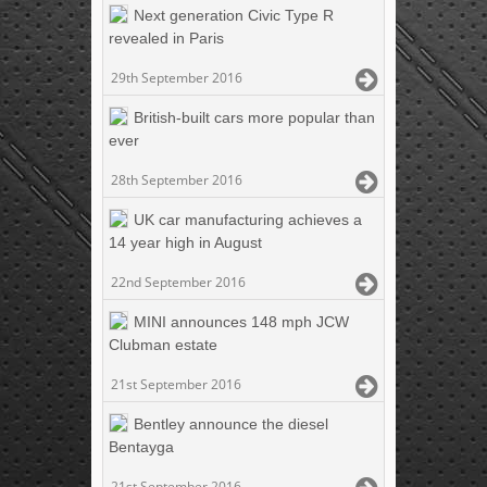
Next generation Civic Type R
revealed in Paris
29th September 2016
British-built cars more popular than
ever
28th September 2016
UK car manufacturing achieves a
14 year high in August
22nd September 2016
MINI announces 148 mph JCW
Clubman estate
21st September 2016
Bentley announce the diesel
Bentayga
21st September 2016