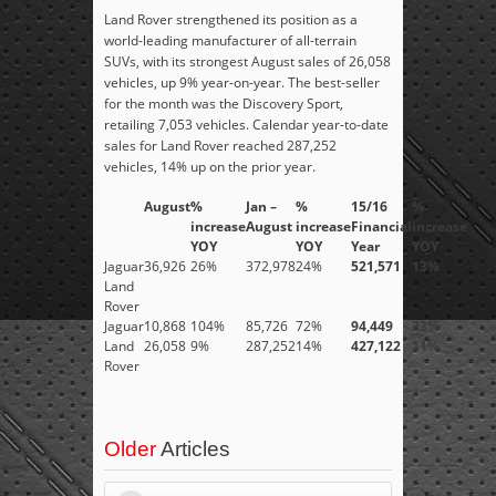
Land Rover strengthened its position as a
world-leading manufacturer of all-terrain
SUVs, with its strongest August sales of 26,058
vehicles, up 9% year-on-year. The best-seller
for the month was the Discovery Sport,
retailing 7,053 vehicles. Calendar year-to-date
sales for Land Rover reached 287,252
vehicles, 14% up on the prior year.
August
%
Jan –
%
15/16
%
increase
August
increase
Financial
increase
YOY
YOY
Year
YOY
Jaguar
36,926
26%
372,978
24%
521,571
13%
Land
Rover
Jaguar
10,868
104%
85,726
72%
94,449
23%
Land
26,058
9%
287,252
14%
427,122
11%
Rover
Older
Articles