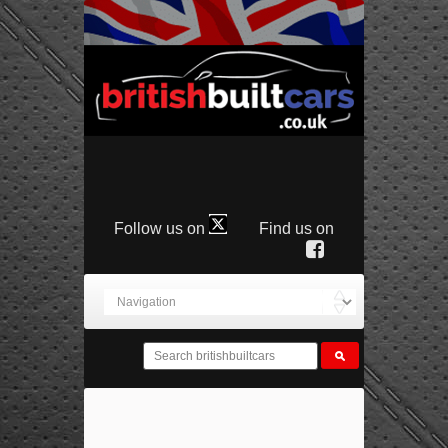
Follow us on
Find us on