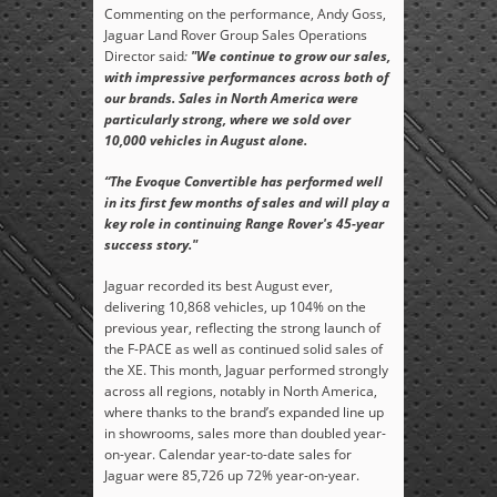
Commenting on the performance, Andy Goss,
Jaguar Land Rover Group Sales Operations
Director said
:
"We continue to grow our sales,
with impressive performances across both of
our brands. Sales in North America were
particularly strong, where we sold over
10,000 vehicles in August alone.
“The Evoque Convertible has performed well
in its first few months of sales and will play a
key role in continuing Range Rover's 45-year
success story."
Jaguar recorded its best August ever,
delivering 10,868 vehicles, up 104% on the
previous year, reflecting the strong launch of
the F-PACE as well as continued solid sales of
the XE. This month, Jaguar performed strongly
across all regions, notably in North America,
where thanks to the brand’s expanded line up
in showrooms, sales more than doubled year-
on-year. Calendar year-to-date sales for
Jaguar were 85,726 up 72% year-on-year.