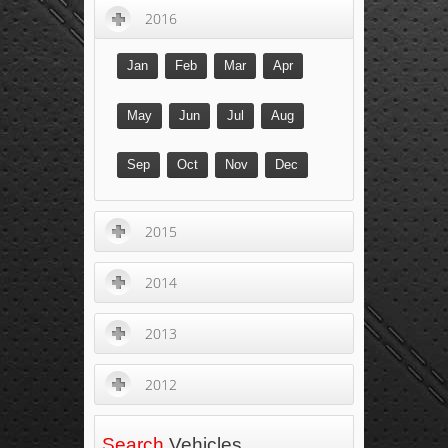
2016
Jan
Feb
Mar
Apr
May
Jun
Jul
Aug
Sep
Oct
Nov
Dec
2015
2014
2013
2012
Search
Vehicles