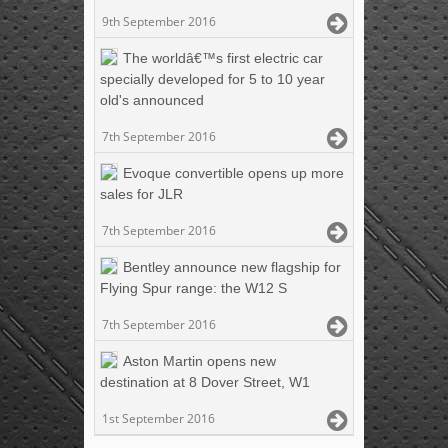
9th September 2016
The worldâ€™s first electric car
specially developed for 5 to 10 year
old's announced
7th September 2016
Evoque convertible opens up more
sales for JLR
7th September 2016
Bentley announce new flagship for
Flying Spur range: the W12 S
7th September 2016
Aston Martin opens new
destination at 8 Dover Street, W1
1st September 2016