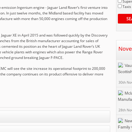
Super
Taxis
 emission Ingenium engine - Jaguar Land Rover’s first venture into
on. In just twelve months, the Midland based facility has moved
SE
ufacture with more than 50,000 engines coming off the production
e Jaguar XE in April 2015 and was followed quickly by the Discovery
aunches from the British manufacturer accounting for sales of
 cemented its position as the heart of Jaguar Land Rover’s UK
Nove
e vehicle plants with engines which also power the Range Rover
aunched ground breaking Jaguar F-PACE.
Vaux
MC will see the site increase its operational footprint to 200,000
Scottis
 the company continues on its product offensive to deliver more
30th No
Mcl
Manufa
28th No
New
Family 