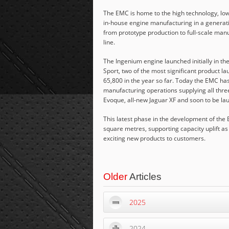
The EMC is home to the high technology, low
in-house engine manufacturing in a generati
from prototype production to full-scale man
line.
The Ingenium engine launched initially in th
Sport, two of the most significant product l
65,800 in the year so far. Today the EMC has
manufacturing operations supplying all thre
Evoque, all-new Jaguar XF and soon to be l
This latest phase in the development of the E
square metres, supporting capacity uplift as
exciting new products to customers.
Older
Articles
2025
2024