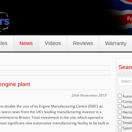
Fo
les
News
Videos
Reviews
Warranty
Sear
 engine plant
24th November 2015
Auto
Compe
 to double the size of its Engine Manufacturing Centre (EMC) as
Famil
latest news from the UK’s leading manufacturing investor is a
Herit
itment to Britain. Total investment in the site, which opened a
Motor
Small
ost significant new automotive manufacturing facility to be built in
Sport