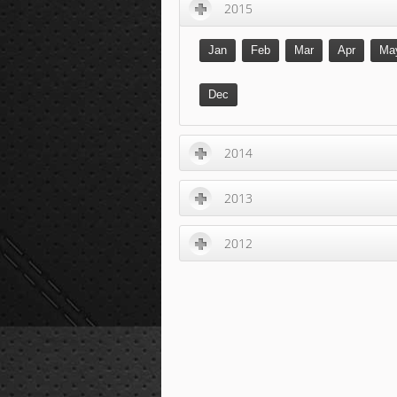
2015
Jan
Feb
Mar
Apr
Ma
Dec
2014
2013
2012