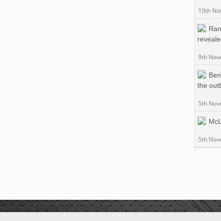
10th No
Ran
reveal
9th Nov
Ben
the out
5th Nov
McL
5th Nov