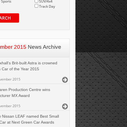
 Sports
SUV/4x4
Track Day
ARCH
mber 2015
News Archive
hall's Brit-built Astra is crowned
h Car of the Year 2015
vember 2015
aren Production Centre wins
cturer MX Award
vember 2015
 Nissan LEAF named Best Small
Car at Next Green Car Awards