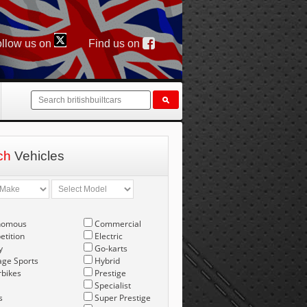
llow us on
Find us on
ch
Vehicles
nomous
Commercial
tition
Electric
y
Go-karts
age Sports
Hybrid
bikes
Prestige
Specialist
s
Super Prestige