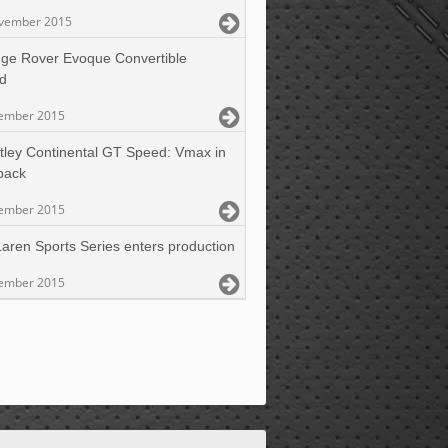
vember 2015
ge Rover Evoque Convertible
ed
ember 2015
tley Continental GT Speed: Vmax in
back
ember 2015
aren Sports Series enters production
ember 2015