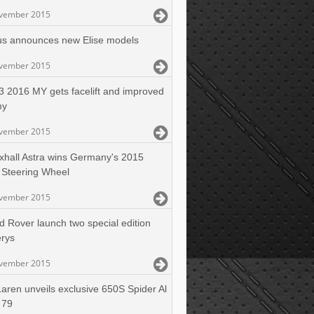
vember 2015
us announces new Elise models
vember 2015
 2016 MY gets facelift and improved
my
vember 2015
xhall Astra wins Germany's 2015
 Steering Wheel
vember 2015
d Rover launch two special edition
erys
vember 2015
aren unveils exclusive 650S Spider Al
 79