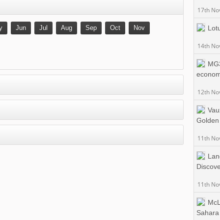
17th No
y
Jun
Jul
Aug
Sep
Oct
Nov
Lot
14th No
MG3
econo
12th No
Vau
Golden
11th No
Lan
Discov
11th No
McL
Sahara