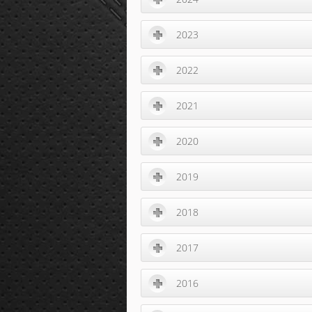
2023
2022
2021
2020
2019
2018
2017
2016