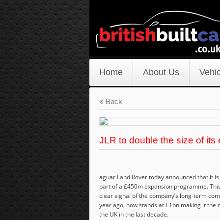
Home
About Us
Vehic
Back
JLR to double the size of its
aguar Land Rover today announced that it is
part of a £450m expansion programme. This 
clear signal of the company’s long-term comm
year ago, now stands at £1bn making it the m
the UK in the last decade.