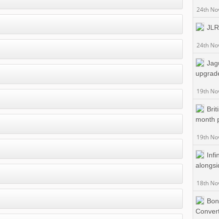
24th No
JLR 
24th No
Jag
upgrad
19th No
Bri
month 
19th No
Infi
alongsi
18th No
Bon
Convert