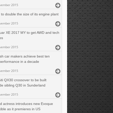
vember 2015
to double the size of its engine plant
vember 2015
uar XE 2017 MY to get AWD and tech
es
vember 2015
tish car makers achieve best ten
performance in a decade
vember 2015
niti QX30 crossover to be built
de sibling Q30 in Sunderland
vember 2015
d actress introduces new Evoque
ible as it premieres in US