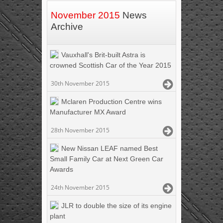
November 2015
News
Archive
Vauxhall's Brit-built Astra is
crowned Scottish Car of the Year 2015
30th November 2015
Mclaren Production Centre wins
Manufacturer MX Award
28th November 2015
New Nissan LEAF named Best
Small Family Car at Next Green Car
Awards
24th November 2015
JLR to double the size of its engine
plant