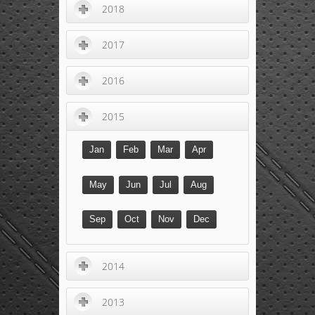
2018
2017
2016
2015
Jan
Feb
Mar
Apr
May
Jun
Jul
Aug
Sep
Oct
Nov
Dec
2014
2013