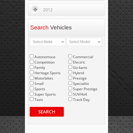
2012
Search
Vehicles
Autonomous
Commercial
Competition
Electric
Family
Go-karts
Heritage Sports
Hybrid
Motorbikes
Prestige
Small
Specialist
Sports
Super Prestige
Super Sports
SUV/4x4
Taxis
Track Day
SEARCH