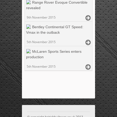
Range Rover Evoque Convertible
revealed
9th November 2015
Bentley Continental GT Speed:
Vmax in the outback
5th November 2015
McLaren Sports Series enters
production
5th November 2015
© copyright britishbuiltcars.co.uk 2013 -