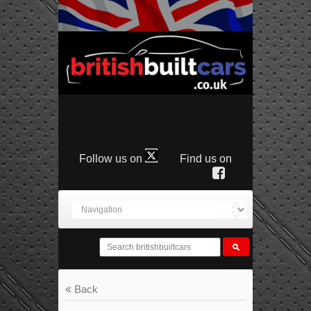
Follow us on
Find us on
Back