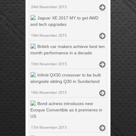
24th November 2015
Jaguar XE 2017 MY to get AWD
and tech upgrades
19th November 2015
British car makers achieve best ten
month performance in a decade
19th November 2015
Infiniti QX30 crossover to be built
alongside sibling Q30 in Sunderland
18th November 2015
Bond actress introduces new
Evoque Convertible as it premieres in
US
17th November 2015