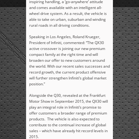
inspiring handling, a ‘go-anywhere’ attitude
and comes available with an intelligent all-
wheel drive system. As a result, the vehicle is
able to take on urban, suburban and winding
rural roads in all driving conditions.
Speaking in Los Angeles, Roland Krueger,
President of Infiniti, commented: “The QX30
active crossover is joining our new premium
compact family at the right time and will
broaden our offer to new customers around
the world. With our recent sales successes and
record growth, the current product offensive
will further strengthen Infiniti’s global market
position.”
Alongside the Q30, revealed at the Frankfurt
Motor Show in September 2015, the QX30 will
play an integral role in Infiniti’s promise to
offer customers a broader range of premium
products. The vehicle is also expected to
contribute to the continual increase of global
sales – which have already hit record levels in
2015.