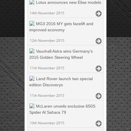
Lotus announces new Elise models
14th November 2015
MG3 2016 MY gets facelift and
improved economy
12th November 2015
Vauxhall Astra wins Germany's
2015 Golden Steering Wheel
11th November 2015
Land Rover launch two special
edition Discoverys
11th November 2015
McLaren unveils exclusive 650S
Spider Al Sahara 79
10th November 2015