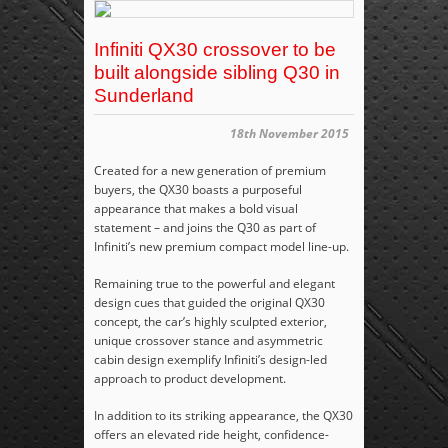
Infiniti QX30 crossover to be
built alongside sibling Q30 in
Sunderland
18th November 2015
Created for a new generation of premium
buyers, the QX30 boasts a purposeful
appearance that makes a bold visual
statement – and joins the Q30 as part of
Infiniti’s new premium compact model line-up.
Remaining true to the powerful and elegant
design cues that guided the original QX30
concept, the car’s highly sculpted exterior,
unique crossover stance and asymmetric
cabin design exemplify Infiniti’s design-led
approach to product development.
In addition to its striking appearance, the QX30
offers an elevated ride height, confidence-