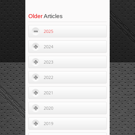
Older
Articles
2025
2024
2023
2022
2021
2020
2019