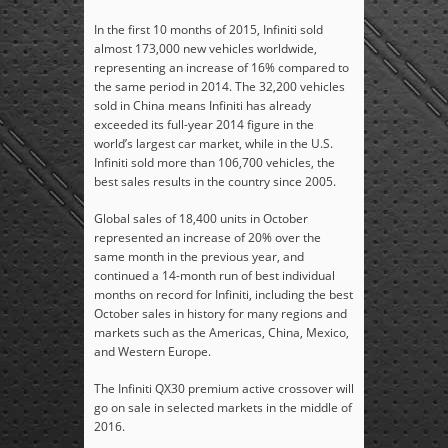
In the first 10 months of 2015, Infiniti sold
almost 173,000 new vehicles worldwide,
representing an increase of 16% compared to
the same period in 2014. The 32,200 vehicles
sold in China means Infiniti has already
exceeded its full-year 2014 figure in the
world’s largest car market, while in the U.S.
Infiniti sold more than 106,700 vehicles, the
best sales results in the country since 2005.
Global sales of 18,400 units in October
represented an increase of 20% over the
same month in the previous year, and
continued a 14-month run of best individual
months on record for Infiniti, including the best
October sales in history for many regions and
markets such as the Americas, China, Mexico,
and Western Europe.
The Infiniti QX30 premium active crossover will
go on sale in selected markets in the middle of
2016.