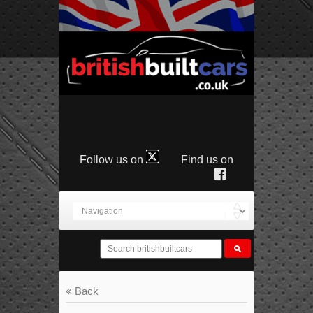
Follow us on
Find us on
Back