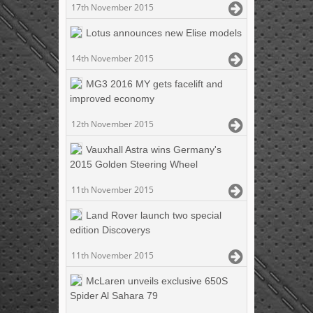
17th November 2015
Lotus announces new Elise models
14th November 2015
MG3 2016 MY gets facelift and
improved economy
12th November 2015
Vauxhall Astra wins Germany's
2015 Golden Steering Wheel
11th November 2015
Land Rover launch two special
edition Discoverys
11th November 2015
McLaren unveils exclusive 650S
Spider Al Sahara 79