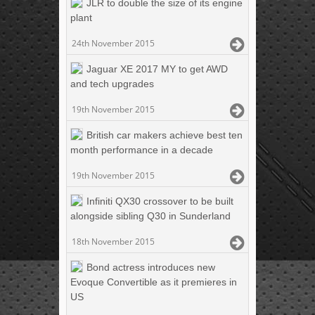
JLR to double the size of its engine
plant
24th November 2015
Jaguar XE 2017 MY to get AWD
and tech upgrades
19th November 2015
British car makers achieve best ten
month performance in a decade
19th November 2015
Infiniti QX30 crossover to be built
alongside sibling Q30 in Sunderland
18th November 2015
Bond actress introduces new
Evoque Convertible as it premieres in
US