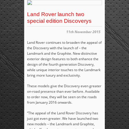
Land Rover launch two
special edition Discoverys
11th November 2015
Land Rover continues to broaden the appeal of
the Discovery with the launch of – the
Landmark and the Graphite. New distinctive
exterior design features to both enhance the
design of the fourth generation Discovery,
while unique interior touches to the Landmark
bring more luxury and exclusivity.
These models give the Discovery even greater
on-road presence than ever before. Available
to order now, they will be seen on the roads
from January 2016 onwards.
“The appeal of the Land Rover Discovery has
just got even greater. We have launched two
new models – the Landmark and Graphite,