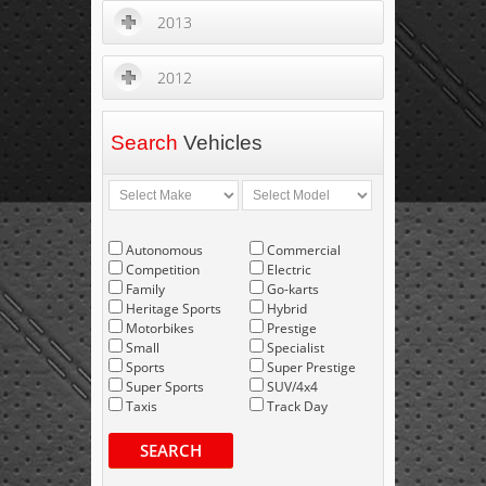
2013
2012
Search
Vehicles
Autonomous
Commercial
Competition
Electric
Family
Go-karts
Heritage Sports
Hybrid
Motorbikes
Prestige
Small
Specialist
Sports
Super Prestige
Super Sports
SUV/4x4
Taxis
Track Day
SEARCH