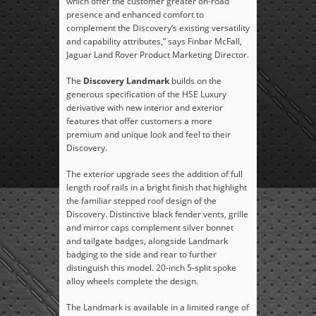
which offer the customer greater on-road
presence and enhanced comfort to
complement the Discovery’s existing versatility
and capability attributes,” says Finbar McFall,
Jaguar Land Rover Product Marketing Director.
The
Discovery Landmark
builds on the
generous specification of the HSE Luxury
derivative with new interior and exterior
features that offer customers a more
premium and unique look and feel to their
Discovery.
The exterior upgrade sees the addition of full
length roof rails in a bright finish that highlight
the familiar stepped roof design of the
Discovery. Distinctive black fender vents, grille
and mirror caps complement silver bonnet
and tailgate badges, alongside Landmark
badging to the side and rear to further
distinguish this model. 20-inch 5-split spoke
alloy wheels complete the design.
The Landmark is available in a limited range of