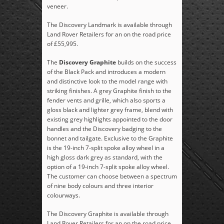
veneer.
The Discovery Landmark is available through
Land Rover Retailers for an on the road price
of £55,995.
The
Discovery Graphite
builds on the success
of the Black Pack and introduces a modern
and distinctive look to the model range with
striking finishes. A grey Graphite finish to the
fender vents and grille, which also sports a
gloss black and lighter grey frame, blend with
existing grey highlights appointed to the door
handles and the Discovery badging to the
bonnet and tailgate. Exclusive to the Graphite
is the 19-inch 7-split spoke alloy wheel in a
high gloss dark grey as standard, with the
option of a 19-inch 7-split spoke alloy wheel.
The customer can choose between a spectrum
of nine body colours and three interior
colourways.
The Discovery Graphite is available through
Land Rover Retailers for an on the road price