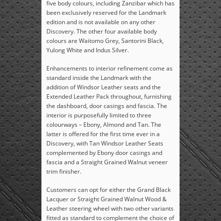
five body colours, including Zanzibar which has
been exclusively reserved for the Landmark
edition and is not available on any other
Discovery. The other four available body
colours are Waitomo Grey, Santorini Black,
Yulong White and Indus Silver.
Enhancements to interior refinement come as
standard inside the Landmark with the
addition of Windsor Leather seats and the
Extended Leather Pack throughout, furnishing
the dashboard, door casings and fascia. The
interior is purposefully limited to three
colourways – Ebony, Almond and Tan. The
latter is offered for the first time ever in a
Discovery, with Tan Windsor Leather Seats
complemented by Ebony door casings and
fascia and a Straight Grained Walnut veneer
trim finisher.
Customers can opt for either the Grand Black
Lacquer or Straight Grained Walnut Wood &
Leather steering wheel with two other variants
fitted as standard to complement the choice of