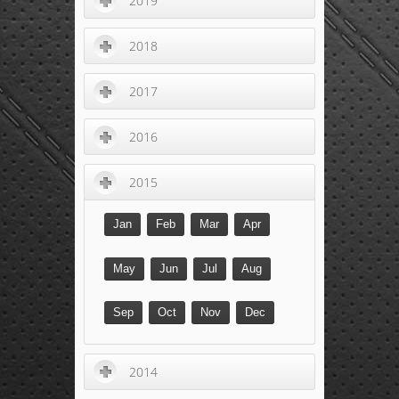
2019
2018
2017
2016
2015
Jan
Feb
Mar
Apr
May
Jun
Jul
Aug
Sep
Oct
Nov
Dec
2014