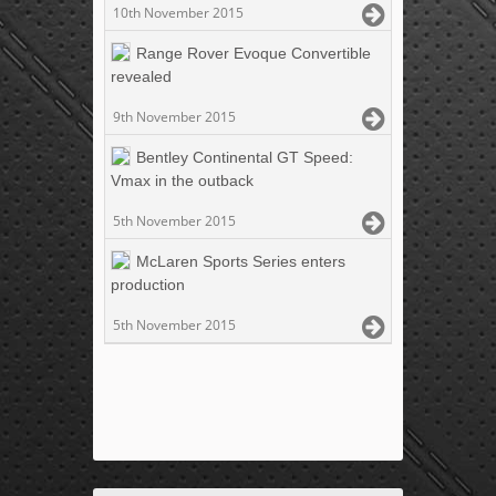
10th November 2015
Range Rover Evoque Convertible
revealed
9th November 2015
Bentley Continental GT Speed:
Vmax in the outback
5th November 2015
McLaren Sports Series enters
production
5th November 2015