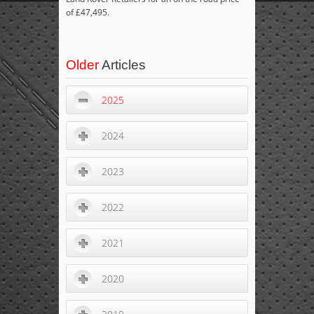
of £47,495.
Older
Articles
2025
2024
2023
2022
2021
2020