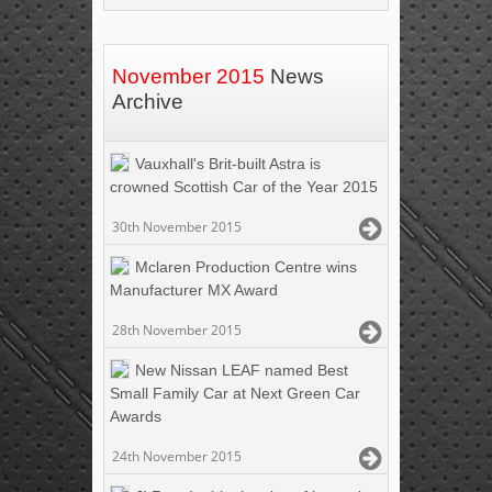
November 2015
News
Archive
Vauxhall's Brit-built Astra is
crowned Scottish Car of the Year 2015
30th November 2015
Mclaren Production Centre wins
Manufacturer MX Award
28th November 2015
New Nissan LEAF named Best
Small Family Car at Next Green Car
Awards
24th November 2015