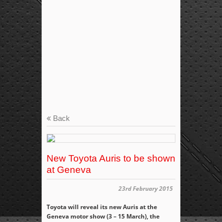
Back
New Toyota Auris to be shown
at Geneva
23rd February 2015
Toyota will reveal its new Auris at the
Geneva motor show (3 – 15 March), the