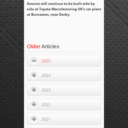
Avensis will continue to be built side by
side at Toyota Manufacturing UK’s car plant
at Burnaston, near Derby.
Older
Articles
2025
2024
2023
2022
2021