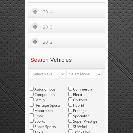
2014
2013
2012
Search
Vehicles
Autonomous
Commercial
Competition
Electric
Family
Go-karts
Heritage Sports
Hybrid
Motorbikes
Prestige
Small
Specialist
Sports
Super Prestige
Super Sports
SUV/4x4
Taxis
Track Day