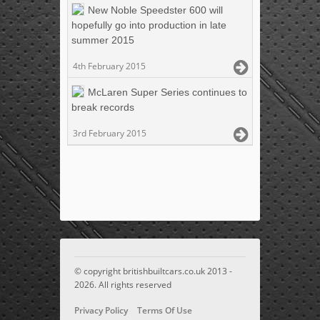
New Noble Speedster 600 will
hopefully go into production in late
summer 2015
4th February 2015
McLaren Super Series continues to
break records
3rd February 2015
© copyright britishbuiltcars.co.uk 2013 -
2026. All rights reserved
Privacy Policy
Terms Of Use