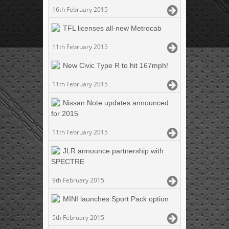
16th February 2015
TFL licenses all-new Metrocab
11th February 2015
New Civic Type R to hit 167mph!
11th February 2015
Nissan Note updates announced
for 2015
11th February 2015
JLR announce partnership with
SPECTRE
9th February 2015
MINI launches Sport Pack option
5th February 2015