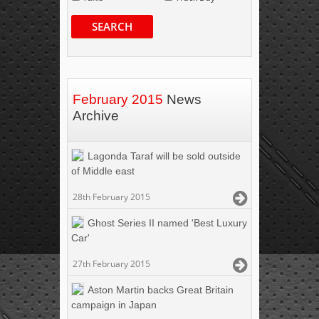
SEARCH
February 2015
News
Archive
Lagonda Taraf will be sold outside
of Middle east
28th February 2015
Ghost Series II named 'Best Luxury
Car'
27th February 2015
Aston Martin backs Great Britain
campaign in Japan