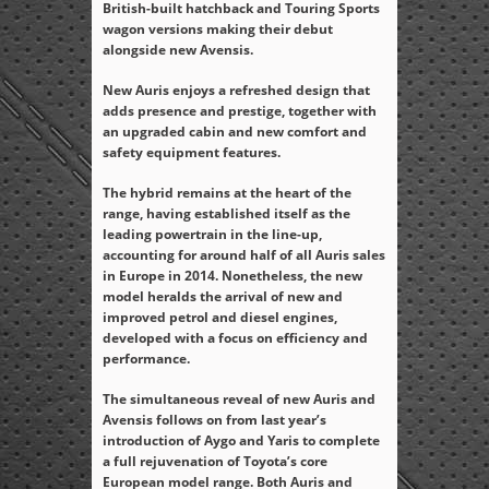
British-built hatchback and Touring Sports
wagon versions making their debut
alongside new Avensis.
New Auris enjoys a refreshed design that
adds presence and prestige, together with
an upgraded cabin and new comfort and
safety equipment features.
The hybrid remains at the heart of the
range, having established itself as the
leading powertrain in the line-up,
accounting for around half of all Auris sales
in Europe in 2014. Nonetheless, the new
model heralds the arrival of new and
improved petrol and diesel engines,
developed with a focus on efficiency and
performance.
The simultaneous reveal of new Auris and
Avensis follows on from last year’s
introduction of Aygo and Yaris to complete
a full rejuvenation of Toyota’s core
European model range. Both Auris and