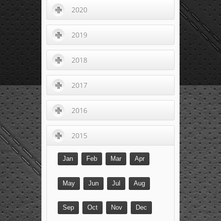
2020
2019
2018
2017
2016
2015
Jan
Feb
Mar
Apr
May
Jun
Jul
Aug
Sep
Oct
Nov
Dec