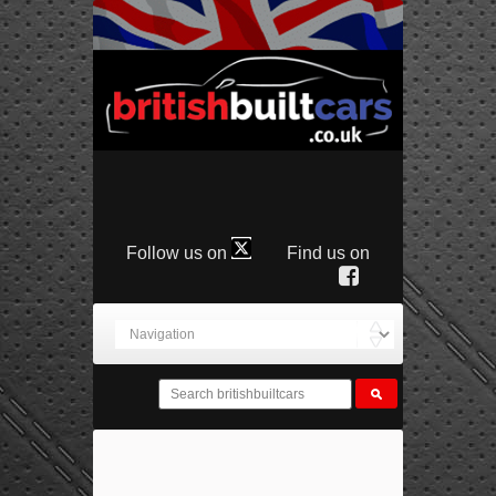
Follow us on
Find us on