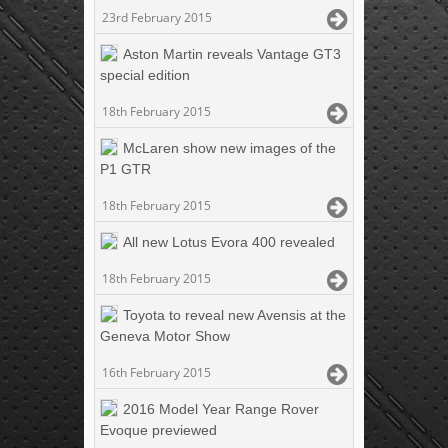
23rd February 2015
Aston Martin reveals Vantage GT3
special edition
18th February 2015
McLaren show new images of the
P1 GTR
18th February 2015
All new Lotus Evora 400 revealed
18th February 2015
Toyota to reveal new Avensis at the
Geneva Motor Show
16th February 2015
2016 Model Year Range Rover
Evoque previewed