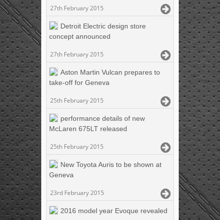
27th February 2015
Detroit Electric design store
concept announced
27th February 2015
Aston Martin Vulcan prepares to
take-off for Geneva
25th February 2015
performance details of new
McLaren 675LT released
25th February 2015
New Toyota Auris to be shown at
Geneva
23rd February 2015
2016 model year Evoque revealed