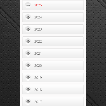
2025
2024
2023
2022
2021
2020
2019
2018
2017