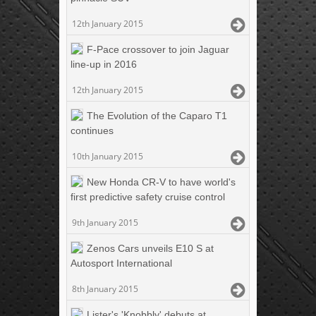
12th January 2015
F-Pace crossover to join Jaguar
line-up in 2016
12th January 2015
The Evolution of the Caparo T1
continues
10th January 2015
New Honda CR-V to have world's
first predictive safety cruise control
9th January 2015
Zenos Cars unveils E10 S at
Autosport International
8th January 2015
Lister's 'Knobbly' debuts at