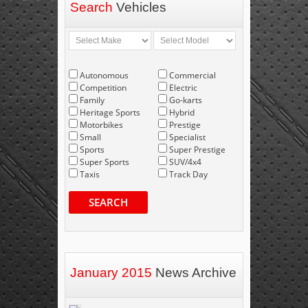
Search
Vehicles
Autonomous
Commercial
Competition
Electric
Family
Go-karts
Heritage Sports
Hybrid
Motorbikes
Prestige
Small
Specialist
Sports
Super Prestige
Super Sports
SUV/4x4
Taxis
Track Day
SEARCH
January 2015
News Archive