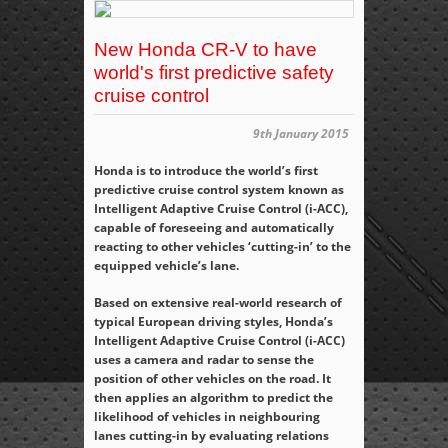
New Honda CR-V to have
world's first predictive safety
cruise control
9th January 2015
Honda is to introduce the world’s first
predictive cruise control system known as
Intelligent Adaptive Cruise Control (i-ACC),
capable of foreseeing and automatically
reacting to other vehicles ‘cutting-in’ to the
equipped vehicle’s lane.
Based on extensive real-world research of
typical European driving styles, Honda’s
Intelligent Adaptive Cruise Control (i-ACC)
uses a camera and radar to sense the
position of other vehicles on the road. It
then applies an algorithm to predict the
likelihood of vehicles in neighbouring
lanes cutting-in by evaluating relations