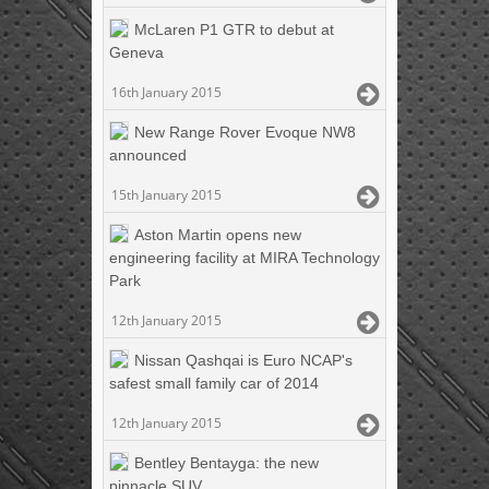
McLaren P1 GTR to debut at
Geneva
16th January 2015
New Range Rover Evoque NW8
announced
15th January 2015
Aston Martin opens new
engineering facility at MIRA Technology
Park
12th January 2015
Nissan Qashqai is Euro NCAP's
safest small family car of 2014
12th January 2015
Bentley Bentayga: the new
pinnacle SUV