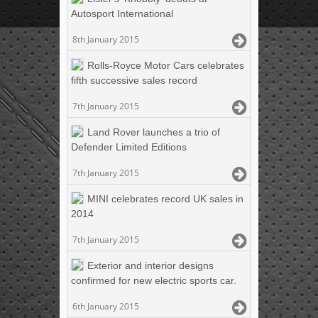
Autosport International
8th January 2015
Rolls-Royce Motor Cars celebrates
fifth successive sales record
7th January 2015
Land Rover launches a trio of
Defender Limited Editions
7th January 2015
MINI celebrates record UK sales in
2014
7th January 2015
Exterior and interior designs
confirmed for new electric sports car.
6th January 2015