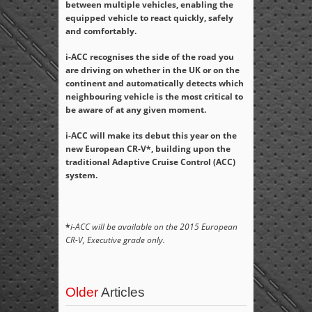
between multiple vehicles, enabling the
equipped vehicle to react quickly, safely
and comfortably.
i-ACC recognises the side of the road you
are driving on whether in the UK or on the
continent and automatically detects which
neighbouring vehicle is the most critical to
be aware of at any given moment.
i-ACC will make its debut this year on the
new European CR-V*, building upon the
traditional Adaptive Cruise Control (ACC)
system.
*
i-ACC will be available on the 2015 European
CR-V, Executive grade only.
Older
Articles