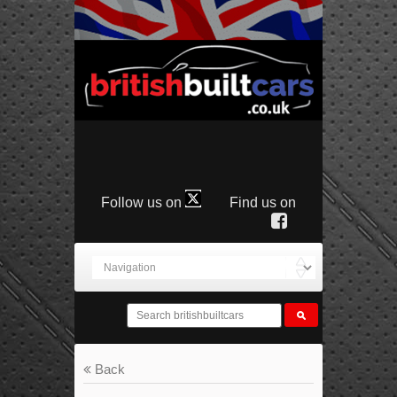
Follow us on
Find us on
Back