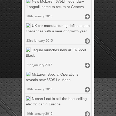
New McLaren 675LT: legendary
'Longtail' name to return at Geneva
28th January 2015
UK car manufacturing defies export
challenges with a year of growth year
23rd January 2015
Jaguar launches new XF R-Sport
Black
21st January 2015
McLaren Special Operations
reveals new 650S Le Mans
20th January 2015
Nissan Leaf is still the best selling
electric car in Europe
19th January 2015