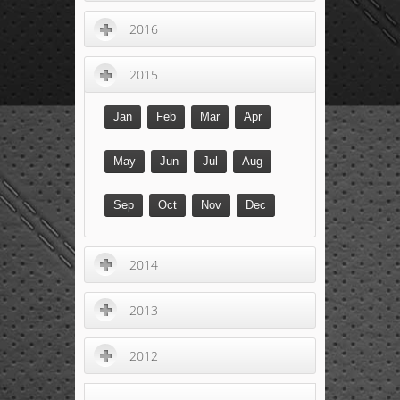
2016
2015
Jan
Feb
Mar
Apr
May
Jun
Jul
Aug
Sep
Oct
Nov
Dec
2014
2013
2012