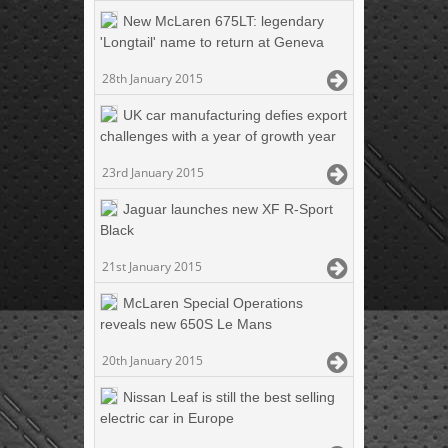
New McLaren 675LT: legendary
'Longtail' name to return at Geneva
28th January 2015
UK car manufacturing defies export
challenges with a year of growth year
23rd January 2015
Jaguar launches new XF R-Sport
Black
21st January 2015
McLaren Special Operations
reveals new 650S Le Mans
20th January 2015
Nissan Leaf is still the best selling
electric car in Europe