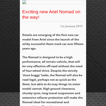
Exciting new Ariel Nomad on
the way!
1st January 2015
Details are emerging of the first new car
model from Ariel since the launch of the
wildy successful Atom track car over fifteen
years ago.
The Nomad is designed to be a high
performance, all terrain vehicle, that will
be very effective off-road without the need
of four-wheel drive. Despite the strictly
'dune buggy' looks, the Nomad will also be
road legal, perhaps not as quick as the
Atom, but able to do may things its sister
model cannot. High ground clearance,
chunky tyres, long-travel suspension and
extensive rollover protection will make the
Nomad ideal for recreational and