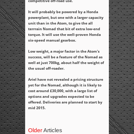
competitive off-road use.
It will probably be powered by a Honda
powerplant, but one with a larger capacity
unit than in the Atom, to give the all
terrrain Nomad that bit of extra low-end
torque. It will use the well-proven Honda
six-speed manual gearbox.
Low weight, a major factor in the Atom's
success, will be a feature of the Nomad as
well at just 700kg, about half the weight of
the usual off-roader.
Ariel have not revealed a pricing structure
yet for the Nomad, although it is likely to
cost around £30,000, with a large list of
options and upgrades expected to be
offered. Deliveries are planned to start by
mid 2015.
Older
Articles