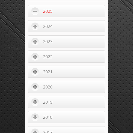
2025
2024
2023
2022
2021
2020
2019
2018
2017