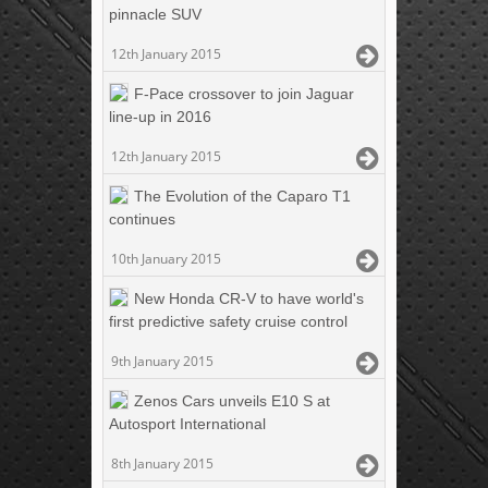
pinnacle SUV
12th January 2015
F-Pace crossover to join Jaguar
line-up in 2016
12th January 2015
The Evolution of the Caparo T1
continues
10th January 2015
New Honda CR-V to have world's
first predictive safety cruise control
9th January 2015
Zenos Cars unveils E10 S at
Autosport International
8th January 2015