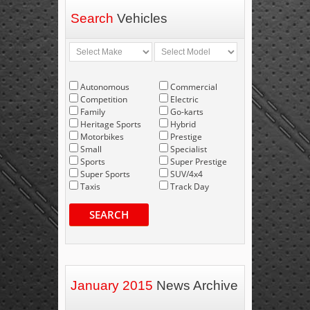
Search
Vehicles
Autonomous
Commercial
Competition
Electric
Family
Go-karts
Heritage Sports
Hybrid
Motorbikes
Prestige
Small
Specialist
Sports
Super Prestige
Super Sports
SUV/4x4
Taxis
Track Day
SEARCH
January 2015
News Archive