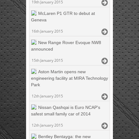
19th January 2015
McLaren P1 GTR to debut at
Geneva
16th January 2015
New Range Rover Evoque NW8
announced
15th January 2015
Aston Martin opens new
engineering facility at MIRA Technology
Park
12th January 2015
Nissan Qashqai is Euro NCAP's
safest small family car of 2014
12th January 2015
Bentley Bentayga: the new