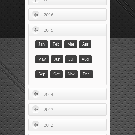
2016
2015
Jan
Feb
Mar
Apr
May
Jun
Jul
Aug
Sep
Oct
Nov
Dec
2014
2013
2012