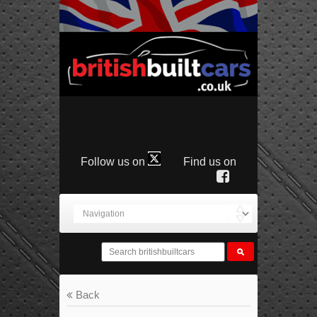
Follow us on
Find us on
Back