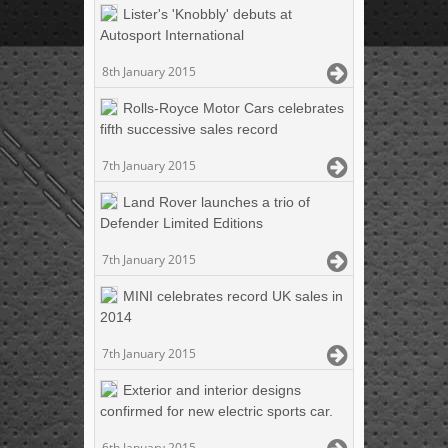
Lister's 'Knobbly' debuts at
Autosport International
8th January 2015
Rolls-Royce Motor Cars celebrates
fifth successive sales record
7th January 2015
Land Rover launches a trio of
Defender Limited Editions
7th January 2015
MINI celebrates record UK sales in
2014
7th January 2015
Exterior and interior designs
confirmed for new electric sports car.
6th January 2015